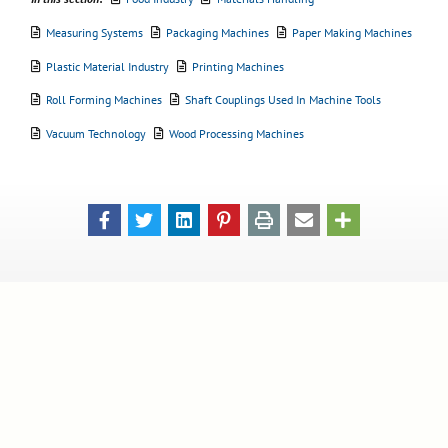
Measuring Systems
Packaging Machines
Paper Making Machines
Plastic Material Industry
Printing Machines
Roll Forming Machines
Shaft Couplings Used In Machine Tools
Vacuum Technology
Wood Processing Machines