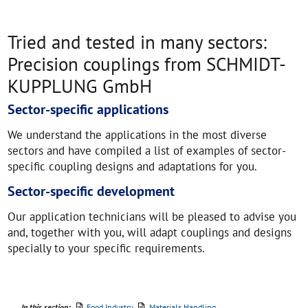
Tried and tested in many sectors:
Precision couplings from SCHMIDT-
KUPPLUNG GmbH
Sector-specific applications
We understand the applications in the most diverse
sectors and have compiled a list of examples of sector-
specific coupling designs and adaptations for you.
Sector-specific development
Our application technicians will be pleased to advise you
and, together with you, will adapt couplings and designs
specially to your specific requirements.
In this section:
Food Industry
Materials Handling