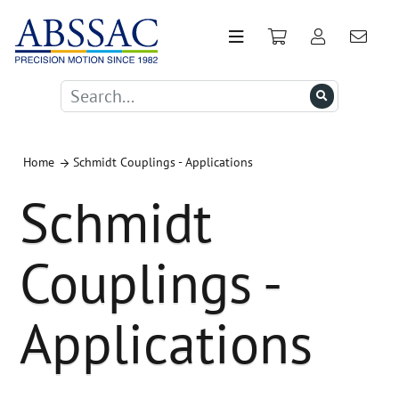
Home
Schmidt Couplings - Applications
Schmidt
Couplings -
Applications