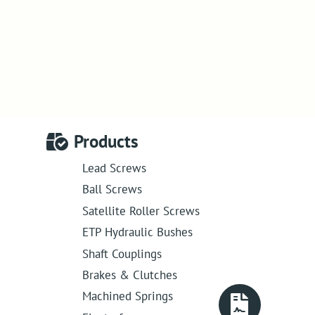
Products
Lead Screws
Ball Screws
Satellite Roller Screws
ETP Hydraulic Bushes
Shaft Couplings
Brakes & Clutches
Machined Springs