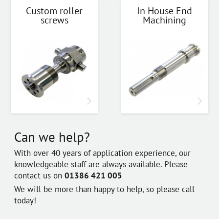
Custom roller
In House End
screws
Machining
Can we help?
With over 40 years of application experience, our
knowledgeable staff are always available. Please
contact us on
01386 421 005
We will be more than happy to help, so please call
today!