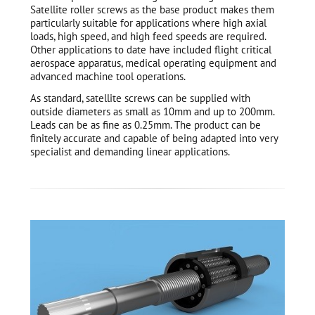
Satellite roller screws as the base product makes them
particularly suitable for applications where high axial
loads, high speed, and high feed speeds are required.
Other applications to date have included flight critical
aerospace apparatus, medical operating equipment and
advanced machine tool operations.
As standard, satellite screws can be supplied with
outside diameters as small as 10mm and up to 200mm.
Leads can be as fine as 0.25mm. The product can be
finitely accurate and capable of being adapted into very
specialist and demanding linear applications.