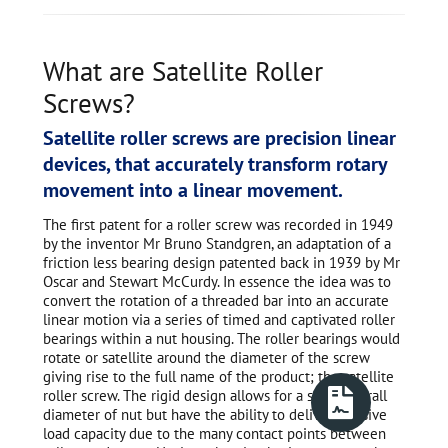
What are Satellite Roller
Screws?
Satellite roller screws are precision linear
devices, that accurately transform rotary
movement into a linear movement.
The first patent for a roller screw was recorded in 1949
by the inventor Mr Bruno Standgren, an adaptation of a
friction less bearing design patented back in 1939 by Mr
Oscar and Stewart McCurdy. In essence the idea was to
convert the rotation of a threaded bar into an accurate
linear motion via a series of timed and captivated roller
bearings within a nut housing. The roller bearings would
rotate or satellite around the diameter of the screw
giving rise to the full name of the product; the satellite
roller screw. The rigid design allows for a small overall
diameter of nut but have the ability to deliver massive
load capacity due to the many contact points between