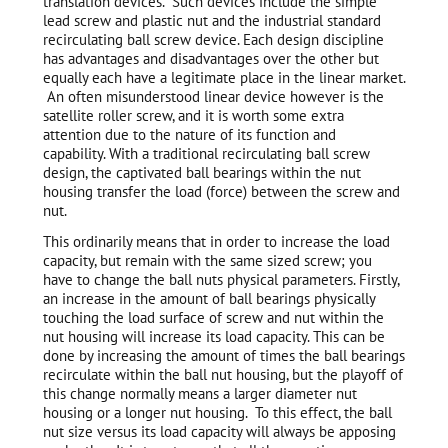
translation devices. Such devices include the simple
lead screw and plastic nut and the industrial standard
recirculating ball screw device. Each design discipline
has advantages and disadvantages over the other but
equally each have a legitimate place in the linear market.
An often misunderstood linear device however is the
satellite roller screw, and it is worth some extra
attention due to the nature of its function and
capability. With a traditional recirculating ball screw
design, the captivated ball bearings within the nut
housing transfer the load (force) between the screw and
nut.
This ordinarily means that in order to increase the load
capacity, but remain with the same sized screw; you
have to change the ball nuts physical parameters. Firstly,
an increase in the amount of ball bearings physically
touching the load surface of screw and nut within the
nut housing will increase its load capacity. This can be
done by increasing the amount of times the ball bearings
recirculate within the ball nut housing, but the playoff of
this change normally means a larger diameter nut
housing or a longer nut housing. To this effect, the ball
nut size versus its load capacity will always be apposing