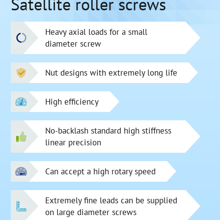
Satellite roller screws
Heavy axial loads for a small
diameter screw
Nut designs with extremely long life
High efficiency
No-backlash standard high stiffness
linear precision
Can accept a high rotary speed
Extremely fine leads can be supplied
on large diameter screws