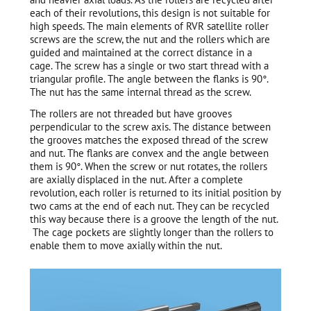
each of their revolutions, this design is not suitable for
high speeds. The main elements of RVR satellite roller
screws are the screw, the nut and the rollers which are
guided and maintained at the correct distance in a
cage. The screw has a single or two start thread with a
triangular profile. The angle between the flanks is 90°.
The nut has the same internal thread as the screw.
The rollers are not threaded but have grooves
perpendicular to the screw axis. The distance between
the grooves matches the exposed thread of the screw
and nut. The flanks are convex and the angle between
them is 90°. When the screw or nut rotates, the rollers
are axially displaced in the nut. After a complete
revolution, each roller is returned to its initial position by
two cams at the end of each nut. They can be recycled
this way because there is a groove the length of the nut.
The cage pockets are slightly longer than the rollers to
enable them to move axially within the nut.