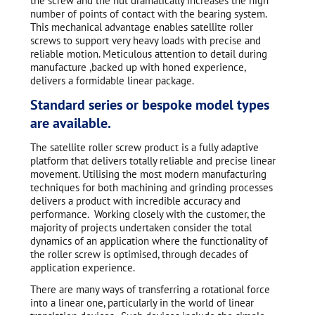
the screw and the nut dramatically increases the high
number of points of contact with the bearing system.
This mechanical advantage enables satellite roller
screws to support very heavy loads with precise and
reliable motion. Meticulous attention to detail during
manufacture ,backed up with honed experience,
delivers a formidable linear package.
Standard series or bespoke model types
are available.
The satellite roller screw product is a fully adaptive
platform that delivers totally reliable and precise linear
movement. Utilising the most modern manufacturing
techniques for both machining and grinding processes
delivers a product with incredible accuracy and
performance. Working closely with the customer, the
majority of projects undertaken consider the total
dynamics of an application where the functionality of
the roller screw is optimised, through decades of
application experience.
There are many ways of transferring a rotational force
into a linear one, particularly in the world of linear