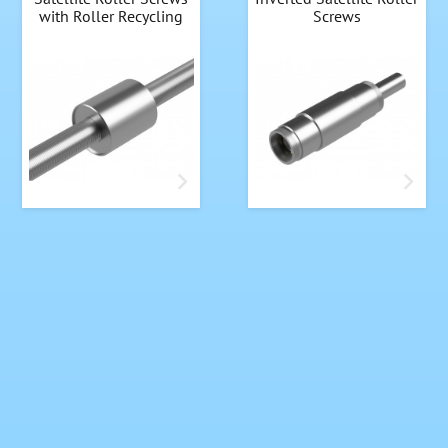
with Roller Recycling
Screws