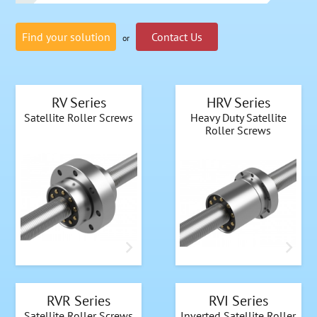
Find your solution
Contact Us
or
RV Series
HRV Series
Satellite Roller Screws
Heavy Duty Satellite
Roller Screws
RVR Series
RVI Series
Satellite Roller Screws
Inverted Satellite Roller