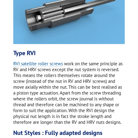
Type RVI
RVI satellite roller screws
work on the same principle as
RV and HRV screws except the nut system is reversed.
This means the rollers themselves rotate around the
screw (instead of the nut in RV and HRV screws) and
move axially within the nut. This can be best realised as
a piston type actuation. Apart from the screw threading
where the rollers orbit, the screw journal is without
thread and therefore can be machined to any shape or
form to suit the application. With the RVI design the
physical nut length is in fact the stroke length and
therefore are longer than the RV and HRV nuts designs.
Nut Styles : Fully adapted designs