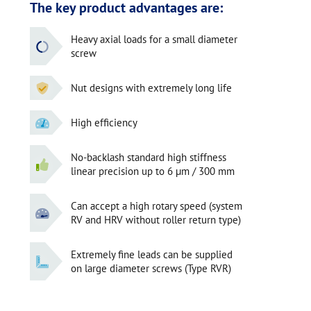
The key product advantages are:
Heavy axial loads for a small diameter
screw
Nut designs with extremely long life
High efficiency
No-backlash standard high stiffness
linear precision up to 6 µm / 300 mm
Can accept a high rotary speed (system
RV and HRV without roller return type)
Extremely fine leads can be supplied
on large diameter screws (Type RVR)