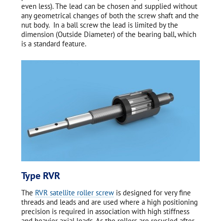
even less). The lead can be chosen and supplied without
any geometrical changes of both the screw shaft and the
nut body. In a ball screw the lead is limited by the
dimension (Outside Diameter) of the bearing ball, which
is a standard feature.
Type RVR
The
RVR satellite roller screw
is designed for very fine
threads and leads and are used where a high positioning
precision is required in association with high stiffness
and heavier axial loads. As the rollers are recycled after