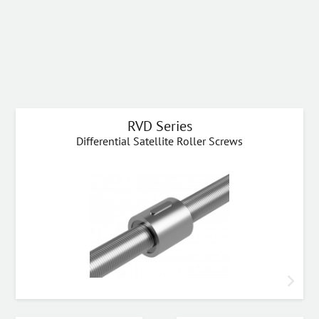
RVD Series
Differential Satellite Roller Screws