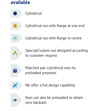
available
Cylindrical
Cylindrical nut with flange at one end
Cylindrical nut with flange in centre
Special/Custom nut designed according
to customer request
Matched pair cylindrical nuts for
preloaded purposes
We offer a full design capability
Nuts can also be preloaded to obtain
zero backlash