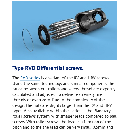
Type RVD Differential screws.
The
RVD series
is a variant of the RV and HRV screws.
Using the same technology and similar components, the
ratios between nut rollers and screw thread are expertly
calculated and adjusted, to deliver extremely fine
threads or even zero. Due to the complexity of the
design, the nuts are slighty larger than the RV and HRV
types. Also available within this series is the Planetary
roller screws system, with smaller leads compared to ball
screws. With roller screws the lead is a function of the
pitch and so the the lead can be very small (0.5mm and