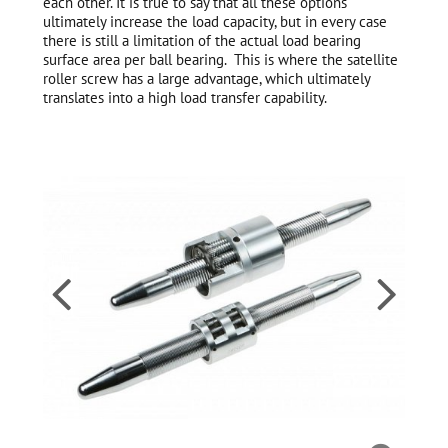
each other. It is true to say that all these options
ultimately increase the load capacity, but in every case
there is still a limitation of the actual load bearing
surface area per ball bearing. This is where the satellite
roller screw has a large advantage, which ultimately
translates into a high load transfer capability.

