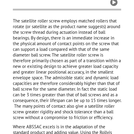

The satellite roller screw employs matched rollers that
rotate (or satellite as the product name suggests) around
the screw thread during actuation instead of ball
bearings. By design, there is an immediate increase in
the physical amount of contact points on the screw that
can support a load compared with that of the same
diameter ball screw. The satellite roller screw is
therefore primarily chosen as part of a transition within a
new or existing design to achieve greater load capacity
and greater linear positional accuracy, in the smallest
envelope space. The admissible static and dynamic load
capacities are therefore considerably higher than that of
ball screw for the same diameter. In fact the static load
can be 3 times greater than that of ball screws and as a
consequence, their lifespan can be up to 15 times longer.
The many points of contact also give a satellite roller
screw greater rigidity and shock tolerance than a ball
screw without a compromise to friction or efficiency.
Where ABSSAC excels is in the adaptation of the
standard product and adding value. Using the Rollvis