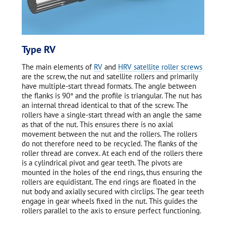
Type RV
The main elements of
RV
and
HRV satellite roller screws
are the screw, the nut and satellite rollers and primarily
have multiple-start thread formats. The angle between
the flanks is 90° and the profile is triangular. The nut has
an internal thread identical to that of the screw. The
rollers have a single-start thread with an angle the same
as that of the nut. This ensures there is no axial
movement between the nut and the rollers. The rollers
do not therefore need to be recycled. The flanks of the
roller thread are convex. At each end of the rollers there
is a cylindrical pivot and gear teeth. The pivots are
mounted in the holes of the end rings, thus ensuring the
rollers are equidistant. The end rings are floated in the
nut body and axially secured with circlips. The gear teeth
engage in gear wheels fixed in the nut. This guides the
rollers parallel to the axis to ensure perfect functioning.