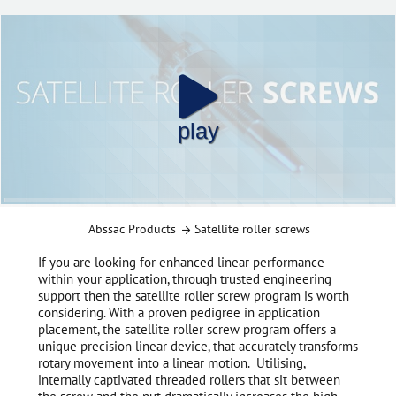
play
Abssac Products
Satellite roller screws
If you are looking for enhanced linear performance
within your application, through trusted engineering
support then the satellite roller screw program is worth
considering. With a proven pedigree in application
placement, the satellite roller screw program offers a
unique precision linear device, that accurately transforms
rotary movement into a linear motion. Utilising,
internally captivated threaded rollers that sit between