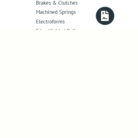
Brakes & Clutches
Machined Springs
Electroforms
Edge Welded Bellows
Get in touch
01386 421 005
sales@abssac.co.uk
ABSSAC Ltd
,
E1A The Enterprise Centre,
Enterprise Way
,
Evesham
,
Worcestershire
.
United Kingdom
.