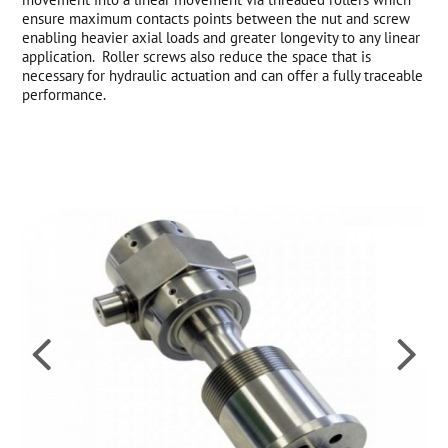
ensure maximum contacts points between the nut and screw
enabling heavier axial loads and greater longevity to any linear
application. Roller screws also reduce the space that is
necessary for hydraulic actuation and can offer a fully traceable
performance.

