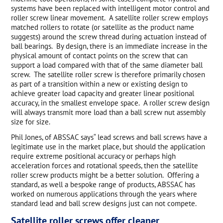
systems have been replaced with intelligent motor control and
roller screw linear movement. A satellite roller screw employs
matched rollers to rotate (or satellite as the product name
suggests) around the screw thread during actuation instead of
ball bearings. By design, there is an immediate increase in the
physical amount of contact points on the screw that can
support a load compared with that of the same diameter ball
screw. The satellite roller screw is therefore primarily chosen
as part of a transition within a new or existing design to
achieve greater load capacity and greater linear positional
accuracy, in the smallest envelope space. A roller screw design
will always transmit more load than a ball screw nut assembly
size for size.
Phil Jones, of ABSSAC says“ lead screws and ball screws have a
legitimate use in the market place, but should the application
require extreme positional accuracy or perhaps high
acceleration forces and rotational speeds, then the satellite
roller screw products might be a better solution. Offering a
standard, as well a bespoke range of products, ABSSAC has
worked on numerous applications through the years where
standard lead and ball screw designs just can not compete.
Satellite roller screws offer cleaner