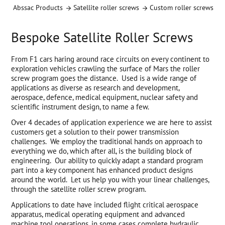
Abssac Products
Satellite roller screws
Custom roller screws
Bespoke Satellite Roller Screws
From F1 cars haring around race circuits on every continent to
exploration vehicles crawling the surface of Mars the roller
screw program goes the distance. Used is a wide range of
applications as diverse as research and development,
aerospace, defence, medical equipment, nuclear safety and
scientific instrument design, to name a few.
Over 4 decades of application experience we are here to assist
customers get a solution to their power transmission
challenges. We employ the traditional hands on approach to
everything we do, which after all, is the building block of
engineering. Our ability to quickly adapt a standard program
part into a key component has enhanced product designs
around the world. Let us help you with your linear challenges,
through the satellite roller screw program.
Applications to date have included flight critical aerospace
apparatus, medical operating equipment and advanced
machine tool operations, in some cases complete hydraulic