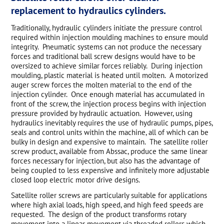
replacement to hydraulics cylinders.
Traditionally, hydraulic cylinders initiate the pressure control
required within injection moulding machines to ensure mould
integrity. Pneumatic systems can not produce the necessary
forces and traditional ball screw designs would have to be
oversized to achieve similar forces reliably. During injection
moulding, plastic material is heated until molten. A motorized
auger screw forces the molten material to the end of the
injection cylinder. Once enough material has accumulated in
front of the screw, the injection process begins with injection
pressure provided by hydraulic actuation. However, using
hydraulics inevitably requires the use of hydraulic pumps, pipes,
seals and control units within the machine, all of which can be
bulky in design and expensive to maintain. The satellite roller
screw product, available from Abssac, produce the same linear
forces necessary for injection, but also has the advantage of
being coupled to less expensive and infinitely more adjustable
closed loop electric motor drive designs.
Satellite roller screws are particularly suitable for applications
where high axial loads, high speed, and high feed speeds are
requested. The design of the product transforms rotary
movement into a linear movement via threaded rollers which