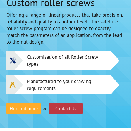
Custom roller screws
Offering a range of linear products that take precision,
reliability and quality to another level. The satellite
roller screw program can be designed to exactly
match the parameters of an application, from the lead
to the nut design.
Customisation of all Roller Screw
types
Manufactured to your drawing
requirements
Find out more
Contact Us
or