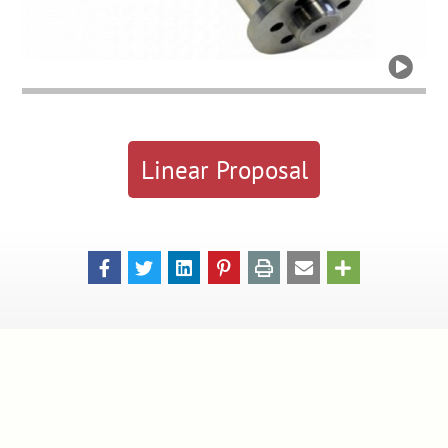

Linear Proposal