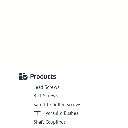
Products
Lead Screws
Ball Screws
Satellite Roller Screws
ETP Hydraulic Bushes
Shaft Couplings