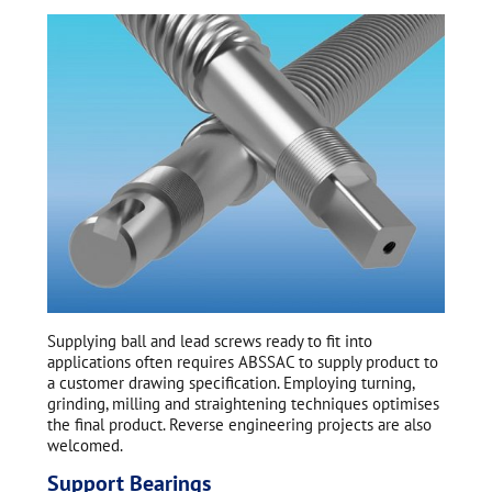
Supplying ball and lead screws ready to fit into
applications often requires ABSSAC to supply product to
a customer drawing specification. Employing turning,
grinding, milling and straightening techniques optimises
the final product. Reverse engineering projects are also
welcomed.
Support Bearings