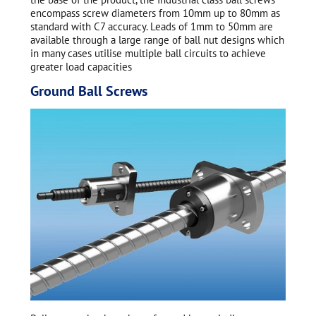
encompass screw diameters from 10mm up to 80mm as
standard with C7 accuracy. Leads of 1mm to 50mm are
available through a large range of ball nut designs which
in many cases utilise multiple ball circuits to achieve
greater load capacities
Ground Ball Screws