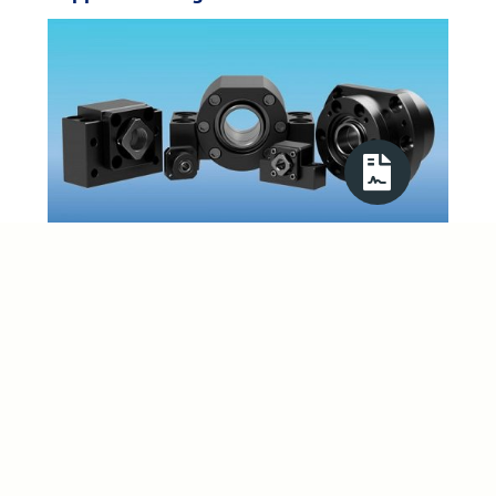
Precision thrust and radial bearing units are stocked and
have proven to be an ideal partner for our range of lead,
ball, satellite roller and self reversing screws. The
complete thrust bearing kits contain the bearing
housing, bearing set, cover, spacer, seal, locknut and set
screw. By investing in large stocks gives ABSSAC the
advantage to supply, at very competitive prices, pillow
block and flange mounted bearing types that are
interchangeable with leading brands. Available in both
flanged and pillow block versions that cater for shaft
sizes from 2mm up to 40mm. Other sizes are available