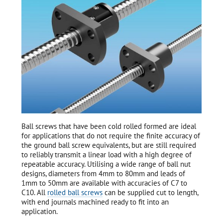
Ball screws that have been cold rolled formed are ideal
for applications that do not require the finite accuracy of
the ground ball screw equivalents, but are still required
to reliably transmit a linear load with a high degree of
repeatable accuracy. Utilising a wide range of ball nut
designs, diameters from 4mm to 80mm and leads of
1mm to 50mm are available with accuracies of C7 to
C10. All
rolled ball screws
can be supplied cut to length,
with end journals machined ready to fit into an
application.