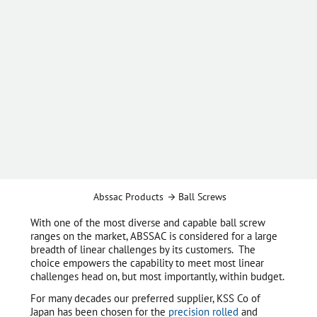
Abssac Products
Ball Screws
With one of the most diverse and capable ball screw
ranges on the market, ABSSAC is considered for a large
breadth of linear challenges by its customers. The
choice empowers the capability to meet most linear
challenges head on, but most importantly, within budget.
For many decades our preferred supplier, KSS Co of
Japan has been chosen for the
precision rolled
and