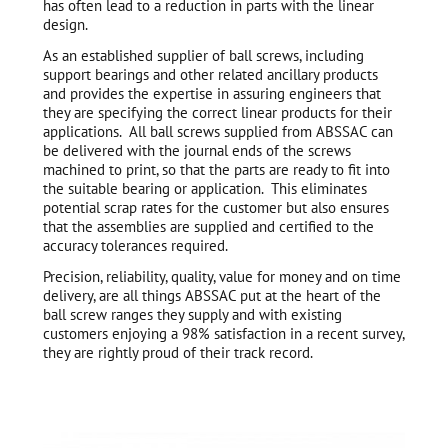
has often lead to a reduction in parts with the linear
design.
As an established supplier of ball screws, including
support bearings and other related ancillary products
and provides the expertise in assuring engineers that
they are specifying the correct linear products for their
applications. All ball screws supplied from ABSSAC can
be delivered with the journal ends of the screws
machined to print, so that the parts are ready to fit into
the suitable bearing or application. This eliminates
potential scrap rates for the customer but also ensures
that the assemblies are supplied and certified to the
accuracy tolerances required.
Precision, reliability, quality, value for money and on time
delivery, are all things ABSSAC put at the heart of the
ball screw ranges they supply and with existing
customers enjoying a 98% satisfaction in a recent survey,
they are rightly proud of their track record.