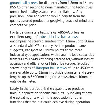
ground ball screws
for diameters from 1.8mm to 16mm.
KSS Co offer second to none manufacturing techniques,
unmatched quality assurance and reliability. Any
precision linear application would benefit from the
quality assured product range, giving peace of mind at a
competitive price.
For large diameters ball screws, ABSSAC offers an
excellent range of
Industrial class ball screws
encompassing screw diameters from 12mm up to 80mm
as standard with C7 accuracy. As the product name
suggests, Transport ball screw points at the more
industrial type applications with dynamic load capacities
from 900 to 13449 kgf being catered for, without loss of
accuracy and efficiency or high drive torque. Stocked
screw lengths of
Transport ball screws
of up to 4500mm
are available up to 32mm in outside diameter and screw
lengths up to 5600mm long for screws above 40mm in
outside diameter.
Lastly, in the portfolio, is the capability to produce
unique, application specific ball nuts. By looking at how
the actual nut fits within the application or other
functions that the nut could achieve during operation