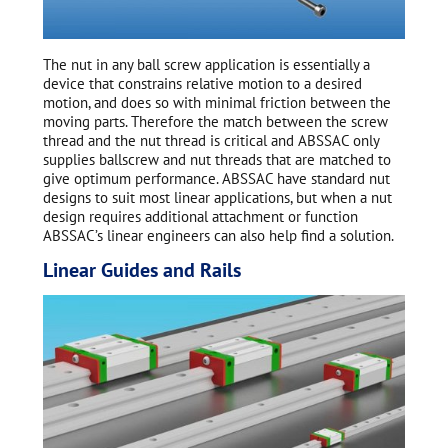
The nut in any ball screw application is essentially a
device that constrains relative motion to a desired
motion, and does so with minimal friction between the
moving parts. Therefore the match between the screw
thread and the nut thread is critical and ABSSAC only
supplies ballscrew and nut threads that are matched to
give optimum performance. ABSSAC have standard nut
designs to suit most linear applications, but when a nut
design requires additional attachment or function
ABSSAC’s linear engineers can also help find a solution.
Linear Guides and Rails