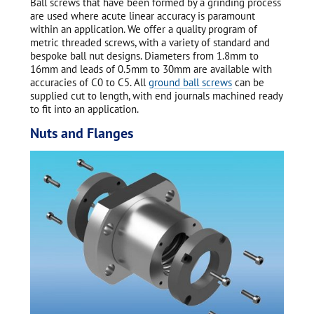
Ball screws that have been formed by a grinding process
are used where acute linear accuracy is paramount
within an application. We offer a quality program of
metric threaded screws, with a variety of standard and
bespoke ball nut designs. Diameters from 1.8mm to
16mm and leads of 0.5mm to 30mm are available with
accuracies of C0 to C5. All
ground ball screws
can be
supplied cut to length, with end journals machined ready
to fit into an application.
Nuts and Flanges