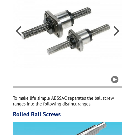
All b


to fit

To make life simple ABSSAC separates the ball screw
ranges into the following distinct ranges.
Rolled Ball Screws