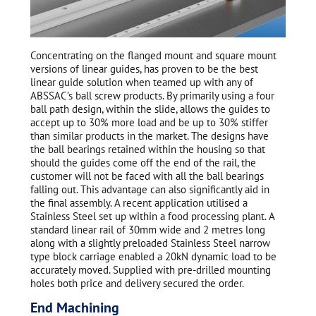
Concentrating on the flanged mount and square mount
versions of linear guides, has proven to be the best
linear guide solution when teamed up with any of
ABSSAC’s ball screw products. By primarily using a four
ball path design, within the slide, allows the guides to
accept up to 30% more load and be up to 30% stiffer
than similar products in the market. The designs have
the ball bearings retained within the housing so that
should the guides come off the end of the rail, the
customer will not be faced with all the ball bearings
falling out. This advantage can also significantly aid in
the final assembly. A recent application utilised a
Stainless Steel set up within a food processing plant. A
standard linear rail of 30mm wide and 2 metres long
along with a slightly preloaded Stainless Steel narrow
type block carriage enabled a 20kN dynamic load to be
accurately moved. Supplied with pre-drilled mounting
holes both price and delivery secured the order.
End Machining