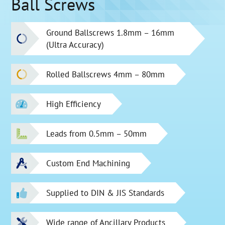
Ball Screws
Ground Ballscrews 1.8mm – 16mm
(Ultra Accuracy)
Rolled Ballscrews 4mm – 80mm
High Efficiency
Leads from 0.5mm – 50mm
Custom End Machining
Supplied to DIN & JIS Standards
Wide range of Ancillary Products