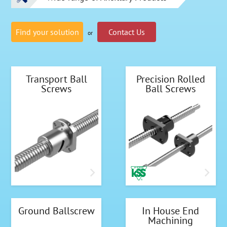
Find your solution
Contact Us
or
Transport Ball
Precision Rolled
Screws
Ball Screws
Ground Ballscrew
In House End
Machining