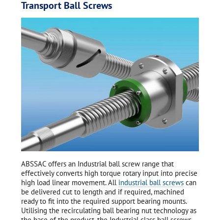
Transport Ball Screws
ABSSAC offers an Industrial ball screw range that
effectively converts high torque rotary input into precise
high load linear movement. All
industrial ball screws
can
be delivered cut to length and if required, machined
ready to fit into the required support bearing mounts.
Utilising the recirculating ball bearing nut technology as
the base of the product, the Industrial class ball screws