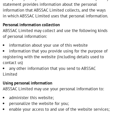
statement provides information about the personal
information that ABSSAC Limited collects, and the ways
in which ABSSAC Limited uses that personal information.
Personal information collection
ABSSAC Limited may collect and use the following kinds
of personal information:
information about your use of this website
information that you provide using for the purpose of
registering with the website (including details used to
contact us)
any other information that you send to ABSSAC
Limited
Using personal information
ABSSAC Limited may use your personal information to:
administer this website;
personalize the website for you;
enable your access to and use of the website services;