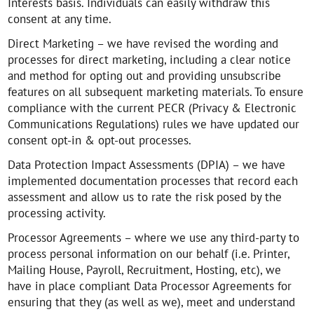
Interests basis. Individuals can easily withdraw this
consent at any time.
Direct Marketing – we have revised the wording and
processes for direct marketing, including a clear notice
and method for opting out and providing unsubscribe
features on all subsequent marketing materials. To ensure
compliance with the current PECR (Privacy & Electronic
Communications Regulations) rules we have updated our
consent opt-in & opt-out processes.
Data Protection Impact Assessments (DPIA) – we have
implemented documentation processes that record each
assessment and allow us to rate the risk posed by the
processing activity.
Processor Agreements – where we use any third-party to
process personal information on our behalf (i.e. Printer,
Mailing House, Payroll, Recruitment, Hosting, etc), we
have in place compliant Data Processor Agreements for
ensuring that they (as well as we), meet and understand