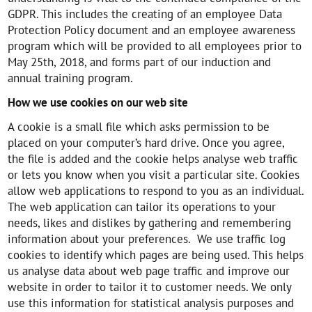
GDPR. This includes the creating of an employee Data
Protection Policy document and an employee awareness
program which will be provided to all employees prior to
May 25th, 2018, and forms part of our induction and
annual training program.
How we use cookies on our web site
A cookie is a small file which asks permission to be
placed on your computer’s hard drive. Once you agree,
the file is added and the cookie helps analyse web traffic
or lets you know when you visit a particular site. Cookies
allow web applications to respond to you as an individual.
The web application can tailor its operations to your
needs, likes and dislikes by gathering and remembering
information about your preferences. We use traffic log
cookies to identify which pages are being used. This helps
us analyse data about web page traffic and improve our
website in order to tailor it to customer needs. We only
use this information for statistical analysis purposes and