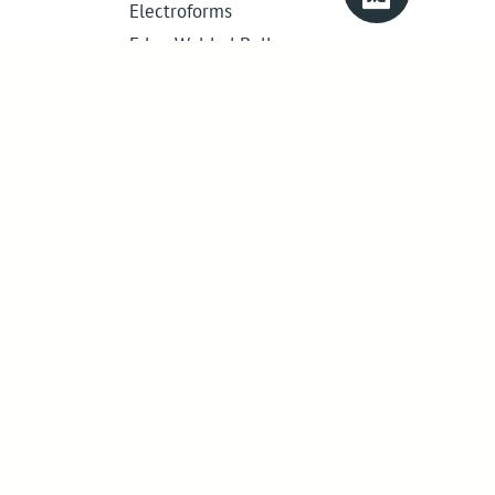
Electroforms
Edge Welded Bellows
Get in touch
01386 421 005
sales@abssac.co.uk
ABSSAC Ltd
,
E1A The Enterprise Centre,
Enterprise Way
,
Evesham
,
Worcestershire
.
United Kingdom
.
WR11 1GS