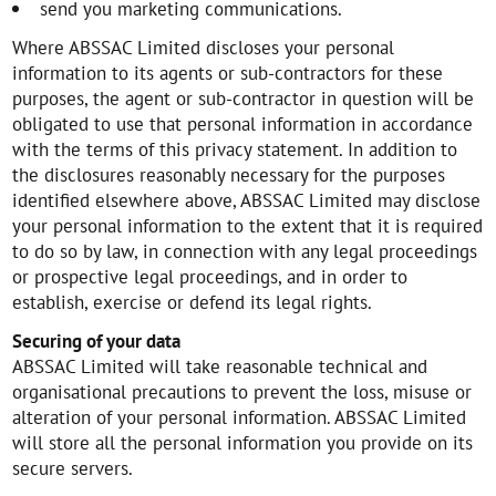
send you marketing communications.
Where ABSSAC Limited discloses your personal
information to its agents or sub-contractors for these
purposes, the agent or sub-contractor in question will be
obligated to use that personal information in accordance
with the terms of this privacy statement. In addition to
the disclosures reasonably necessary for the purposes
identified elsewhere above, ABSSAC Limited may disclose
your personal information to the extent that it is required
to do so by law, in connection with any legal proceedings
or prospective legal proceedings, and in order to
establish, exercise or defend its legal rights.
Securing of your data
ABSSAC Limited will take reasonable technical and
organisational precautions to prevent the loss, misuse or
alteration of your personal information. ABSSAC Limited
will store all the personal information you provide on its
secure servers.