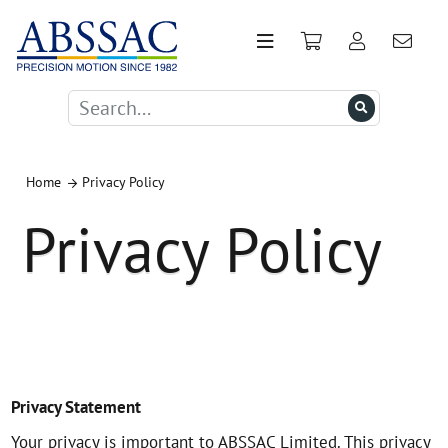
Home
Privacy Policy
Privacy Policy
Privacy Statement
Your privacy is important to ABSSAC Limited. This privacy