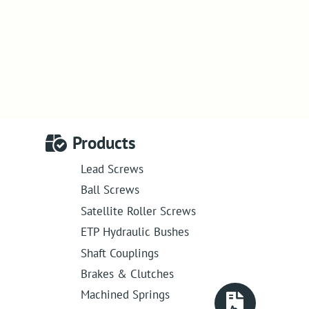
Products
Lead Screws
Ball Screws
Satellite Roller Screws
ETP Hydraulic Bushes
Shaft Couplings
Brakes & Clutches
Machined Springs