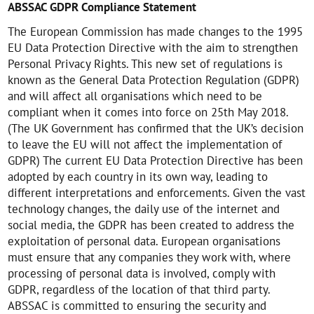
ABSSAC GDPR Compliance Statement
The European Commission has made changes to the 1995
EU Data Protection Directive with the aim to strengthen
Personal Privacy Rights. This new set of regulations is
known as the General Data Protection Regulation (GDPR)
and will affect all organisations which need to be
compliant when it comes into force on 25th May 2018.
(The UK Government has confirmed that the UK’s decision
to leave the EU will not affect the implementation of
GDPR) The current EU Data Protection Directive has been
adopted by each country in its own way, leading to
different interpretations and enforcements. Given the vast
technology changes, the daily use of the internet and
social media, the GDPR has been created to address the
exploitation of personal data. European organisations
must ensure that any companies they work with, where
processing of personal data is involved, comply with
GDPR, regardless of the location of that third party.
ABSSAC is committed to ensuring the security and