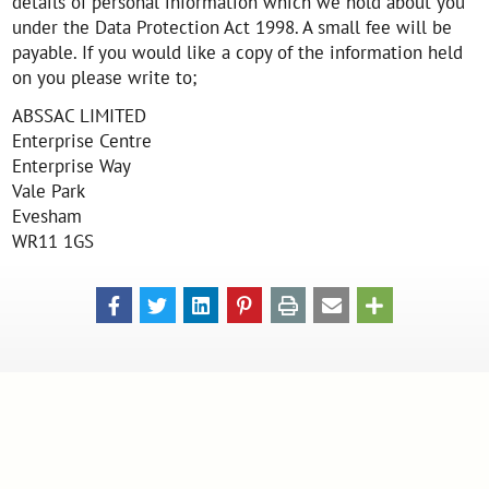
details of personal information which we hold about you
under the Data Protection Act 1998. A small fee will be
payable. If you would like a copy of the information held
on you please write to;
ABSSAC LIMITED
Enterprise Centre
Enterprise Way
Vale Park
Evesham
WR11 1GS