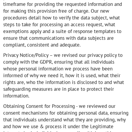
timeframe for providing the requested information and
for making this provision free of charge. Our new
procedures detail how to verify the data subject, what
steps to take for processing an access request, what
exemptions apply and a suite of response templates to
ensure that communications with data subjects are
compliant, consistent and adequate.
Privacy Notice/Policy – we revised our privacy policy to
comply with the GDPR, ensuring that all individuals
whose personal information we process have been
informed of why we need it, how it is used, what their
rights are, who the information is disclosed to and what
safeguarding measures are in place to protect their
information.
Obtaining Consent for Processing - we reviewed our
consent mechanisms for obtaining personal data, ensuring
that individuals understand what they are providing, why
and how we use & process it under the Legitimate