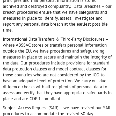
principles and that personal information is stored,
archived and destroyed compliantly. Data Breaches – our
breach procedures ensure that we have safeguards and
measures in place to identify, assess, investigate and
report any personal data breach at the earliest possible
time.
International Data Transfers & Third-Party Disclosures –
where ABSSAC stores or transfers personal information
outside the EU, we have procedures and safeguarding
measures in place to secure and maintain the integrity of
the data. Our procedures include provisions for standard
data protection clauses and model contract clauses for
those countries who are not considered by the ICO to
have an adequate level of protection. We carry out due
diligence checks with all recipients of personal data to
assess and verify that they have appropriate safeguards in
place and are GDPR compliant.
Subject Access Request (SAR) – we have revised our SAR
procedures to accommodate the revised 30-day