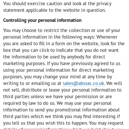
You should exercise caution and look at the privacy
statement applicable to the website in question.
Controlling your personal information
You may choose to restrict the collection or use of your
personal information in the following ways: Whenever
you are asked to fill in a form on the website, look for the
box that you can click to indicate that you do not want
the information to be used by anybody for direct
marketing purposes. If you have previously agreed to us
using your personal information for direct marketing
purposes, you may change your mind at any time by
writing to or emailing us at
sales@abssac.co.uk
. We will
not sell, distribute or lease your personal information to
third parties unless we have your permission or are
required by law to do so. We may use your personal
information to send you promotional information about
third parties which we think you may find interesting if
you tell us that you wish this to happen. You may request