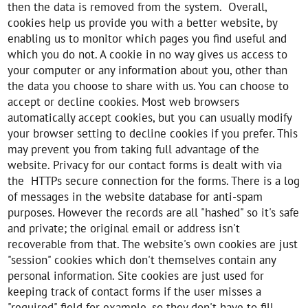
then the data is removed from the system. Overall,
cookies help us provide you with a better website, by
enabling us to monitor which pages you find useful and
which you do not. A cookie in no way gives us access to
your computer or any information about you, other than
the data you choose to share with us. You can choose to
accept or decline cookies. Most web browsers
automatically accept cookies, but you can usually modify
your browser setting to decline cookies if you prefer. This
may prevent you from taking full advantage of the
website. Privacy for our contact forms is dealt with via
the HTTPs secure connection for the forms. There is a log
of messages in the website database for anti-spam
purposes. However the records are all "hashed" so it's safe
and private; the original email or address isn't
recoverable from that. The website's own cookies are just
"session" cookies which don't themselves contain any
personal information. Site cookies are just used for
keeping track of contact forms if the user misses a
"required" field for example, so they don't have to fill