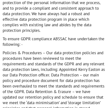
protection of the personal information that we process,
and to provide a compliant and consistent approach to
data protection. We have always had a robust and
effective data protection program in place which
complies with existing law and abides by the data
protection principles.
To ensure GDPR compliance ABSSAC have undertaken the
following: -
Policies & Procedures – Our data protection policies and
procedures have been reviewed to meet the
requirements and standards of the GDPR and any relevant
data protection laws, including: Appointed Kerry Easton as
our Data Protection officer. Data Protection – our main
policy and procedure document for data protection has
been overhauled to meet the standards and requirements
of the GDPR. Data Retention & Erasure – we have
updated our retention policy and schedule to ensure that
we meet the ‘data minimisation’ and ‘storage limitation’