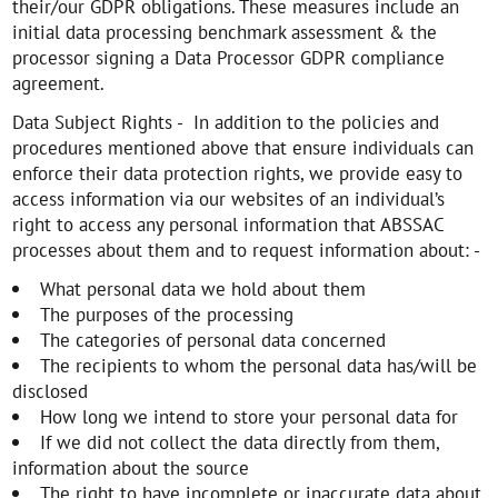
their/our GDPR obligations. These measures include an
initial data processing benchmark assessment & the
processor signing a Data Processor GDPR compliance
agreement.
Data Subject Rights - In addition to the policies and
procedures mentioned above that ensure individuals can
enforce their data protection rights, we provide easy to
access information via our websites of an individual’s
right to access any personal information that ABSSAC
processes about them and to request information about: -
What personal data we hold about them
The purposes of the processing
The categories of personal data concerned
The recipients to whom the personal data has/will be
disclosed
How long we intend to store your personal data for
If we did not collect the data directly from them,
information about the source
The right to have incomplete or inaccurate data about