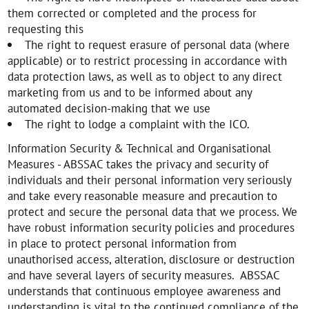
them corrected or completed and the process for
requesting this
The right to request erasure of personal data (where
applicable) or to restrict processing in accordance with
data protection laws, as well as to object to any direct
marketing from us and to be informed about any
automated decision-making that we use
The right to lodge a complaint with the ICO.
Information Security & Technical and Organisational
Measures - ABSSAC takes the privacy and security of
individuals and their personal information very seriously
and take every reasonable measure and precaution to
protect and secure the personal data that we process. We
have robust information security policies and procedures
in place to protect personal information from
unauthorised access, alteration, disclosure or destruction
and have several layers of security measures. ABSSAC
understands that continuous employee awareness and
understanding is vital to the continued compliance of the