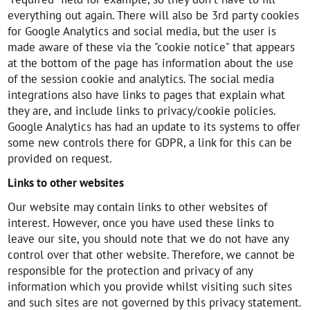
everything out again. There will also be 3rd party cookies
for Google Analytics and social media, but the user is
made aware of these via the "cookie notice" that appears
at the bottom of the page has information about the use
of the session cookie and analytics. The social media
integrations also have links to pages that explain what
they are, and include links to privacy/cookie policies.
Google Analytics has had an update to its systems to offer
some new controls there for GDPR, a link for this can be
provided on request.
Links to other websites
Our website may contain links to other websites of
interest. However, once you have used these links to
leave our site, you should note that we do not have any
control over that other website. Therefore, we cannot be
responsible for the protection and privacy of any
information which you provide whilst visiting such sites
and such sites are not governed by this privacy statement.