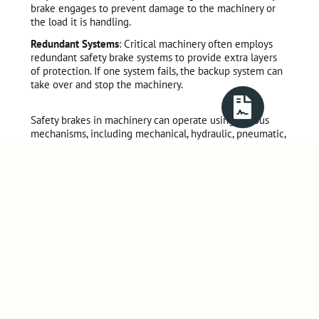
brake engages to prevent damage to the machinery or
the load it is handling.
Redundant Systems
: Critical machinery often employs
redundant safety brake systems to provide extra layers
of protection. If one system fails, the backup system can
take over and stop the machinery.
Safety brakes in machinery can operate using various
mechanisms, including mechanical, hydraulic, pneumatic,
or electromagnetic systems. The choice of safety brake
system depends on factors such as the type of
machinery, the loads involved, the required response
time, and the applicable safety standards.