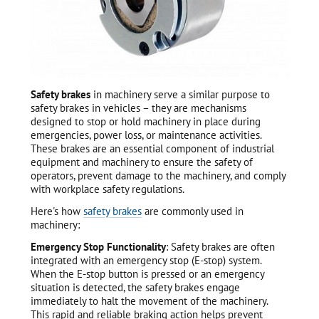
Safety brakes
in machinery serve a similar purpose to
safety brakes in vehicles – they are mechanisms
designed to stop or hold machinery in place during
emergencies, power loss, or maintenance activities.
These brakes are an essential component of industrial
equipment and machinery to ensure the safety of
operators, prevent damage to the machinery, and comply
with workplace safety regulations.
Here's how
safety brakes
are commonly used in
machinery:
Emergency Stop Functionality
: Safety brakes are often
integrated with an emergency stop (E-stop) system.
When the E-stop button is pressed or an emergency
situation is detected, the safety brakes engage
immediately to halt the movement of the machinery.
This rapid and reliable braking action helps prevent