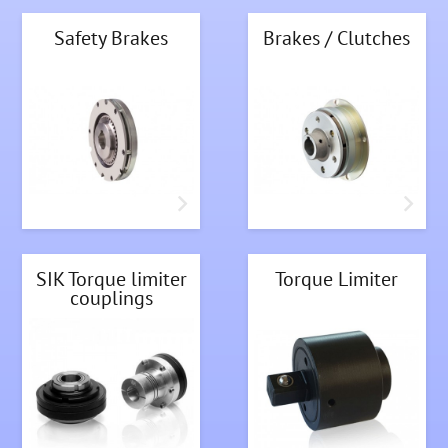
Safety Brakes
Brakes / Clutches
SIK Torque limiter
Torque Limiter
couplings