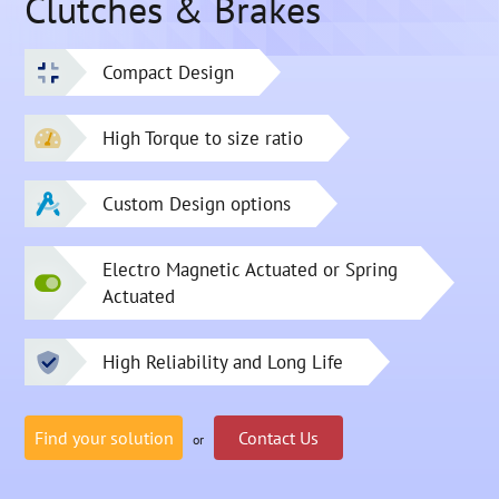
Clutches & Brakes
Compact Design
High Torque to size ratio
Custom Design options
Electro Magnetic Actuated or Spring
Actuated
High Reliability and Long Life
Find your solution
Contact Us
or