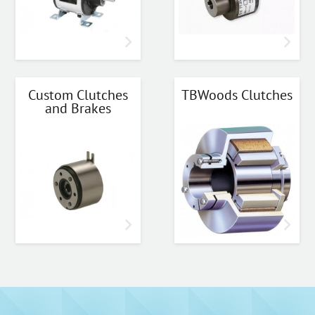
Custom Clutches
TBWoods Clutches
and Brakes