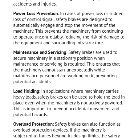
accidents and injuries.
Power Loss Prevention
: In cases of power loss or sudden
loss of control signal, safety brakes are designed to
automatically engage and stop the movement of the
machinery. This prevents the machinery from continuing
to operate uncontrollably, reducing the risk of damage to
the equipment and surrounding infrastructure.
Maintenance and Servicing
: Safety brakes are used to
secure machinery in a stationary position when
maintenance or servicing is required. This ensures that
the machinery cannot start unexpectedly while
maintenance personnel are working on it, preventing
potential accidents.
Load Holding
: In applications where machinery carries
heavy loads, safety brakes can be used to hold the load in
place even when the machinery is not actively powered.
This is important to prevent accidental movement and
potential hazards.
Overload Protection
: Safety brakes can also function as
overload protection devices. If the machinery is
subjected to forces beyond its design limits, the safety