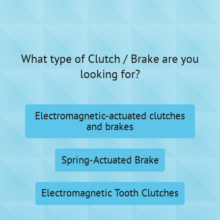
What type of Clutch / Brake are you
looking for?
Electromagnetic-actuated clutches
and brakes
Spring-Actuated Brake
Electromagnetic Tooth Clutches