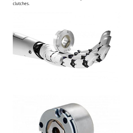
clutches.