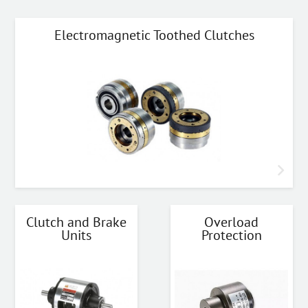
Electromagnetic Toothed Clutches
Clutch and Brake
Overload
Units
Protection