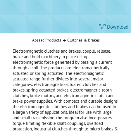
Download
Abssac Products
Clutches & Brakes
Electromagnetic clutches and brakes, couple, release,
brake and hold machinery in place using
electromagnetic force generated by passing a current
through a coil. The products are electromagnetically
actuated or spring actuated. The electromagnetic
actuated range further divides into several major
categories: electromagnetic-actuated clutches and
brakes, spring-actuated brakes, electromagnetic tooth
clutches, brake motors, and electromagnetic clutch and
brake power supplies. With compact and durable designs
the electromagnetic clutches and brakes can be used in
a large variety of applications. Ideal for use with large
and small transmission, the program also incorporates
torque limiting flexible shaft couplings, overload
protection, industrial clutches through to micro brakes &