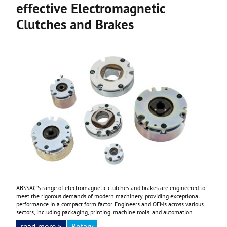
effective Electromagnetic
Clutches and Brakes
ABSSAC’S range of electromagnetic clutches and brakes are engineered to
meet the rigorous demands of modern machinery, providing exceptional
performance in a compact form factor. Engineers and OEMs across various
sectors, including packaging, printing, machine tools, and automation...
read more »
Rotary