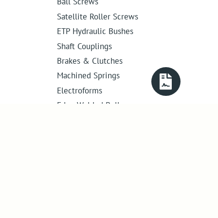
Ball Screws
Satellite Roller Screws
ETP Hydraulic Bushes
Shaft Couplings
Brakes & Clutches
Machined Springs
Electroforms
Edge Welded Bellows
Get in touch
01386 421 005
sales@abssac.co.uk
ABSSAC Ltd
,