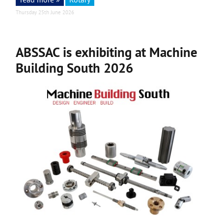
Thursday 25th June 2026
ABSSAC is exhibiting at Machine
Building South 2026