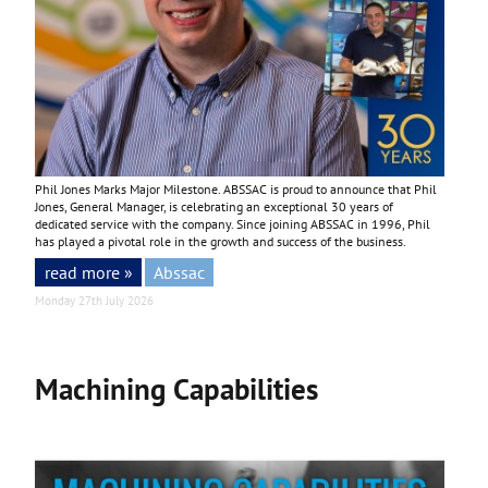
Phil Jones Marks Major Milestone. ABSSAC is proud to announce that Phil
Jones, General Manager, is celebrating an exceptional 30 years of
dedicated service with the company. Since joining ABSSAC in 1996, Phil
has played a pivotal role in the growth and success of the business.
read more »
Abssac
Monday 27th July 2026
Machining Capabilities