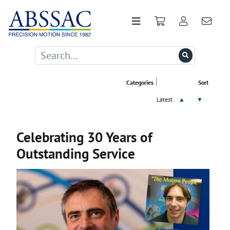
Categories
Sort
Latest
▲
▼
Celebrating 30 Years of
Outstanding Service