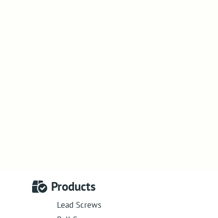
Products
Lead Screws