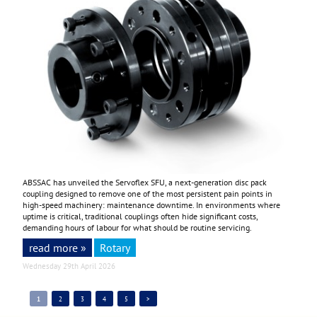
ABSSAC has unveiled the Servoflex SFU, a next-generation disc pack
coupling designed to remove one of the most persistent pain points in
high-speed machinery: maintenance downtime. In environments where
uptime is critical, traditional couplings often hide significant costs,
demanding hours of labour for what should be routine servicing.
read more »
Rotary
Wednesday 29th April 2026
1
2
3
4
5
>