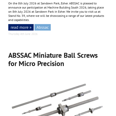
On the 8th July 2026 at Sandown Park, Esher. ABSSAC is pleased to
announce our participation at Machine Building South 2026, taking place
on 8th July 2026 at Sandown Park in Esher. We invite you to visit us at
Stand No. 39, where we will be showcasing a range of our latest products
and capabilities.
read more »
Abssac
Thursday 4th June 2026
ABSSAC Miniature Ball Screws
for Micro Precision