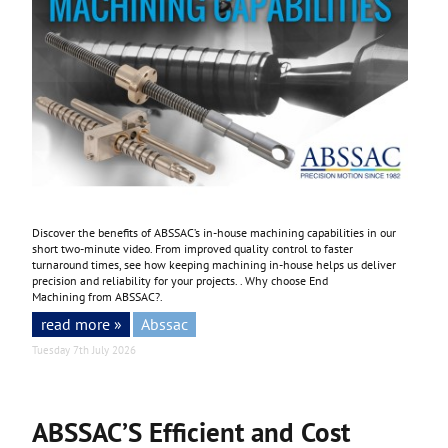
Discover the benefits of ABSSAC’s in-house machining capabilities in our
short two-minute video. From improved quality control to faster
turnaround times, see how keeping machining in-house helps us deliver
precision and reliability for your projects. . Why choose End
Machining from ABSSAC?.
read more »
Abssac
Tuesday 7th July 2026
ABSSAC’S Efficient and Cost