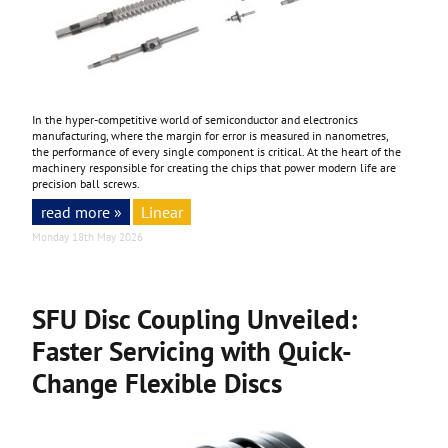
In the hyper-competitive world of semiconductor and electronics
manufacturing, where the margin for error is measured in nanometres,
the performance of every single component is critical. At the heart of the
machinery responsible for creating the chips that power modern life are
precision ball screws.
read more »
Linear
Monday 18th May 2026
SFU Disc Coupling Unveiled:
Faster Servicing with Quick-
Change Flexible Discs