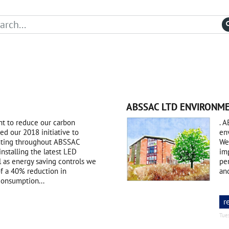
ABSSAC LTD ENVIRONME
t to reduce our carbon
. A
d our 2018 initiative to
en
ighting throughout ABSSAC
We
installing the latest LED
im
l as energy saving controls we
per
of a 40% reduction in
an
 consumption...
r
Tue