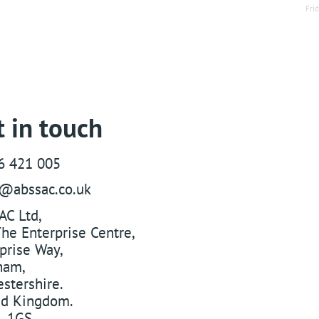
Fri
 in touch
6 421 005
s@abssac.co.uk
AC Ltd
,
he Enterprise Centre,
prise Way
,
ham
,
stershire
.
ed Kingdom
.
 1GS