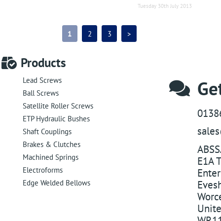
Tuesday 30th July 2013
1
2
3
>
Products
Lead Screws
Get
Ball Screws
Satellite Roller Screws
0138
ETP Hydraulic Bushes
sale
Shaft Couplings
Brakes & Clutches
ABSS
Machined Springs
E1A T
Electroforms
Enter
Edge Welded Bellows
Eves
Worce
Unit
WR11