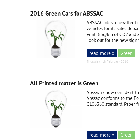
2016 Green Cars for ABSSAC
ABSSAC adds a new fleet o
vehicles for its sales dep
emit 83g/km of CO2 and a
Look out for the new sign w
read more »
Green
Thursday 4th February 2016
All Printed matter is Green
Abssac is now confident th
Abssac conforms to the Fo
C106360 standard. Paper f
read more »
Green