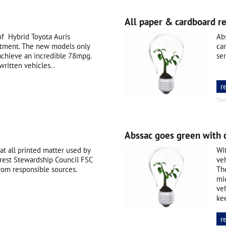
All paper & cardboard r
f Hybrid Toyota Auris
Abs
artment. The new models only
ca
chieve an incredible 78mpg.
se
ritten vehicles. .
r
Thu
Abssac goes green with 
at all printed matter used by
Wi
rest Stewardship Council FSC
veh
rom responsible sources.
The
mi
veh
ke
r