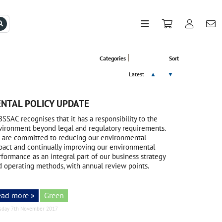
Categories
Sort
Latest
▲
▼
NTAL POLICY UPDATE
BSSAC recognises that it has a responsibility to the
vironment beyond legal and regulatory requirements.
 are committed to reducing our environmental
pact and continually improving our environmental
formance as an integral part of our business strategy
d operating methods, with annual review points.
ead more »
Green
sday 7th November 2017