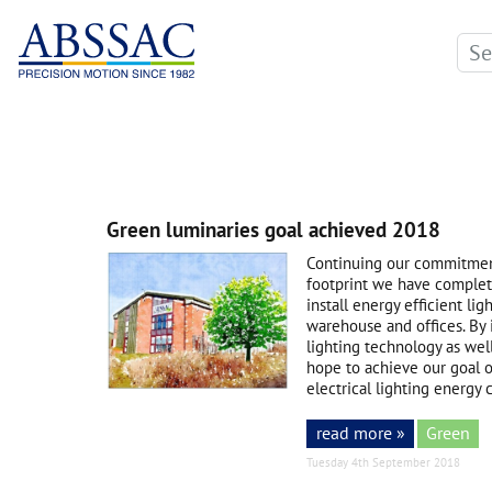
Green luminaries goal achieved 2018
Continuing our commitmen
footprint we have complete
install energy efficient l
warehouse and offices. By 
lighting technology as wel
hope to achieve our goal 
electrical lighting energy
read more »
Green
Tuesday 4th September 2018