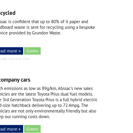
ecycled
sac is confident that up to 80% of it paper and
rdboard waste is sent for recycling using a bespoke
rvice provided by Grundon Waste.
ead more »
Green
rsday 12th June 2014
company cars
th emissions as low as 89g/km, Abssac’s new sales
icles are the latest Toyota Prius dual fuel models.
 3rd Generation Toyota Prius is a full hybrid electric
d-size hatchback delivering up to 72.4mpg. The
icles are not only environmentally friendly but also
ep our running costs down.
ead more »
Green