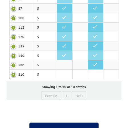
87
5
•
•
100
5
•
•
112
5
•
•
120
5
•
•
135
5
•
•
150
5
•
•
180
5
•
210
5
Showing 1 to 10 of 10 entries
Previous
1
Next