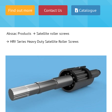
Find out more
Contact Us
Catalogue
Abssac Products
Satellite roller screws
HRV Series Heavy Duty Satellite Roller Screws