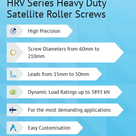
HRV Series Heavy Duty
Satellite Roller Screws
High Precision
Screw Diameters from 60mm to
210mm
Leads from 15mm to 50mm
Dynamic Load Ratings up to 3893 kN
For the most demanding applications
Easy Customisation