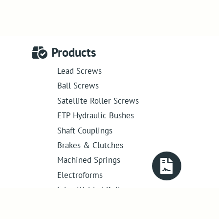
Products
Lead Screws
Ball Screws
Satellite Roller Screws
ETP Hydraulic Bushes
Shaft Couplings
Brakes & Clutches
Machined Springs
Electroforms
Edge Welded Bellows