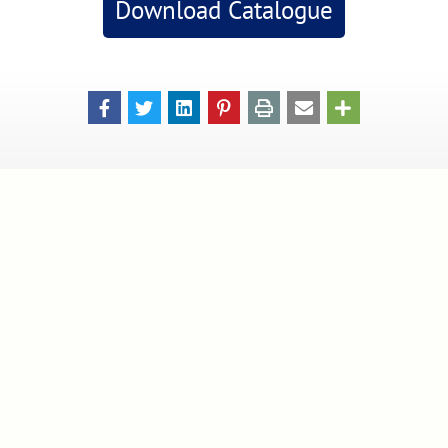
Download Catalogue