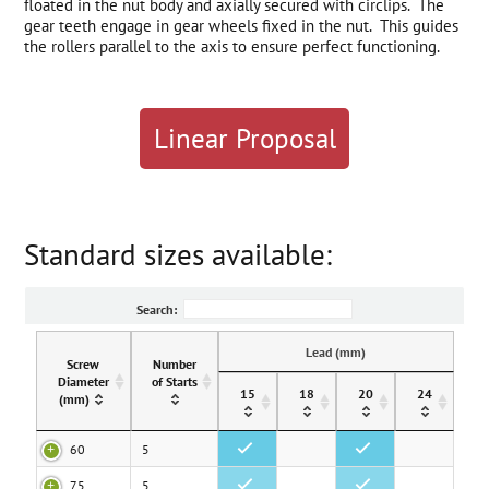
floated in the nut body and axially secured with circlips. The
gear teeth engage in gear wheels fixed in the nut. This guides
the rollers parallel to the axis to ensure perfect functioning.
Linear Proposal
Standard sizes available:
Search:
Lead (mm)
Screw
Number
Diameter
of Starts
15
18
20
24
(mm)
60
5
•
•
75
5
•
•