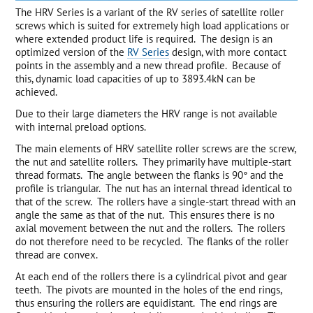
The HRV Series is a variant of the RV series of satellite roller
screws which is suited for extremely high load applications or
where extended product life is required. The design is an
optimized version of the
RV Series
design, with more contact
points in the assembly and a new thread profile. Because of
this, dynamic load capacities of up to 3893.4kN can be
achieved.
Due to their large diameters the HRV range is not available
with internal preload options.
The main elements of HRV satellite roller screws are the screw,
the nut and satellite rollers. They primarily have multiple-start
thread formats. The angle between the flanks is 90° and the
profile is triangular. The nut has an internal thread identical to
that of the screw. The rollers have a single-start thread with an
angle the same as that of the nut. This ensures there is no
axial movement between the nut and the rollers. The rollers
do not therefore need to be recycled. The flanks of the roller
thread are convex.
At each end of the rollers there is a cylindrical pivot and gear
teeth. The pivots are mounted in the holes of the end rings,
thus ensuring the rollers are equidistant. The end rings are