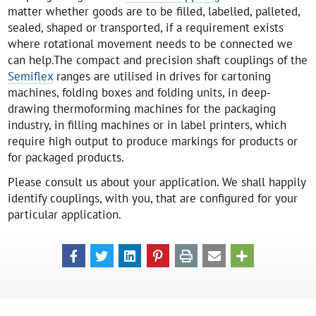
matter whether goods are to be filled, labelled, palleted,
sealed, shaped or transported, if a requirement exists
where rotational movement needs to be connected we
can help.The compact and precision shaft couplings of the
Semiflex
ranges are utilised in drives for cartoning
machines, folding boxes and folding units, in deep-
drawing thermoforming machines for the packaging
industry, in filling machines or in label printers, which
require high output to produce markings for products or
for packaged products.
Please consult us about your application. We shall happily
identify couplings, with you, that are configured for your
particular application.