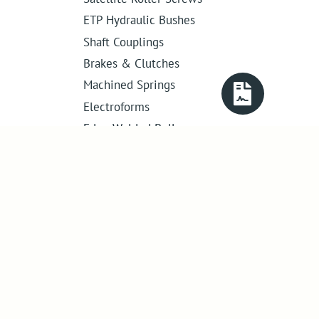
ETP Hydraulic Bushes
Shaft Couplings
Brakes & Clutches
Machined Springs
Electroforms
Edge Welded Bellows
Get in touch
01386 421 005
sales@abssac.co.uk
ABSSAC Ltd
,
E1A The Enterprise Centre,
Enterprise Way
,