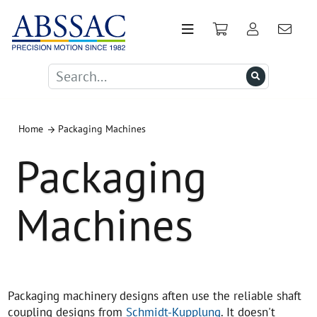
Home
Packaging Machines
Packaging
Machines
Packaging machinery designs aften use the reliable shaft
coupling designs from
Schmidt-Kupplung
. It doesn't