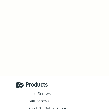
Products
Lead Screws
Ball Screws
Satellite Roller Screws