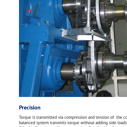
Precision
Torque is transmitted via compression and tension of the cou
balanced system transmits torque without adding side loads 