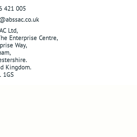
6 421 005
s@abssac.co.uk
AC Ltd
,
he Enterprise Centre,
prise Way
,
ham
,
stershire
.
ed Kingdom
.
 1GS
w
ABSSAC
on Twitter
YouTube
Pinterest
 on Instagram
Web Designers in Worcestershire