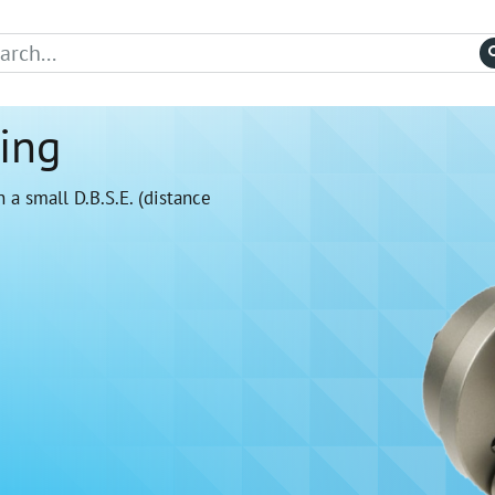
ing
 a small D.B.S.E. (distance