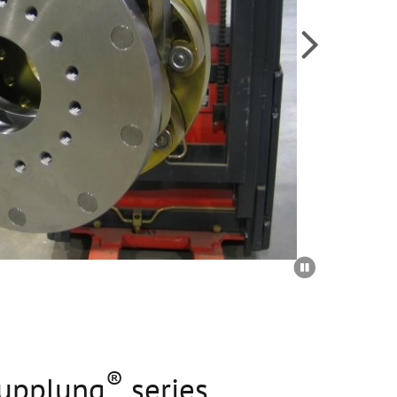


®
upplung
series