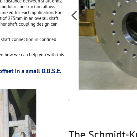
.E. (distance between shaft ends)
 modular construction allows

timized for each application. For
et of 275mm in an overall shaft
ther shaft coupling design can
 shaft connection in confined
ee how we can help you with this
ffset in a small D.B.S.E.
The Schmidt-K