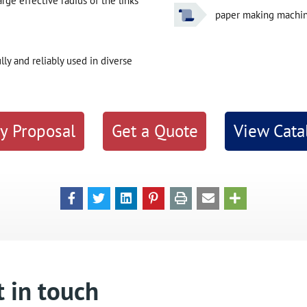
ge effective radius of the links
paper making machi
y and reliably used in diverse
y Proposal
Get a Quote
View Cata
 in touch