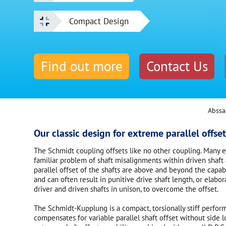
Compact Design
Find out more
Contact Us
Abssa
Our classic design for extreme parallel offset
The Schmidt coupling offsets like no other coupling. Many 
familiar problem of shaft misalignments within driven shaft 
parallel offset of the shafts are above and beyond the capabi
and can often result in punitive drive shaft length, or elab
driver and driven shafts in unison, to overcome the offset.
The Schmidt-Kupplung is a compact, torsionally stiff perfor
compensates for variable parallel shaft offset without side 