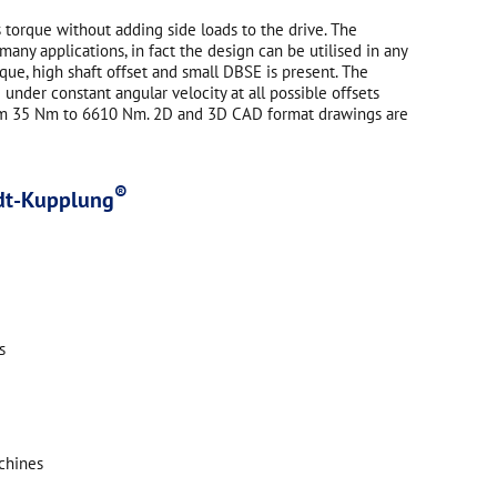
 torque without adding side loads to the drive. The
ny applications, in fact the design can be utilised in any
ue, high shaft offset and small DBSE is present. The
under constant angular velocity at all possible offsets
rom 35 Nm to 6610 Nm. 2D and 3D CAD format drawings are
®
idt-Kupplung
s
chines