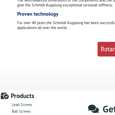
The well-balanced dimensions of the components and the lar
give the Schmidt-Kupplung exceptional torsional stiffness.
Proven technology
For over 40 years the Schmidt-Kupplung has been successfull
applications all over the world.
Rotar
Products
Lead Screws
Get
Ball Screws