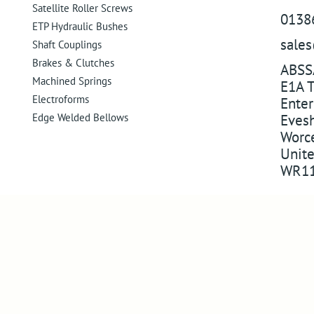
Satellite Roller Screws
0138
ETP Hydraulic Bushes
sale
Shaft Couplings
Brakes & Clutches
ABSS
Machined Springs
E1A T
Electroforms
Enter
Edge Welded Bellows
Eves
Worce
Unit
WR11
Company
Follo
About Us
Follow us 
Visit Us
Watch on 
Compliance
Pin us on 
Success in markets
Follow us
Legacy Products