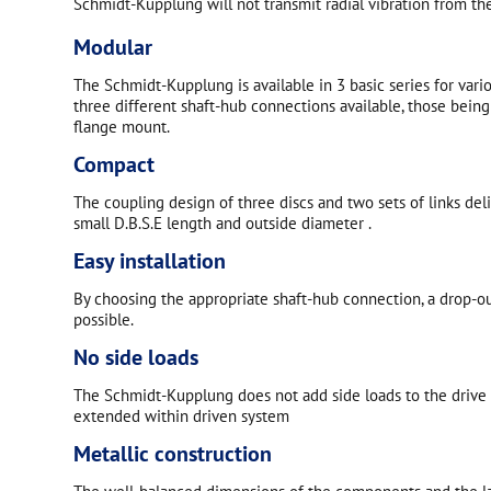
Schmidt-Kupplung will not transmit radial vibration from the
Modular
The Schmidt-Kupplung is available in 3 basic series for vari
three different shaft-hub connections available, those being
flange mount.
Compact
The coupling design of three discs and two sets of links del
small D.B.S.E length and outside diameter .
Easy installation
By choosing the appropriate shaft-hub connection, a drop-out
possible.
No side loads
The Schmidt-Kupplung does not add side loads to the drive s
extended within driven system
Metallic construction