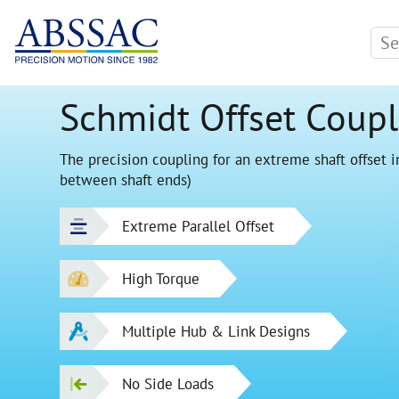
Schmidt Offset Coupl
The precision coupling for an extreme shaft offset in
between shaft ends)
Extreme Parallel Offset
High Torque
Multiple Hub & Link Designs
No Side Loads