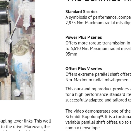
Standard S series
A symbiosis of performance, compac
2,875 Nm. Maximum radial misalig
Power Plus P series
Offers more torque transmission in
to 6,610 Nm. Maximum radial misal
95mm
Offset Plus V series
Offers extreme parallel shaft offse
Nm. Maximum radial misalignment 
This outstanding product provides 
for a high performance standard ite
successfully adapted and tailored t
The video demonstrates one of the 
Schmidt-Kupplung®. It is a torsiona
pling lever links. This well
variable parallel shaft offset, up t
to the drive. Moreover, the
compact envelope.