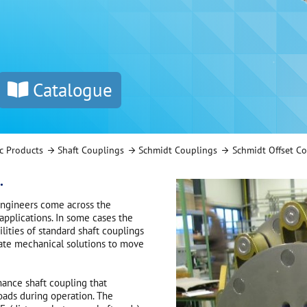
Catalogue
c Products
Shaft Couplings
Schmidt Couplings
Schmidt Offset C
.
engineers come across the
applications. In some cases the
lities of standard shaft couplings
orate mechanical solutions to move
mance shaft coupling that
loads during operation. The