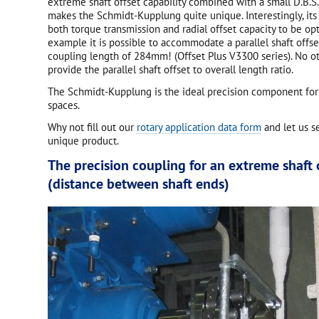
extreme shaft offset capability combined with a small D.B.S
makes the Schmidt-Kupplung quite unique. Interestingly, its
both torque transmission and radial offset capacity to be op
example it is possible to accommodate a parallel shaft offs
coupling length of 284mm! (Offset Plus V3300 series). No o
provide the parallel shaft offset to overall length ratio.
The Schmidt-Kupplung is the ideal precision component for
spaces.
Why not fill out our
rotary application data form
and let us s
unique product.
The precision coupling for an extreme shaft o
(distance between shaft ends)