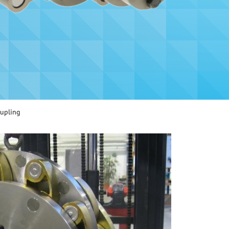
oupling
Heavy duty Schmidt