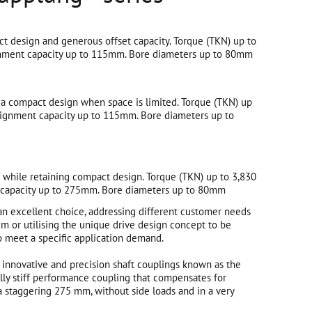
t design and generous offset capacity. Torque (TKN) up to
nment capacity up to 115mm. Bore diameters up to 80mm
 a compact design when space is limited. Torque (TKN) up
ignment capacity up to 115mm. Bore diameters up to
t while retaining compact design. Torque (TKN) up to 3,830
capacity up to 275mm. Bore diameters up to 80mm
an excellent choice, addressing different customer needs
m or utilising the unique drive design concept to be
o meet a specific application demand.
innovative and precision shaft couplings known as the
lly stiff performance coupling that compensates for
o a staggering 275 mm, without side loads and in a very