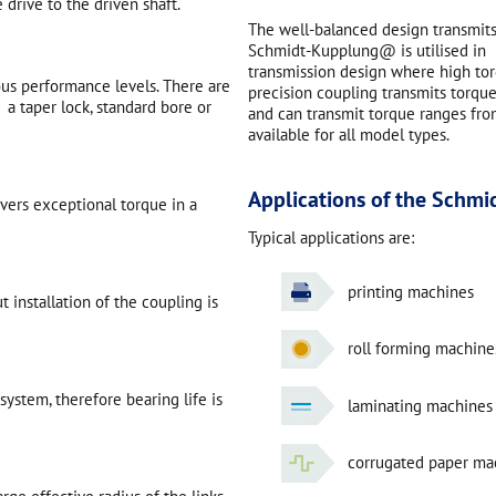
 drive to the driven shaft.
The well-balanced design transmits
Schmidt-Kupplung@ is utilised in ma
transmission design where high torq
ous performance levels. There are
precision coupling transmits torque 
 a taper lock, standard bore or
and can transmit torque ranges f
available for all model types.
Applications of the Schm
ivers exceptional torque in a
Typical applications are:
printing machines
 installation of the coupling is
roll forming machine
ystem, therefore bearing life is
laminating machines
corrugated paper ma