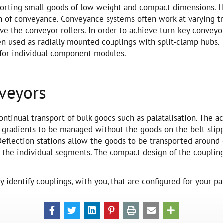
nsporting small goods of low weight and compact dimensions.
ion of conveyance. Conveyance systems often work at varying tr
ve the conveyor rollers. In order to achieve turn-key convey
en used as radially mounted couplings with split-clamp hubs. 
 for individual component modules.
nveyors
ontinual transport of bulk goods such as palatalisation. The a
w gradients to be managed without the goods on the belt slip
Deflection stations allow the goods to be transported around 
f the individual segments. The compact design of the couplin
 identify couplings, with you, that are configured for your par