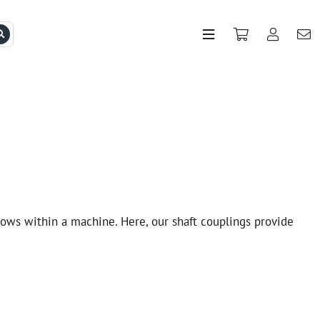
lows within a machine. Here, our shaft couplings provide