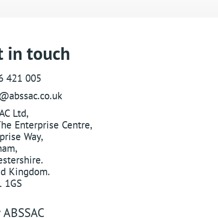
 in touch
6 421 005
s@abssac.co.uk
AC Ltd
,
he Enterprise Centre,
prise Way
,
ham
,
stershire
.
ed Kingdom
.
 1GS
w
ABSSAC