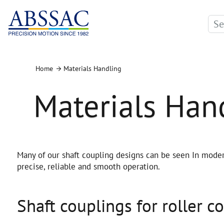
Home
Materials Handling
Materials Han
Many of our shaft coupling designs can be seen In moder
precise, reliable and smooth operation.
Shaft couplings for roller c