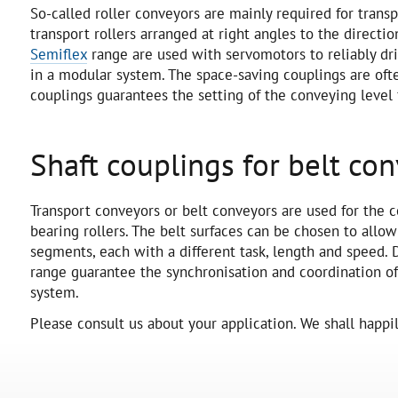
So-called roller conveyors are mainly required for tra
transport rollers arranged at right angles to the direct
Semiflex
range are used with servomotors to reliably dri
in a modular system. The space-saving couplings are oft
couplings guarantees the setting of the conveying level
Shaft couplings for belt co
Transport conveyors or belt conveyors are used for the c
bearing rollers. The belt surfaces can be chosen to allo
segments, each with a different task, length and speed. 
range guarantee the synchronisation and coordination o
system.
Please consult us about your application. We shall happily