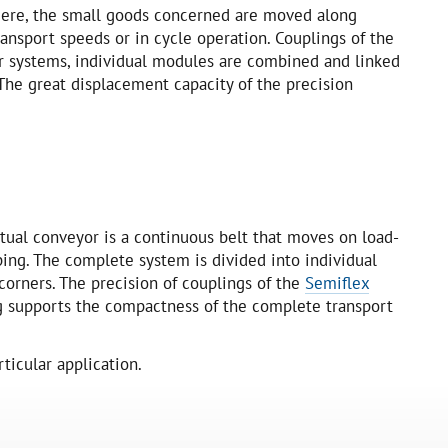
 Here, the small goods concerned are moved along
ansport speeds or in cycle operation. Couplings of the
or systems, individual modules are combined and linked
The great displacement capacity of the precision
ctual conveyor is a continuous belt that moves on load-
ping. The complete system is divided into individual
corners. The precision of couplings of the
Semiflex
g supports the compactness of the complete transport
ticular application.