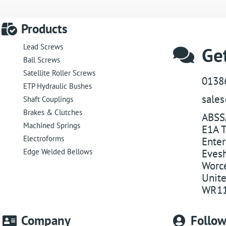
Products
Lead Screws
Get
Ball Screws
Satellite Roller Screws
0138
ETP Hydraulic Bushes
sale
Shaft Couplings
Brakes & Clutches
ABSS
Machined Springs
E1A T
Electroforms
Enter
Edge Welded Bellows
Eves
Worce
Unit
WR11
Company
Follo