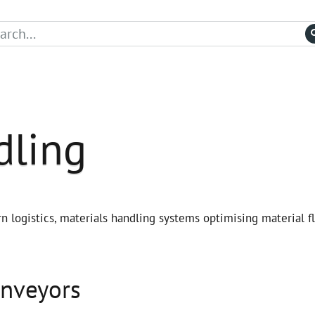
dling
n logistics, materials handling systems optimising material f
onveyors