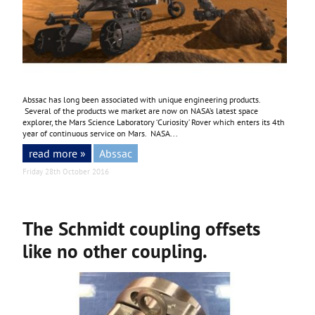
Abssac has long been associated with unique engineering products.
Several of the products we market are now on NASA’s latest space
explorer, the Mars Science Laboratory ‘Curiosity’ Rover which enters its 4th
year of continuous service on Mars. NASA...
read more »
Abssac
Friday 28th October 2016
The Schmidt coupling offsets
like no other coupling.