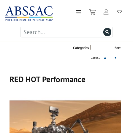
Categories
Sort
Latest
▲
▼
RED HOT Performance