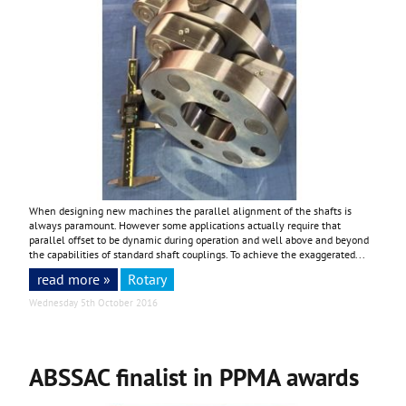
When designing new machines the parallel alignment of the shafts is
always paramount. However some applications actually require that
parallel offset to be dynamic during operation and well above and beyond
the capabilities of standard shaft couplings. To achieve the exaggerated...
read more »
Rotary
Wednesday 5th October 2016
ABSSAC finalist in PPMA awards