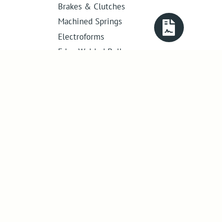
Brakes & Clutches
Machined Springs
Electroforms
Edge Welded Bellows
Get in touch
01386 421 005
sales@abssac.co.uk
ABSSAC Ltd
,
E1A The Enterprise Centre,
Enterprise Way
,
Evesham
,
Worcestershire
.
United Kingdom
.