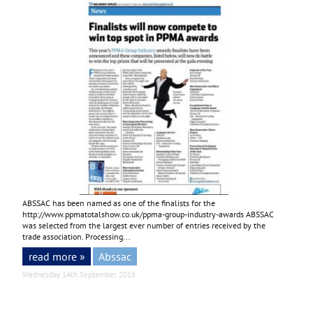
ABSSAC has been named as one of the finalists for the
http://www.ppmatotalshow.co.uk/ppma-group-industry-awards
ABSSAC
was selected from the largest ever number of entries received by the
trade association. Processing...
read more »
Abssac
Wednesday 14th September 2016