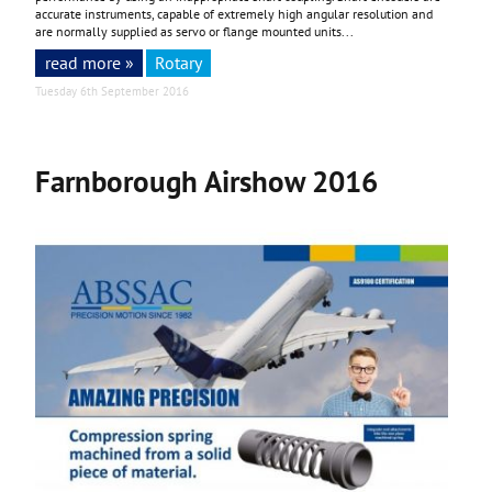
accurate instruments, capable of extremely high angular resolution and
are normally supplied as servo or flange mounted units...
read more »
Rotary
Tuesday 6th September 2016
Farnborough Airshow 2016