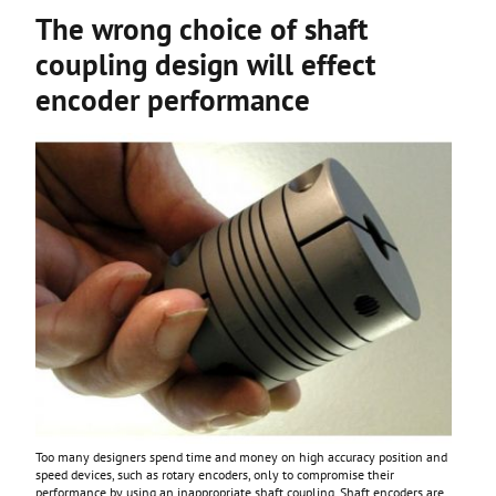
The wrong choice of shaft
coupling design will effect
encoder performance
Too many designers spend time and money on high accuracy position and
speed devices, such as rotary encoders, only to compromise their
performance by using an inappropriate shaft coupling. Shaft encoders are