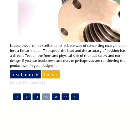
Leadscrews are an excellent and reliable way of converting rotary motion
into a linear motion. The speed, the load and the accuracy of position has
a direct effect on the form and physical size of the lead screw and nut
design. If you use leadscrews and nuts or perhaps you are considering the
product within your designs...
read more »
Linear
Monday 27th June 2016
<
33
34
35
36
37
>