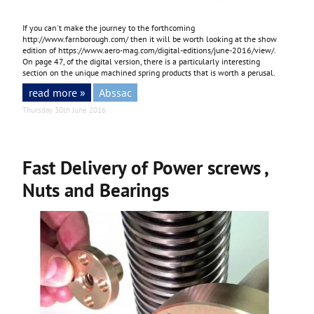
If you can't make the journey to the forthcoming
http://www.farnborough.com/
then it will be worth looking at the show
edition of
https://www.aero-mag.com/digital-editions/june-2016/view/
.
On page 47, of the digital version, there is a particularly interesting
section on the unique machined spring products that is worth a perusal.
read more »
Abssac
Thursday 30th June 2016
Fast Delivery of Power screws ,
Nuts and Bearings