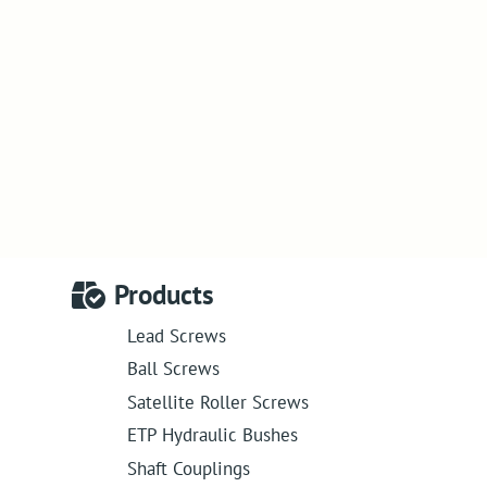
Products
Lead Screws
Ball Screws
Satellite Roller Screws
ETP Hydraulic Bushes
Shaft Couplings