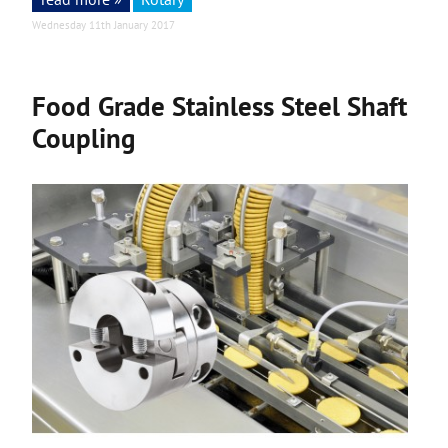
Wednesday 11th January 2017
Food Grade Stainless Steel Shaft
Coupling