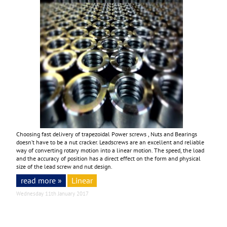
Choosing fast delivery of trapezoidal Power screws , Nuts and Bearings
doesn’t have to be a nut cracker. Leadscrews are an excellent and reliable
way of converting rotary motion into a linear motion. The speed, the load
and the accuracy of position has a direct effect on the form and physical
size of the lead screw and nut design.
read more »
Linear
Wednesday 11th January 2017