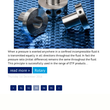
When a pressure is exerted anywhere in a confined incompressible fluid it
is transmitted equally in all directions throughout the fluid. In fact the
pressure ratio (initial difference) remains the same throughout the fluid.
This principle is successfully used in the range of ETP products...
read more »
Rotary
Thursday 1st December 2016
<
31
32
33
34
35
>