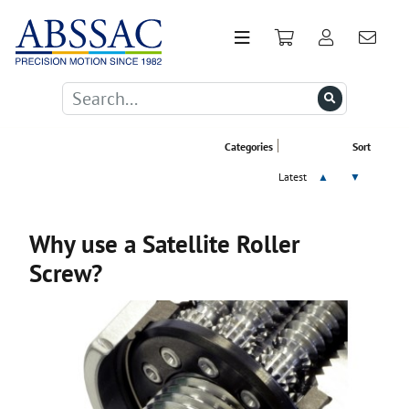
Categories
Sort
Latest
▲
▼
Why use a Satellite Roller
Screw?