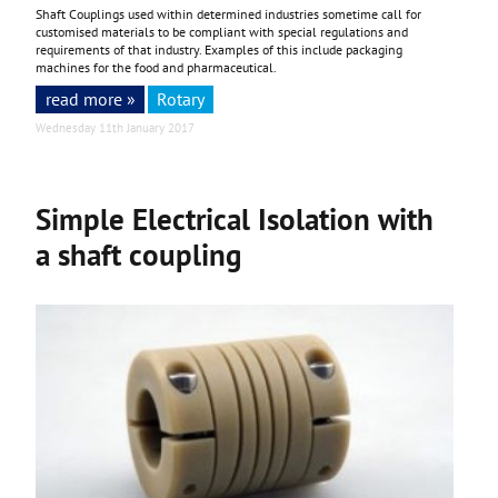
Shaft Couplings used within determined industries sometime call for
customised materials to be compliant with special regulations and
requirements of that industry. Examples of this include packaging
machines for the food and pharmaceutical.
read more »
Rotary
Wednesday 11th January 2017
Simple Electrical Isolation with
a shaft coupling