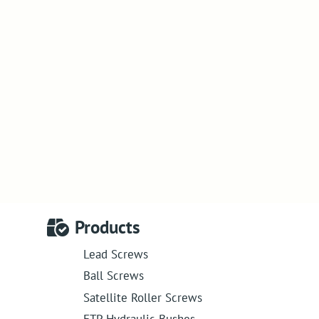
Products
Lead Screws
Ball Screws
Satellite Roller Screws
ETP Hydraulic Bushes