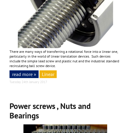
There are many ways of transferring a rotational force into a linear one,
particularly in the world of linear translation devices. Such devices
include the simple lead screw and plastic nut and the industrial standard
recirculating ball screw device.
read more »
Linear
Tuesday 24th January 2017
Power screws , Nuts and
Bearings