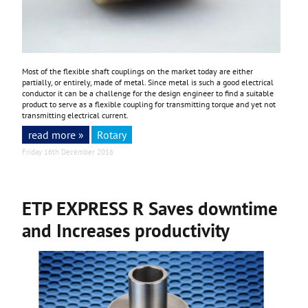
Most of the flexible shaft couplings on the market today are either
partially, or entirely, made of metal. Since metal is such a good electrical
conductor it can be a challenge for the design engineer to find a suitable
product to serve as a flexible coupling for transmitting torque and yet not
transmitting electrical current.
read more »
Rotary
Friday 16th December 2016
ETP EXPRESS R Saves downtime
and Increases productivity