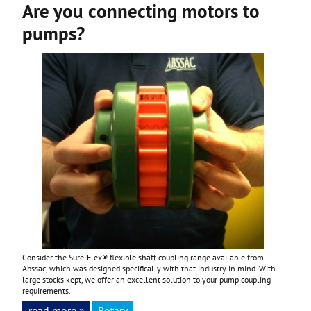
Are you connecting motors to
pumps?
Consider the Sure-Flex® flexible shaft coupling range available from
Abssac, which was designed specifically with that industry in mind. With
large stocks kept, we offer an excellent solution to your pump coupling
requirements.
read more »
Rotary