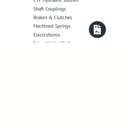
Shaft Couplings
Brakes & Clutches
Machined Springs
Electroforms
Edge Welded Bellows
Get in touch
01386 421 005
sales@abssac.co.uk
ABSSAC Ltd
,
E1A The Enterprise Centre,
Enterprise Way
,
Evesham
,