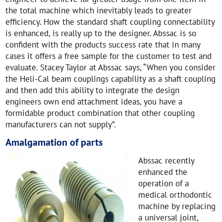
the total machine which inevitably leads to greater
efficiency. How the standard shaft coupling connectability
is enhanced, is really up to the designer. Abssac is so
confident with the products success rate that in many
cases it offers a free sample for the customer to test and
evaluate. Stacey Taylor at Abssac says, “When you consider
the Heli-Cal beam couplings capability as a shaft coupling
and then add this ability to integrate the design
engineers own end attachment ideas, you have a
formidable product combination that other coupling
manufacturers can not supply”.
Amalgamation of parts
Abssac recently
enhanced the
operation of a
medical orthodontic
machine by replacing
a universal joint,