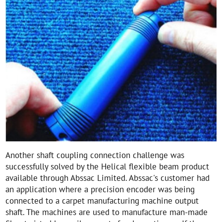
Another shaft coupling connection challenge was
successfully solved by the Helical flexible beam product
available through Abssac Limited. Abssac's customer had
an application where a precision encoder was being
connected to a carpet manufacturing machine output
shaft. The machines are used to manufacture man-made