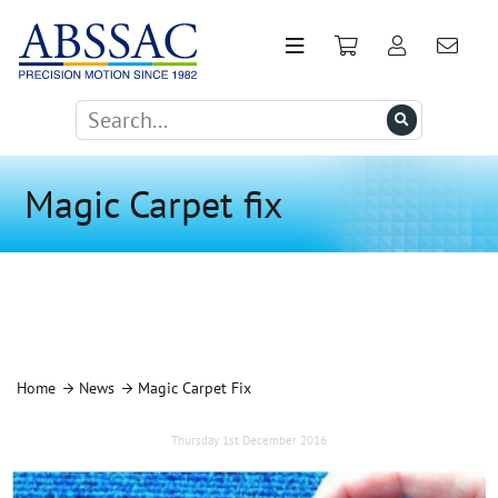
Magic Carpet fix
Home
News
Magic Carpet Fix
Thursday 1st December 2016