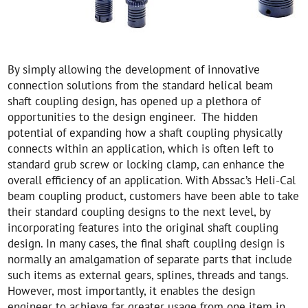
By simply allowing the development of innovative
connection solutions from the standard helical beam
shaft coupling design, has opened up a plethora of
opportunities to the design engineer. The hidden
potential of expanding how a shaft coupling physically
connects within an application, which is often left to
standard grub screw or locking clamp, can enhance the
overall efficiency of an application. With Abssac’s Heli-Cal
beam coupling product, customers have been able to take
their standard coupling designs to the next level, by
incorporating features into the original shaft coupling
design. In many cases, the final shaft coupling design is
normally an amalgamation of separate parts that include
such items as external gears, splines, threads and tangs.
However, most importantly, it enables the design
engineer to achieve far greater usage from one item in