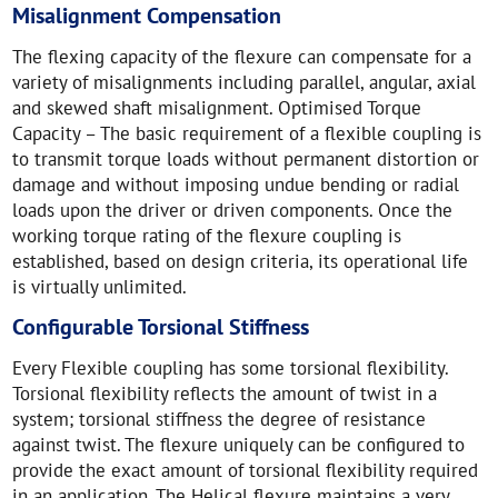
Misalignment Compensation
The flexing capacity of the flexure can compensate for a
variety of misalignments including parallel, angular, axial
and skewed shaft misalignment. Optimised Torque
Capacity – The basic requirement of a flexible coupling is
to transmit torque loads without permanent distortion or
damage and without imposing undue bending or radial
loads upon the driver or driven components. Once the
working torque rating of the flexure coupling is
established, based on design criteria, its operational life
is virtually unlimited.
Configurable Torsional Stiffness
Every Flexible coupling has some torsional flexibility.
Torsional flexibility reflects the amount of twist in a
system; torsional stiffness the degree of resistance
against twist. The flexure uniquely can be configured to
provide the exact amount of torsional flexibility required
in an application. The Helical flexure maintains a very