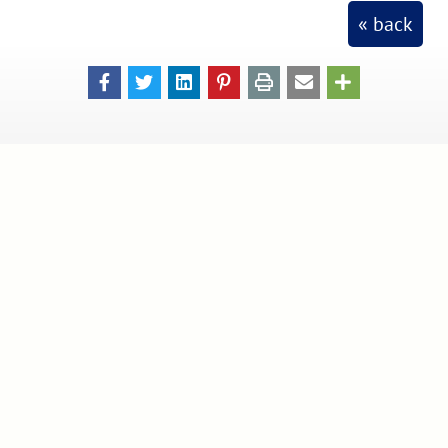
« back