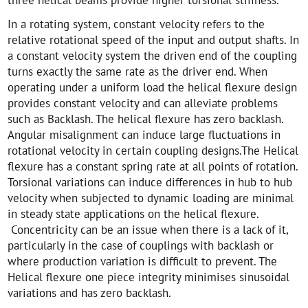
In a rotating system, constant velocity refers to the
relative rotational speed of the input and output shafts. In
a constant velocity system the driven end of the coupling
turns exactly the same rate as the driver end. When
operating under a uniform load the helical flexure design
provides constant velocity and can alleviate problems
such as Backlash. The helical flexure has zero backlash.
Angular misalignment can induce large fluctuations in
rotational velocity in certain coupling designs.The Helical
flexure has a constant spring rate at all points of rotation.
Torsional variations can induce differences in hub to hub
velocity when subjected to dynamic loading are minimal
in steady state applications on the helical flexure.
Concentricity can be an issue when there is a lack of it,
particularly in the case of couplings with backlash or
where production variation is difficult to prevent. The
Helical flexure one piece integrity minimises sinusoidal
variations and has zero backlash.