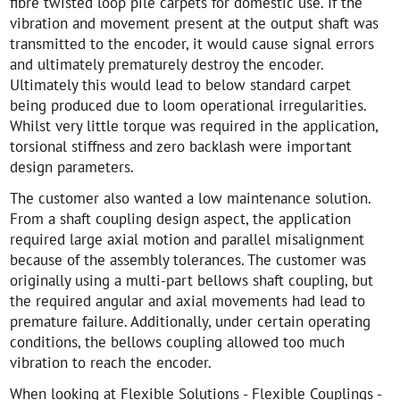
fibre twisted loop pile carpets for domestic use. If the
vibration and movement present at the output shaft was
transmitted to the encoder, it would cause signal errors
and ultimately prematurely destroy the encoder.
Ultimately this would lead to below standard carpet
being produced due to loom operational irregularities.
Whilst very little torque was required in the application,
torsional stiffness and zero backlash were important
design parameters.
The customer also wanted a low maintenance solution.
From a shaft coupling design aspect, the application
required large axial motion and parallel misalignment
because of the assembly tolerances. The customer was
originally using a multi-part bellows shaft coupling, but
the required angular and axial movements had lead to
premature failure. Additionally, under certain operating
conditions, the bellows coupling allowed too much
vibration to reach the encoder.
When looking at Flexible Solutions - Flexible Couplings -