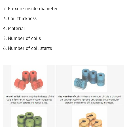
2. Flexure inside diameter
3. Coil thickness
4. Material
5. Number of coils
6. Number of coil starts