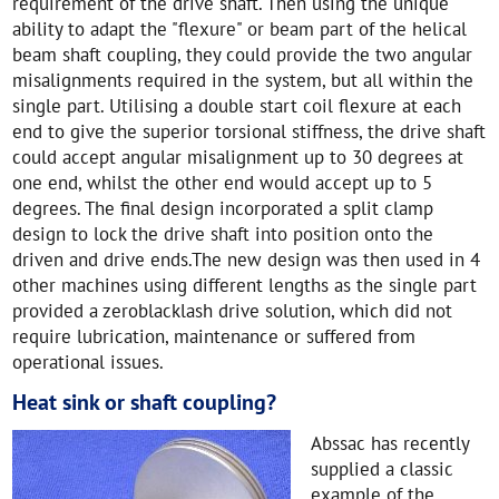
requirement of the drive shaft. Then using the unique
ability to adapt the "flexure" or beam part of the helical
beam shaft coupling, they could provide the two angular
misalignments required in the system, but all within the
single part. Utilising a double start coil flexure at each
end to give the superior torsional stiffness, the drive shaft
could accept angular misalignment up to 30 degrees at
one end, whilst the other end would accept up to 5
degrees. The final design incorporated a split clamp
design to lock the drive shaft into position onto the
driven and drive ends.The new design was then used in 4
other machines using different lengths as the single part
provided a zeroblacklash drive solution, which did not
require lubrication, maintenance or suffered from
operational issues.
Heat sink or shaft coupling?
Abssac has recently
supplied a classic
example of the