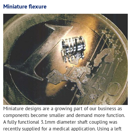
Miniature flexure
Miniature designs are a growing part of our business as
components become smaller and demand more function.
A fully functional 3.1mm diameter shaft coupling was
recently supplied for a medical application. Using a left