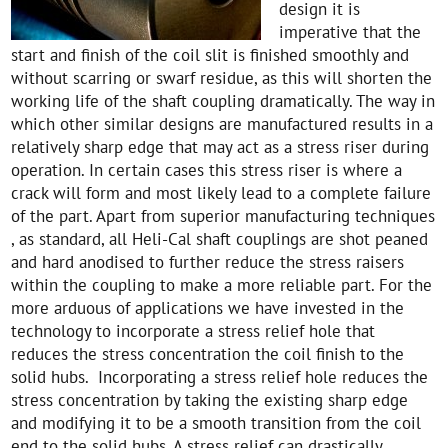
design it is
imperative that the
start and finish of the coil slit is finished smoothly and
without scarring or swarf residue, as this will shorten the
working life of the shaft coupling dramatically. The way in
which other similar designs are manufactured results in a
relatively sharp edge that may act as a stress riser during
operation. In certain cases this stress riser is where a
crack will form and most likely lead to a complete failure
of the part. Apart from superior manufacturing techniques
, as standard, all Heli-Cal shaft couplings are shot peaned
and hard anodised to further reduce the stress raisers
within the coupling to make a more reliable part. For the
more arduous of applications we have invested in the
technology to incorporate a stress relief hole that
reduces the stress concentration the coil finish to the
solid hubs. Incorporating a stress relief hole reduces the
stress concentration by taking the existing sharp edge
and modifying it to be a smooth transition from the coil
end to the solid hubs. A stress relief can drastically