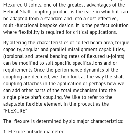
Flexured U-Joints, one of the greatest advantages of the
Helical Shaft coupling product is the ease in which it can
be adapted from a standard and into a cost effective,
multi-functional bespoke design. It is the perfect solution
where flexibility is required for critical applications.
By altering the characteristics of coiled beam area, torque
capacity, angular and parallel misalignment capabilities,
(torsional and lateral bending rates of flexured u-joints)
can be modified to suit specific specifications and or
requirements.Once the performance dynamics of the
coupling are decided, we then look at the way the shaft
coupling attaches in the application or perhaps how we
can add other parts of the total mechanism into the
single piece shaft coupling. We like to refer to the
adaptable flexible element in the product as the
"FLEXURE".
The flexure is determined by six major characteristics:
1. Flexure outside diameter