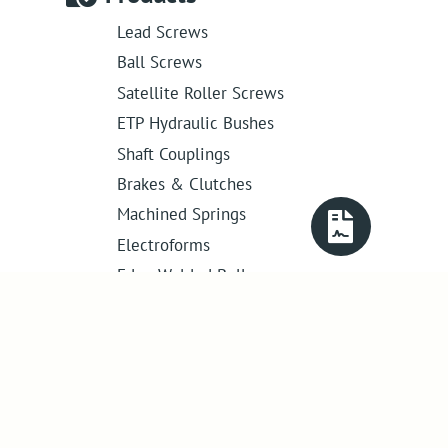
Lead Screws
Ball Screws
Satellite Roller Screws
ETP Hydraulic Bushes
Shaft Couplings
Brakes & Clutches
Machined Springs
Electroforms
Edge Welded Bellows
Get in touch
01386 421 005