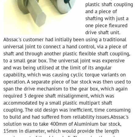
plastic shaft coupling
and a piece of
shafting with just a
one piece flexured
drive shaft unit.
Abssac's customer had initially been using a traditional
universal joint to connect a hand control, via a piece of
shaft and through another plastic flexible shaft coupling,
to a small gear box. The universal joint was expensive
and was being utilised at the limit of its angular
capability, which was causing cyclic torque variants on
operation. A separate piece of bar stock was then used to
span the drive mechanism to the gear box, which again
required 3 degree shaft misalignment, which was
accommodated by a small plastic multipart shaft
coupling. The old design was inefficient, time consuming
to build and had suffered from reliability issues.Abssac's
solution was to take 400mm of Aluminium bar stock,
15mm in diameter, which would provide the length