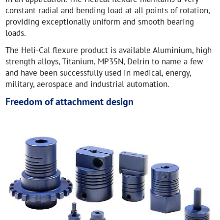
constant radial and bending load at all points of rotation,
providing exceptionally uniform and smooth bearing
loads.
The Heli-Cal flexure product is available Aluminium, high
strength alloys, Titanium, MP35N, Delrin to name a few
and have been successfully used in medical, energy,
military, aerospace and industrial automation.
Freedom of attachment design