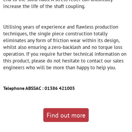
increase the life of the shaft coupling.
Utilising years of experience and flawless production
techniques, the single piece construction totally
eliminates any form of friction wear within its design,
whilst also ensuring a zero-backlash and no torque loss
operation. If you require further technical information on
this product, please do not hesitate to contact our sales
engineers who will be more than happy to help you.
Telephone ABSSAC : 01386 421005
Find out more