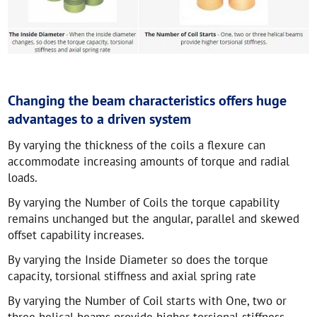
Changing the beam characteristics offers huge
advantages to a driven system
By varying the thickness of the coils a flexure can
accommodate increasing amounts of torque and radial
loads.
By varying the Number of Coils the torque capability
remains unchanged but the angular, parallel and skewed
offset capability increases.
By varying the Inside Diameter so does the torque
capacity, torsional stiffness and axial spring rate
By varying the Number of Coil starts with One, two or
three helical beams provide higher torsional stiffness.