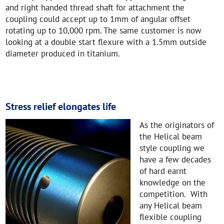
and right handed thread shaft for attachment the
coupling could accept up to 1mm of angular offset
rotating up to 10,000 rpm. The same customer is now
looking at a double start flexure with a 1.5mm outside
diameter produced in titanium.
Stress relief elongates life
As the originators of
the Helical beam
style coupling we
have a few decades
of hard earnt
knowledge on the
competition. With
any Helical beam
flexible coupling