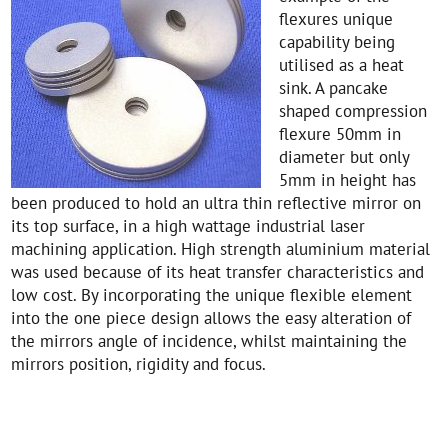
flexures unique
capability being
utilised as a heat
sink. A pancake
shaped compression
flexure 50mm in
diameter but only
5mm in height has
been produced to hold an ultra thin reflective mirror on
its top surface, in a high wattage industrial laser
machining application. High strength aluminium material
was used because of its heat transfer characteristics and
low cost. By incorporating the unique flexible element
into the one piece design allows the easy alteration of
the mirrors angle of incidence, whilst maintaining the
mirrors position, rigidity and focus.