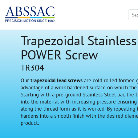
Trapezoidal Stainless
POWER Screw
TR304
Our
trapezoidal lead screws
are cold rolled formed 
advantage of a work hardened surface on which the l
Starting with a pre-ground Stainless Steel bar, the t
into the material with increasing pressure ensuring
along the thread form as it is worked. By repeating
hardens into a smooth finish with the desired diame
product.