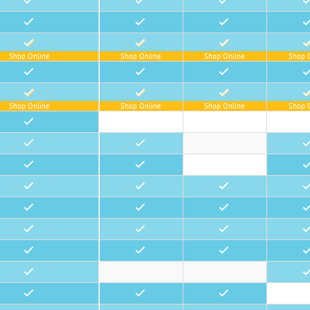
•
•
•
•
•
•
•
•
•
•
•
•
Shop Online
Shop Online
Shop Online
Shop 
•
•
•
•
•
•
•
•
Shop Online
Shop Online
Shop Online
Shop 
•
•
•
•
•
•
•
•
•
•
•
•
•
•
•
•
•
•
•
•
•
•
•
•
•
•
•
•