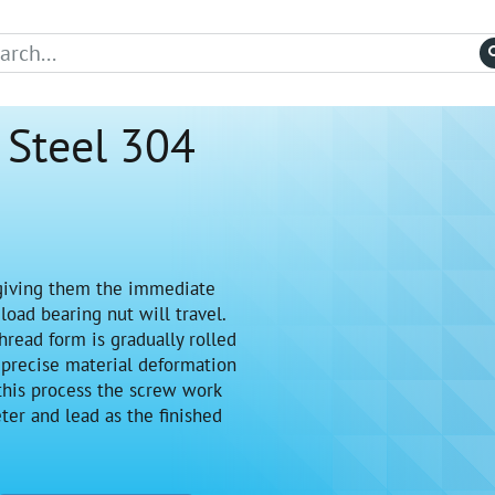
 Steel 304
giving them the immediate
oad bearing nut will travel.
hread form is gradually rolled
 precise material deformation
 this process the screw work
ter and lead as the finished