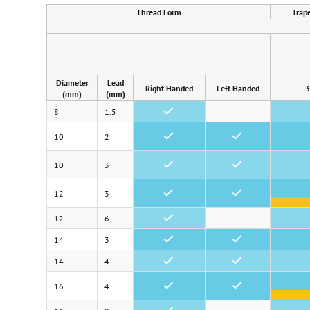
Thread Form
Trap
Diameter
Lead
Right Handed
Left Handed
3
(mm)
(mm)
8
1.5
•
10
2
•
•
10
3
•
•
12
3
•
•
12
6
•
14
3
•
•
14
4
•
•
16
4
•
•