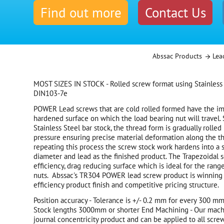
Find out more
Contact Us
Abssac Products
Lea
MOST SIZES IN STOCK - Rolled screw format using Stainless
DIN103-7e
POWER Lead screws that are cold rolled formed have the i
hardened surface on which the load bearing nut will travel.
Stainless Steel bar stock, the thread form is gradually rolled
pressure ensuring precise material deformation along the th
repeating this process the screw stock work hardens into a 
diameter and lead as the finished product. The Trapezoidal 
efficiency, drag reducing surface which is ideal for the rang
nuts. Abssac's TR304 POWER lead screw product is winning 
efficiency product finish and competitive pricing structure.
Position accuracy - Tolerance is +/- 0.2 mm for every 300 mm 
Stock lengths 3000mm or shorter End Machining - Our machi
journal concentricity product and can be applied to all screw