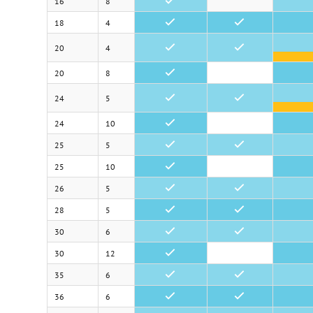
16
8
•
18
4
•
•
20
4
•
•
20
8
•
24
5
•
•
24
10
•
25
5
•
•
25
10
•
26
5
•
•
28
5
•
•
30
6
•
•
30
12
•
35
6
•
•
36
6
•
•