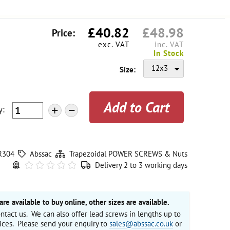
£
40.82
£
48.98
Price:
exc. VAT
inc. VAT
In Stock
12x3
Size:
y
:
+
-
R304
Abssac
Trapezoidal POWER SCREWS & Nuts
Delivery 2 to 3 working days
are available to buy online, other sizes are available.
ntact us. We can also offer lead screws in lengths up to
ices. Please send your enquiry to
sales@abssac.co.uk
or