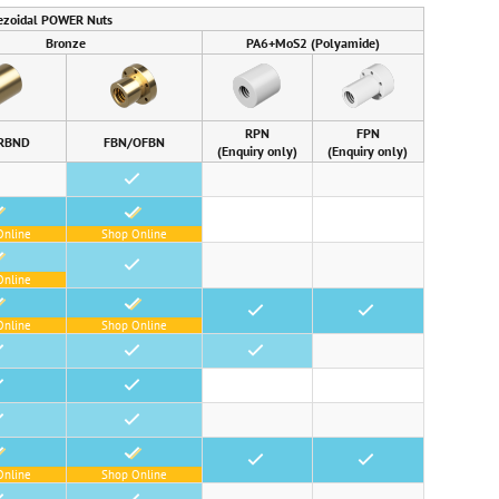
ezoidal POWER Nuts
Bronze
PA6+MoS2 (Polyamide)
RPN
FPN
RBND
FBN/OFBN
(Enquiry only)
(Enquiry only)
•
•
Online
Shop Online
•
Online
•
•
•
Online
Shop Online
•
•
•
•
•
•
•
Online
Shop Online