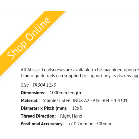
Shop Online
All Abssac Leadscrews are available to be machined upon re
Linear guide rails can supplied to support any leadscrew app
Size - TR304 12x3
Dimensions:
1000mm length
Material:
Stainless Steel INOX A2 - AISI 304 – 1.4301
Diameter x Pitch (mm):
12x3
Thread Direction:
Right Hand
Positional Accuraracy:
+/-0.2mm per 300mm