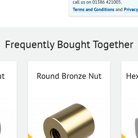
call us on 01386 421005.
Terms and Conditions
and
Privacy
Frequently Bought Together
ut
Round Bronze Nut
Hex