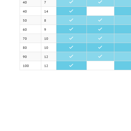
40
7
•
•
40
14
•
50
8
•
•
60
9
•
•
70
10
•
•
80
10
•
•
90
12
•
•
100
12
•