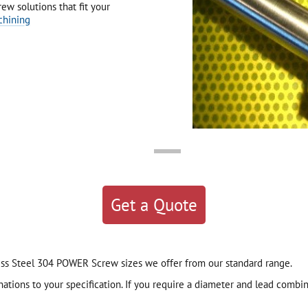
ew solutions that fit your
chining
Get a Quote
nless Steel 304 POWER Screw sizes we offer from our standard range.
ions to your specification. If you require a diameter and lead combina