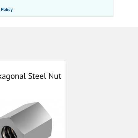
 Policy
agonal Steel Nut