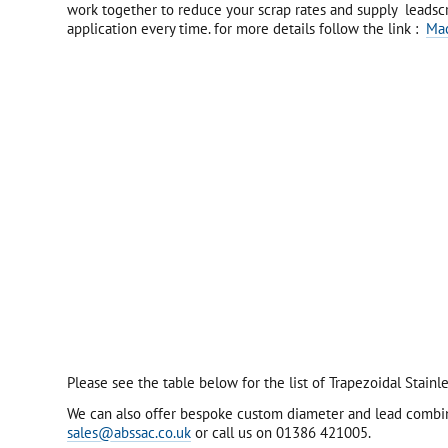
work together to reduce your scrap rates and supply leadscr
application every time. for more details follow the link :
Ma
Please see the table below for the list of Trapezoidal Stai
We can also offer bespoke custom diameter and lead combinat
sales@abssac.co.uk
or call us on 01386 421005.