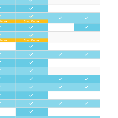
•
•
•
•
•
Online
Shop Online
•
•
•
Online
Shop Online
•
•
•
•
•
•
•
•
•
•
•
•
•
•
•
•
•