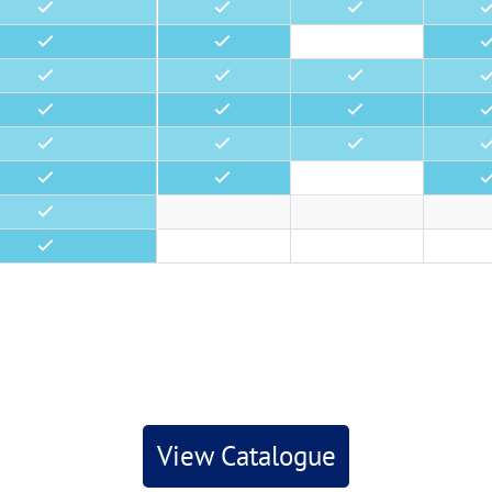
•
•
•
•
•
•
•
•
•
•
•
•
•
•
•
•
•
•
•
•
•
•
•
•
View Catalogue