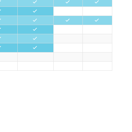
•
•
•
•
•
•
•
•
•
•