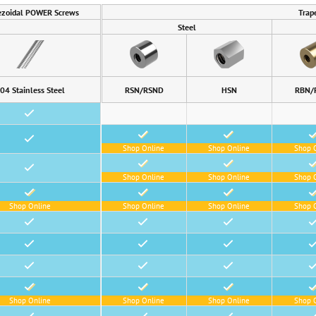
ezoidal POWER Screws
Trap
Steel
04 Stainless Steel
RSN/RSND
HSN
RBN/
•
•
•
•
•
Shop Online
Shop Online
Shop 
•
•
•
•
Shop Online
Shop Online
Shop 
•
•
•
•
Shop Online
Shop Online
Shop Online
Shop 
•
•
•
•
•
•
•
•
•
•
•
•
•
•
•
•
Shop Online
Shop Online
Shop Online
Shop 