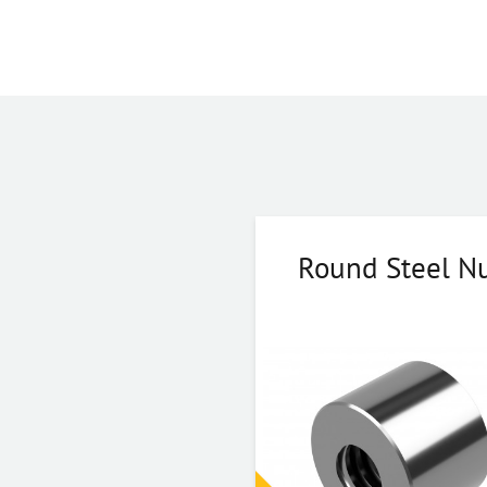
Round Steel N