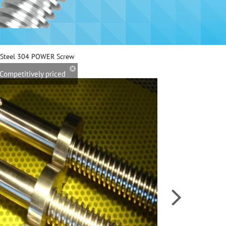
s Steel 304 POWER Screw
Competitively priced
