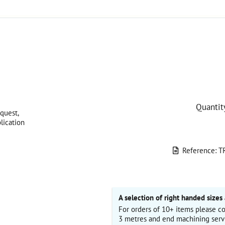
Quantit
quest,
lication
Reference: T
A selection of right handed sizes 
For orders of 10+ items please co
3 metres and end machining serv