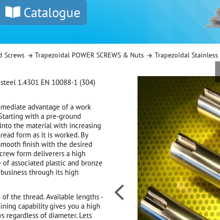
Catalogue
d Screws
Trapezoidal POWER SCREWS & Nuts
Trapezoidal Stainles
 steel 1.4301 EN 10088-1 (304)
mmediate advantage of a work
 Starting with a pre-ground
 into the material with increasing
read form as it is worked. By
smooth finish with the desired
screw form deliverers a high
e of associated plastic and bronze
business through its high

of the thread. Available lengths -
ning capability gives you a high
s regardless of diameter. Lets