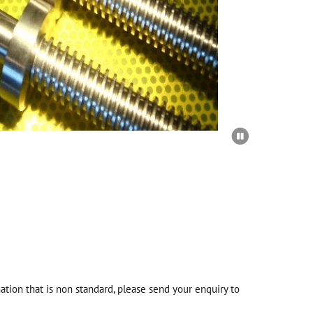

tion that is non standard, please send your enquiry to