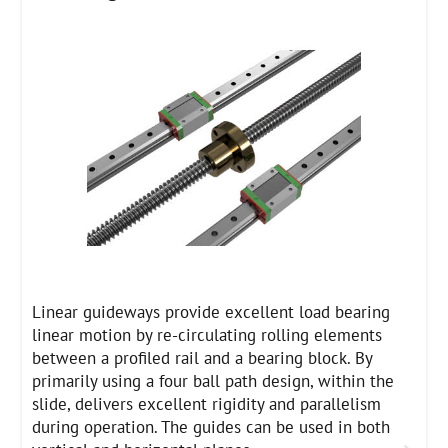
Linear guideways provide excellent load bearing
linear motion by re-circulating rolling elements
between a profiled rail and a bearing block. By
primarily using a four ball path design, within the
slide, delivers excellent rigidity and parallelism
during operation. The guides can be used in both