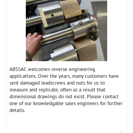
ABSSAC welcomes reverse engineering
applications. Over the years, many customers have
sent damaged leadscrews and nuts for us to
measure and replicate, often as a result that
dimensional drawings do not exist. Please contact
one of our knowledgable sales engineers for further
details.