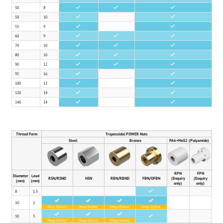
50
8
•
•
•
50
10
•
•
55
9
•
•
60
9
•
•
•
70
10
•
•
•
80
10
•
•
•
90
12
•
•
•
95
16
•
•
100
12
•
•
120
14
•
•
140
14
•
•
Thread Form
Trapezoidal POWER Nuts
Steel
Bronze
PA6+MoS2 (Polyamide)
RPN
FPN
Diameter
Lead
RSN/RSND
HSN
RBN/RBND
FBN/OFBN
(Enquiry
(Enquiry
(mm)
(mm)
only)
only)
8
1.5
•
•
•
•
•
10
2
Shop Online
Shop Online
Shop Online
Shop Online
•
•
•
10
3
•
Shop Online
Shop Online
Shop Online