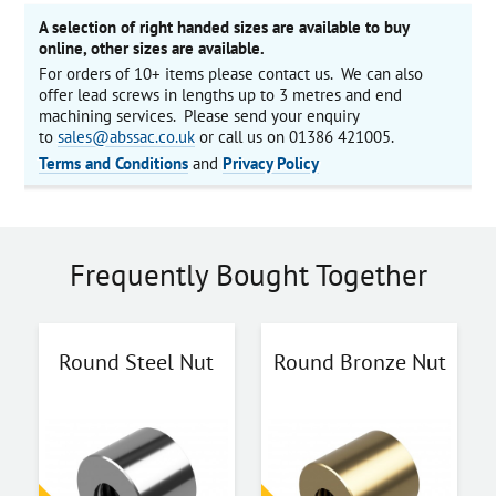
A selection of right handed sizes are available to buy
online, other sizes are available.
For orders of 10+ items please contact us. We can also
offer lead screws in lengths up to 3 metres and end
machining services. Please send your enquiry
to
sales@abssac.co.uk
or call us on 01386 421005.
Terms and Conditions
and
Privacy Policy
Frequently Bought Together
Round Steel Nut
Round Bronze Nut