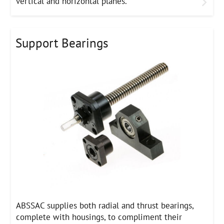
vertical and horizontal planes.
Support Bearings
ABSSAC supplies both radial and thrust bearings,
complete with housings, to compliment their