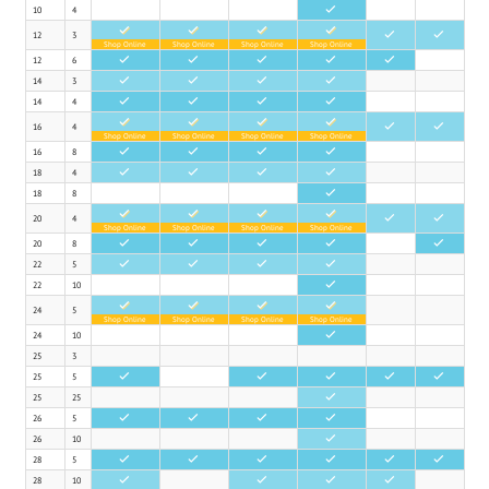
10
4
•
•
•
•
•
12
3
•
•
Shop Online
Shop Online
Shop Online
Shop Online
12
6
•
•
•
•
•
14
3
•
•
•
•
14
4
•
•
•
•
•
•
•
•
16
4
•
•
Shop Online
Shop Online
Shop Online
Shop Online
16
8
•
•
•
•
18
4
•
•
•
•
18
8
•
•
•
•
•
20
4
•
•
Shop Online
Shop Online
Shop Online
Shop Online
20
8
•
•
•
•
•
22
5
•
•
•
•
22
10
•
•
•
•
•
24
5
Shop Online
Shop Online
Shop Online
Shop Online
24
10
•
25
3
25
5
•
•
•
•
•
25
25
•
26
5
•
•
•
•
26
10
•
28
5
•
•
•
•
•
•
28
10
•
•
•
•