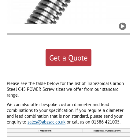

Get a Quote
Please see the table below for the list of Trapezoidal Carbon
Steel C45 POWER Screw sizes we offer from our standard
range.
We can also offer bespoke custom diameter and lead
combinations to your specification. If you require a diameter
and lead combination that is non standard, please send your
enquiry to
sales@abssac.co.uk
or call us on 01386 421005.
Thread Form
Trapezoidal POWER Screws