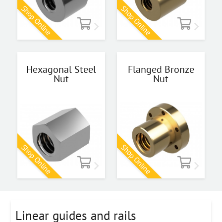
Shop Online
Shop Online
Hexagonal Steel
Flanged Bronze
Nut
Nut
Shop Online
Shop Online
Linear guides and rails