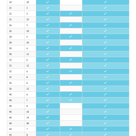
24
10
•
•
25
3
•
•
25
5
•
•
•
25
25
•
•
26
5
•
•
•
26
10
•
•
28
5
•
•
•
28
10
•
•
30
6
•
•
•
30
12
•
•
32
6
•
•
•
32
12
•
•
35
6
•
•
•
35
8
•
•
36
6
•
•
•
36
12
•
•
40
6
•
•
•
40
7
•
•
•
40
8
•
•
40
10
•
•
40
14
•
•
40
40
•
•
44
7
•
•
•
45
8
•
•
•