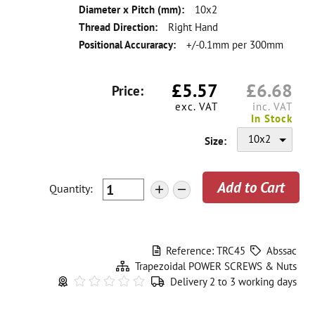
Diameter x Pitch (mm):
10x2
Thread Direction:
Right Hand
Positional Accuraracy:
+/-0.1mm per 300mm
£
5.57
£
6.68
Price:
exc. VAT
inc. VAT
In Stock
10x2
Size:
Quantity
:
+
-
Reference: TRC45
Abssac
Trapezoidal POWER SCREWS & Nuts
Delivery 2 to 3 working days