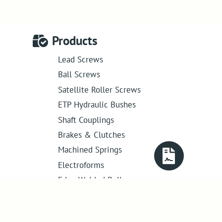
Products
Lead Screws
Ball Screws
Satellite Roller Screws
ETP Hydraulic Bushes
Shaft Couplings
Brakes & Clutches
Machined Springs
Electroforms
Edge Welded Bellows