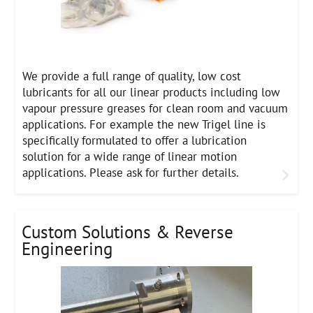
We provide a full range of quality, low cost
lubricants for all our linear products including low
vapour pressure greases for clean room and vacuum
applications. For example the new Trigel line is
specifically formulated to offer a lubrication
solution for a wide range of linear motion
applications. Please ask for further details.
Custom Solutions & Reverse
Engineering