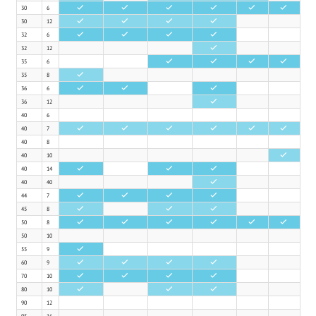
30
6
•
•
•
•
•
•
30
12
•
•
•
•
32
6
•
•
•
•
32
12
•
35
6
•
•
•
•
35
8
•
36
6
•
•
•
36
12
•
40
6
40
7
•
•
•
•
•
•
40
8
40
10
•
40
14
•
•
•
40
40
•
44
7
•
•
•
•
45
8
•
•
•
50
8
•
•
•
•
•
•
50
10
55
9
•
60
9
•
•
•
•
70
10
•
•
•
•
80
10
•
•
•
90
12