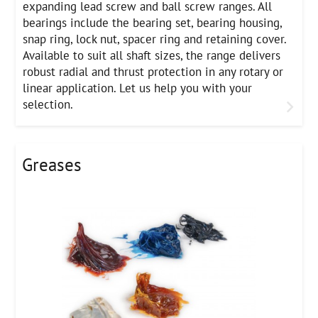
expanding lead screw and ball screw ranges. All
bearings include the bearing set, bearing housing,
snap ring, lock nut, spacer ring and retaining cover.
Available to suit all shaft sizes, the range delivers
robust radial and thrust protection in any rotary or
linear application. Let us help you with your
selection.
Greases