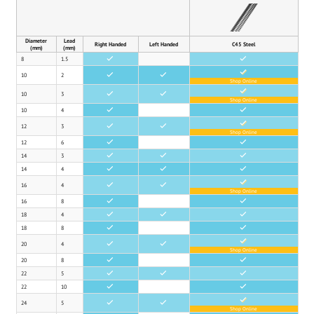
Diameter
Lead
Right Handed
Left Handed
C45 Steel
(mm)
(mm)
8
1.5
•
•
•
10
2
•
•
Shop Online
•
10
3
•
•
Shop Online
10
4
•
•
•
12
3
•
•
Shop Online
12
6
•
•
14
3
•
•
•
14
4
•
•
•
•
16
4
•
•
Shop Online
16
8
•
•
18
4
•
•
•
18
8
•
•
•
20
4
•
•
Shop Online
20
8
•
•
22
5
•
•
•
22
10
•
•
•
24
5
•
•
Shop Online