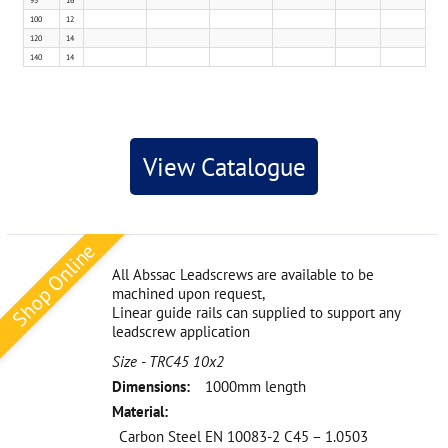
95
16
100
12
120
14
140
14
View Catalogue
Shop Online
All Abssac Leadscrews are available to be
machined upon request,
Linear guide rails can supplied to support any
leadscrew application
Size - TRC45 10x2
Dimensions:
1000mm length
Material:
Carbon Steel EN 10083-2 C45 – 1.0503