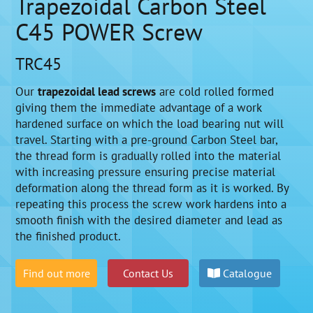
Trapezoidal Carbon Steel
C45 POWER Screw
TRC45
Our
trapezoidal lead screws
are cold rolled formed
giving them the immediate advantage of a work
hardened surface on which the load bearing nut will
travel. Starting with a pre-ground Carbon Steel bar,
the thread form is gradually rolled into the material
with increasing pressure ensuring precise material
deformation along the thread form as it is worked. By
repeating this process the screw work hardens into a
smooth finish with the desired diameter and lead as
the finished product.
Find out more
Contact Us
Catalogue