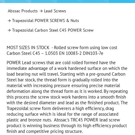
Abssac Products
Lead Screws
Trapezoidal POWER SCREWS & Nuts
Trapezoidal Carbon Steel C45 POWER Screw
MOST SIZES IN STOCK - Rolled screw form using low cost
Carbon Steel C45 – 1.0503 EN 10083-2 DIN103-7e
POWER Lead screws that are cold rolled formed have the
immediate advantage of a work hardened surface on which the
load bearing nut will travel. Starting with a pre-ground Carbon
Steel bar stock, the thread form is gradually rolled into the
material with increasing pressure ensuring precise material
deformation along the thread form as it is worked. By repeating
this process the screw stock work hardens into a smooth finish
with the desired diameter and lead as the finished product. The
Trapezoidal screw form deliverers a high efficiency, drag
reducing surface which is ideal for the range of associated
plastic and bronze nuts. Abssac's TRC45 POWER lead screw
product is winning business through its high efficiency product
finish and competitive pricing structure.