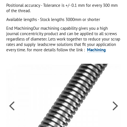
Positional accuracy - Tolerance is +/- 0.1 mm for every 300 mm
of the thread.
Available lengths - Stock lengths 3000mm or shorter
End MachiningOur machining capability gives you a high
journal concentricity product and can be applied to all screws
regardless of diameter. Lets work together to reduce your scrap
rates and supply leadscrew solutions that fit your application
every time. for more details follow the link :
Machining

