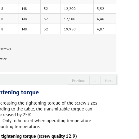
8
M8
32
12,200
3,52
8
M8
32
17,100
4,46
8
M8
32
19,950
4,87
 screws.
.
tice.
Previous
1
Next
htening torque
ncreasing the tightening torque of the screw sizes
rding to the table, the transmittable torque can
ncreased by 25%.
: Only to be used when operating temperature
unting temperature.
 tightening torque (screw quality 12.9)