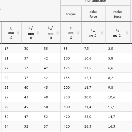
Transmittable
s
axial
radial
torque
force
force
L
*
L
*
L
T
1
2
F
F
A
R
mm
Nm
mm
mm
kN
kN
17
30
35
55
7,3
2,5
21
37
42
100
10,6
5,8
22
37
42
125
12,5
6,6
22
37
42
135
12,3
8,2
25
40
45
200
16,7
9,8
27
43
48
250
20,0
10,6
29
45
50
300
21,4
13,1
32
47
52
420
28,0
14,7
34
52
57
420
26,3
16,3