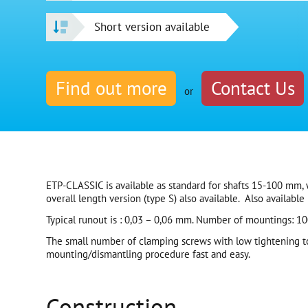
Short version available
Find out more
Contact Us
or
ETP-CLASSIC is available as standard for shafts 15-100 mm, w
overall length version (type S) also available. Also available i
Typical runout is : 0,03 – 0,06 mm. Number of mountings: 100
The small number of clamping screws with low tightening t
mounting/dismantling procedure fast and easy.
Construction