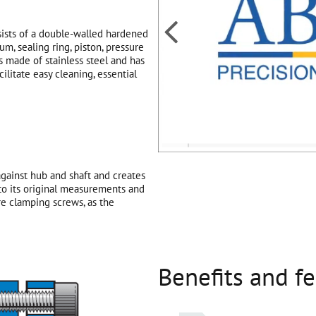

sists of a double-walled hardened
um, sealing ring, piston, pressure
 made of stainless steel and has
ilitate easy cleaning, essential
gainst hub and shaft and creates
 to its original measurements and
e clamping screws, as the
Benefits and f