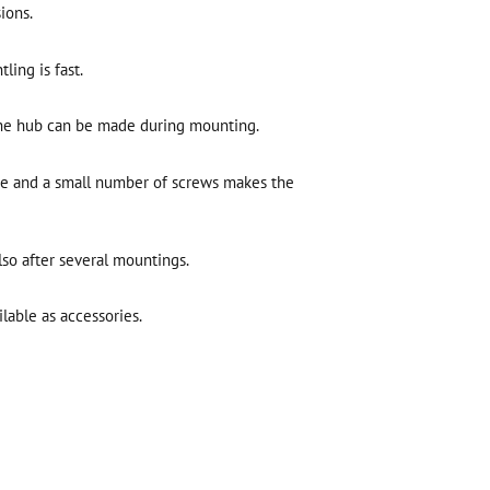
ions.
ing is fast.
the hub can be made during mounting.
ue and a small number of screws makes the
lso after several mountings.
lable as accessories.