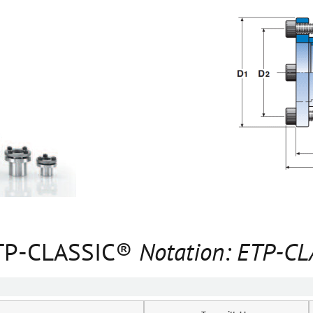
 ETP-CLASSIC®
Notation: ETP-C