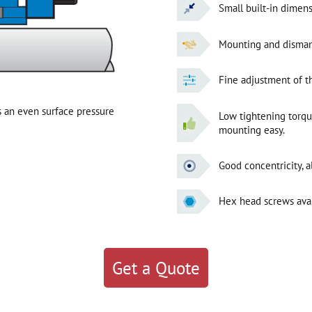
Small built-in dimens
Mounting and dismantl
Fine adjustment of 
 an even surface pressure
Low tightening torq
mounting easy.
Good concentricity, a
Hex head screws avai
Get a Quote