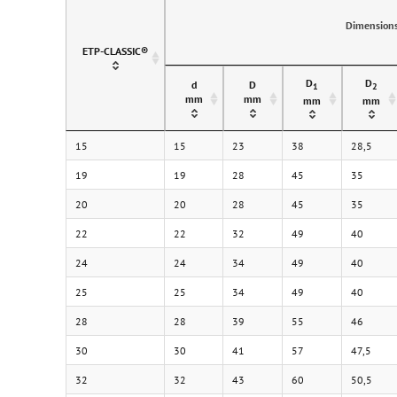
Dimension
ETP-CLASSIC®
D
D
d
D
1
2
mm
mm
mm
mm
15
15
23
38
28,5
19
19
28
45
35
20
20
28
45
35
22
22
32
49
40
24
24
34
49
40
25
25
34
49
40
28
28
39
55
46
30
30
41
57
47,5
32
32
43
60
50,5