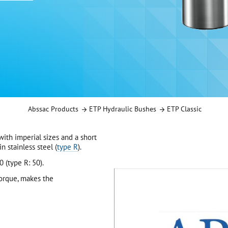
Abssac Products
ETP Hydraulic Bushes
ETP Classic
ith imperial sizes and a short
n stainless steel (
type R
).
 (type R: 50).
orque, makes the