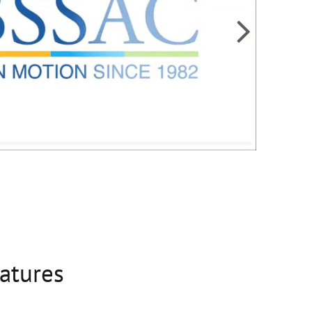

eatures