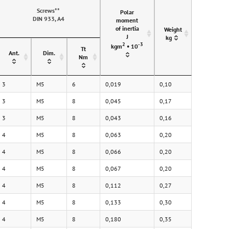
Screws**
Polar
DIN 933, A4
moment
of inertia
Weight
J
kg
2
-3
kgm
• 10
Tt
Ant.
Dim.
Nm
3
M5
6
0,019
0,10
3
M5
8
0,045
0,17
3
M5
8
0,043
0,16
4
M5
8
0,063
0,20
4
M5
8
0,066
0,20
4
M5
8
0,067
0,20
4
M5
8
0,112
0,27
4
M5
8
0,133
0,30
4
M5
8
0,180
0,35