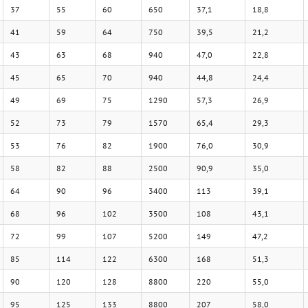
37
55
60
650
37,1
18,8
41
59
64
750
39,5
21,2
43
63
68
940
47,0
22,8
45
65
70
940
44,8
24,4
49
69
75
1290
57,3
26,9
52
73
79
1570
65,4
29,3
53
76
82
1900
76,0
30,9
58
82
88
2500
90,9
35,0
64
90
96
3400
113
39,1
68
96
102
3500
108
43,1
72
99
107
5200
149
47,2
85
114
122
6300
168
51,3
90
120
128
8800
220
55,0
95
125
133
8800
207
58,0