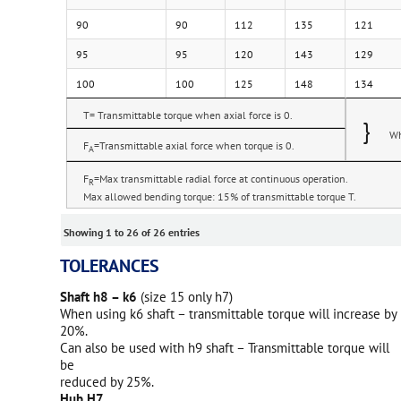
90
90
112
135
121
95
95
120
143
129
100
100
125
148
134
T= Transmittable torque when axial force is 0.
}
Wh
F
=Transmittable axial force when torque is 0.
A
F
=Max transmittable radial force at continuous operation.
R
Max allowed bending torque: 15% of transmittable torque T.
Showing 1 to 26 of 26 entries
TOLERANCES
Shaft h8 – k6
(size 15 only h7)
When using k6 shaft – transmittable torque will increase by
20%.
Can also be used with h9 shaft – Transmittable torque will
be
reduced by 25%.
Hub H7.