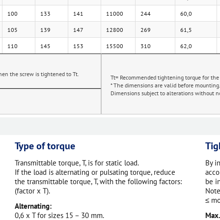
100
133
141
11000
244
60,0
105
139
147
12800
269
61,5
110
145
153
15500
310
62,0
en the screw is tightened to Tt.
Tt= Recommended tightening torque for the
* The dimensions are valid before mounting
Dimensions subject to alterations without no
Type of torque
Tig
Transmittable torque, T, is for static load.
By i
If the load is alternating or pulsating torque, reduce
acco
the transmittable torque, T, with the following factors:
be i
(factor x T).
Note
≤ mo
Alternating:
0,6 x T for sizes 15 – 30 mm.
Max.