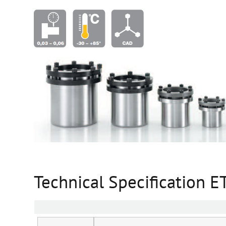
Technical Specification