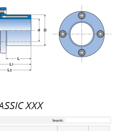
LASSIC XXX
Search: