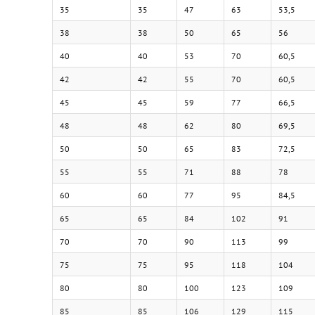
35
35
47
63
53,5
38
38
50
65
56
40
40
53
70
60,5
42
42
55
70
60,5
45
45
59
77
66,5
48
48
62
80
69,5
50
50
65
83
72,5
55
55
71
88
78
60
60
77
95
84,5
65
65
84
102
91
70
70
90
113
99
75
75
95
118
104
80
80
100
123
109
85
85
106
129
115