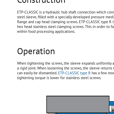
ETP-CLASSIC is a hydraulic hub shaft connection which con
steel sleeve, filled with a specially developed pressure medi
flange and cap head clamping screws. ETP-CLASSIC type R is
hex head stainless steel clamping screws. This in order to fac
within food processing applications.
Operation
When tightening the screws, the sleeve expands uniformly a
a rigid joint. When loosening the screws, the sleeve returns
can easily be dismantled.
ETP-CLASSIC type R
has a few mor
tightening torque is lower for stainless steel screws.