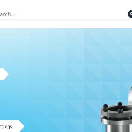
ntings