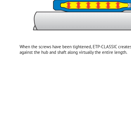
When the screws have been tightened, ETP-CLASSIC creates
against the hub and shaft along virtually the entire length.