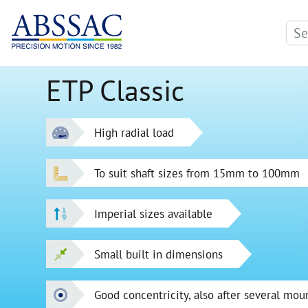
ETP Classic
High radial load
To suit shaft sizes from 15mm to 100mm
Imperial sizes available
Small built in dimensions
Good concentricity, also after several mou