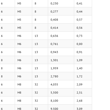
6
M5
8
0,230
0,41
6
M5
8
0,277
0,44
6
M5
8
0,408
0,57
6
M5
8
0,414
0,56
6
M6
13
0,636
0,73
6
M6
13
0,761
0,80
6
M6
13
0,943
0,91
8
M6
13
1,301
1,09
8
M6
13
1,959
1,40
8
M6
13
2,780
1,72
6
M8
32
4,035
2,09
6
M8
32
5,500
2,51
6
M8
32
8,100
2,68
6
M8
32
9,500
3,09