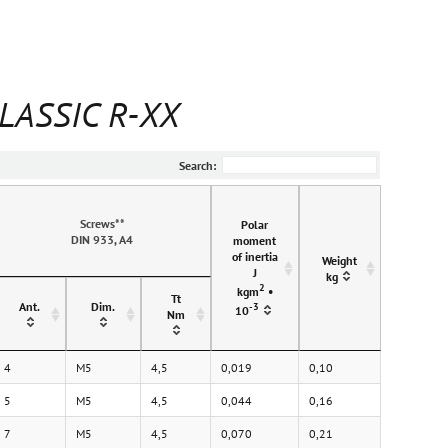
CLASSIC R-XX
Search:
Screws**
Polar
DIN 933, A4
moment
of inertia
Weight
J
kg
2
kgm
•
Tt
Ant.
Dim.
-3
10
Nm
4
M5
4,5
0,019
0,10
5
M5
4,5
0,044
0,16
7
M5
4,5
0,070
0,21