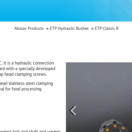
Abssac Products
ETP Hydraulic Bushes
ETP Classic R
C
. It is a hydraulic connection
led with a specially developed
cap head clamping screws.
ead stainless steel clamping
deal for food processing

gainst hub and shaft and creates