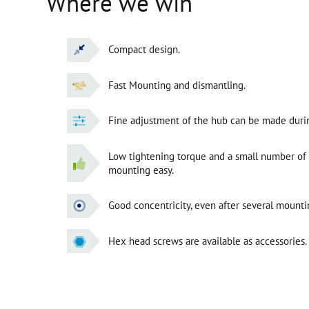
Where we win
Compact design.
Fast Mounting and dismantling.
Fine adjustment of the hub can be made duri
Low tightening torque and a small number of
mounting easy.
Good concentricity, even after several mounti
Hex head screws are available as accessories.