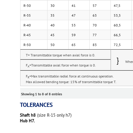
R-30
30
41
57
47,5
R-35
35
47
63
53,5
R-40
40
53
70
60,5
R-45
45
59
77
66,5
R-50
50
65
83
72,5
T= Transmittable torque when axial force is 0.
}
When 
F
=Transmittable axial force when torque is 0.
A
F
=Max transmittable radial force at continuous operation.
R
Max allowed bending torque: 15% of transmittable torque T.
Showing 1 to 8 of 8 entries
TOLERANCES
Shaft h8
(size R-15 only h7)
Hub H7.