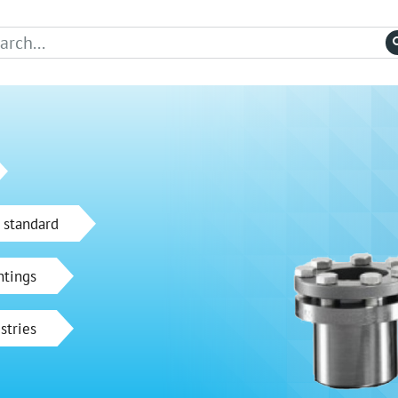
 standard
ntings
stries