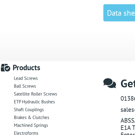
Data she
Products
Lead Screws
Get
Ball Screws
Satellite Roller Screws
0138
ETP Hydraulic Bushes
sale
Shaft Couplings
Brakes & Clutches
ABSS
Machined Springs
E1A T
Electroforms
Enter