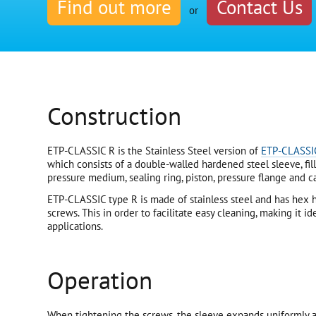
Find out more
Contact Us
or
Construction
ETP-CLASSIC R is the Stainless Steel version of
ETP-CLASSI
which consists of a double-walled hardened steel sleeve, fil
pressure medium, sealing ring, piston, pressure flange and 
ETP-CLASSIC type R is made of stainless steel and has hex h
screws. This in order to facilitate easy cleaning, making it i
applications.
Operation
When tightening the screws, the sleeve expands uniformly a