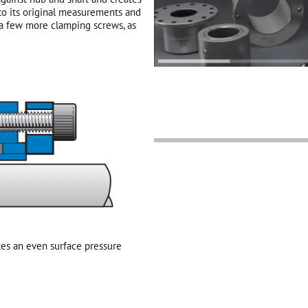
 to its original measurements and
 a few more clamping screws, as
es an even surface pressure