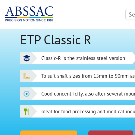
ETP Classic R
Classic-R is the stainless steel version
To suit shaft sizes from 15mm to 50mm as
Good concentricity, also after several mou
Ideal for food processing and medical indu