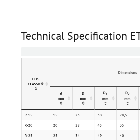
Technical Specification 
Dimensions
ETP-
CLASSIC®
D
D
d
D
1
2
mm
mm
mm
mm
R-15
15
23
38
28,5
R-20
20
28
45
35
R-25
25
34
49
40