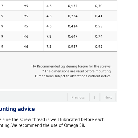
7
M5
4,5
0,137
0,30
9
M5
4,5
0,234
0,41
9
M5
4,5
0,414
0,58
9
M6
7,8
0,647
0,74
9
M6
7,8
0,957
0,92
Tt= Recommended tightening torque for the screws.
* The dimensions are valid before mounting.
Dimensions subject to alterations without notice.
Previous
1
Next
nting advice
 sure the screw thread is well lubricated before each
ting. We recommend the use of Omega 58.