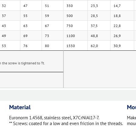
32
47
51
350
23,3
14,7
37
55
59
500
28,5
18,8
43
63
67
750
37,5
22,8
49
69
73
1100
48,8
26,9
53
76
80
1550
62,0
30,9
the screw is tightened to Tt.
Material
Mou
Euronorm 1.4568, stainless steel, X7CrNiAl17-7.
Make
** Screws: coated for a low and even friction in the threads.
moun