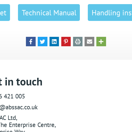
et
Technical Manual
Handling ins
 in touch
6 421 005
s@abssac.co.uk
AC Ltd
,
he Enterprise Centre,
prise Way
,