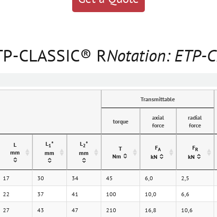
ETP-CLASSIC® R
Notation: ETP-
Transmittable
axial
radial
torque
force
force
L
*
L
*
L
1
2
F
F
T
A
R
mm
mm
mm
Nm
kN
kN
17
30
34
45
6,0
2,5
22
37
41
100
10,0
6,6
27
43
47
210
16,8
10,6