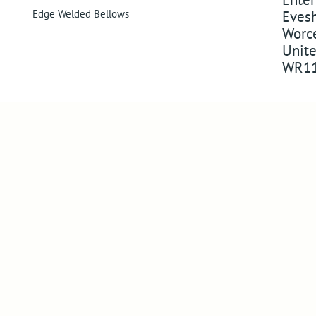
Edge Welded Bellows
Eves
Worce
Unit
WR11
Company
Follo
About Us
Follow us 
Visit Us
Watch on 
Compliance
Pin us on 
Success in markets
Follow us
Legacy Products
News
Newsletter