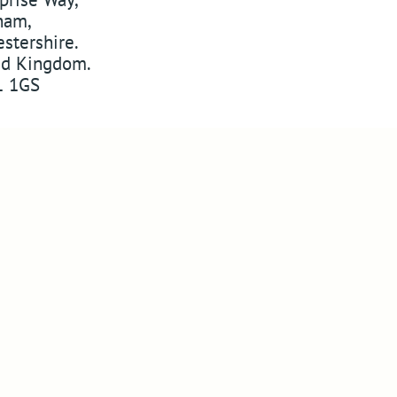
ham
,
stershire
.
ed Kingdom
.
 1GS
w
ABSSAC
on Twitter
YouTube
Pinterest
 on Instagram
Website Designers in Malvern
Copyright © 2010-2026
ABSSAC
Design By Blue Fusion Web