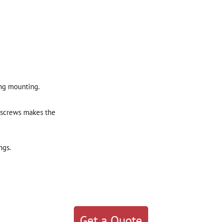
ng mounting.
 screws makes the
ngs.
Get a Quote