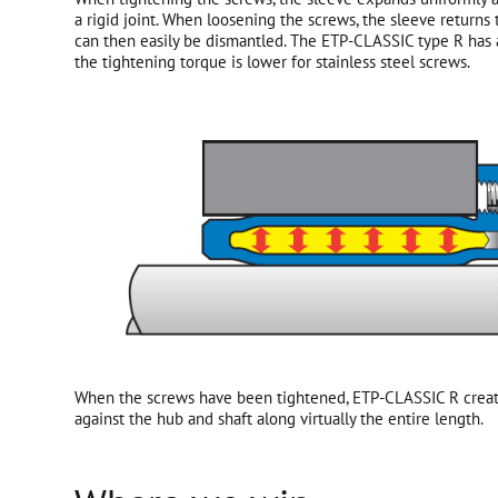
a rigid joint. When loosening the screws, the sleeve returns
can then easily be dismantled. The ETP-CLASSIC type R has
the tightening torque is lower for stainless steel screws.
When the screws have been tightened, ETP-CLASSIC R creat
against the hub and shaft along virtually the entire length.