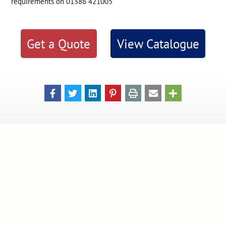
requirements on 01386 421005
Get a Quote
View Catalogue