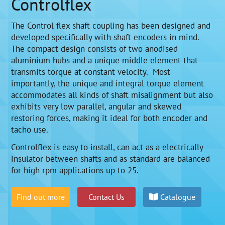
Controlflex
The Control flex shaft coupling has been designed and
developed specifically with shaft encoders in mind.
The compact design consists of two anodised
aluminium hubs and a unique middle element that
transmits torque at constant velocity. Most
importantly, the unique and integral torque element
accommodates all kinds of shaft misalignment but also
exhibits very low parallel, angular and skewed
restoring forces, making it ideal for both encoder and
tacho use.
Controlflex is easy to install, can act as a electrically
insulator between shafts and as standard are balanced
for high rpm applications up to 25.
Find out more
Contact Us
Catalogue