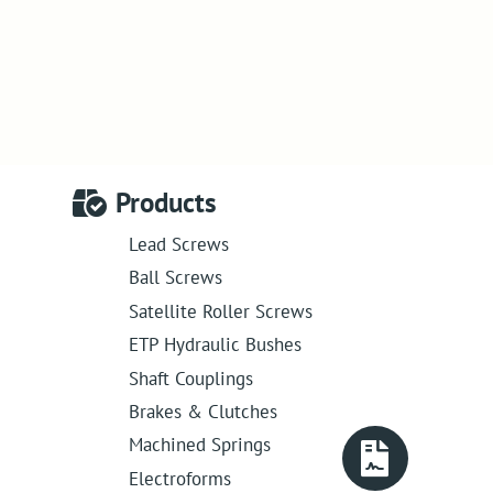
Products
Lead Screws
Ball Screws
Satellite Roller Screws
ETP Hydraulic Bushes
Shaft Couplings
Brakes & Clutches
Machined Springs
Electroforms