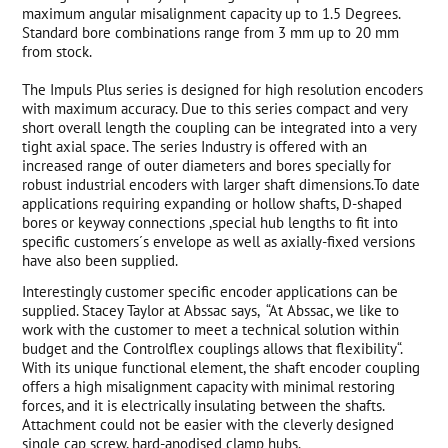
maximum angular misalignment capacity up to 1.5 Degrees.
Standard bore combinations range from 3 mm up to 20 mm
from stock.
The Impuls Plus series is designed for high resolution encoders
with maximum accuracy. Due to this series compact and very
short overall length the coupling can be integrated into a very
tight axial space. The series Industry is offered with an
increased range of outer diameters and bores specially for
robust industrial encoders with larger shaft dimensions.To date
applications requiring expanding or hollow shafts, D-shaped
bores or keyway connections ,special hub lengths to fit into
specific customers´s envelope as well as axially-fixed versions
have also been supplied.
Interestingly customer specific encoder applications can be
supplied. Stacey Taylor at Abssac says, “At Abssac, we like to
work with the customer to meet a technical solution within
budget and the Controlflex couplings allows that flexibility“.
With its unique functional element, the shaft encoder coupling
offers a high misalignment capacity with minimal restoring
forces, and it is electrically insulating between the shafts.
Attachment could not be easier with the cleverly designed
single cap screw, hard-anodised clamp hubs.