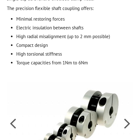
The precision flexible shaft coupling offers:
Minimal restoring forces
Electric insulation between shafts
High radial misalignment (up to 2 mm possible)
Compact design
High torsional stiffness
Torque capacities from 1Nm to 6Nm

