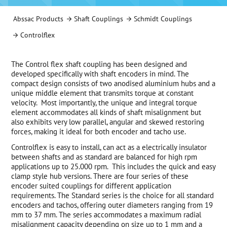
Abssac Products
Shaft Couplings
Schmidt Couplings
Controlflex
The Control flex shaft coupling has been designed and
developed specifically with shaft encoders in mind. The
compact design consists of two anodised aluminium hubs and a
unique middle element that transmits torque at constant
velocity. Most importantly, the unique and integral torque
element accommodates all kinds of shaft misalignment but
also exhibits very low parallel, angular and skewed restoring
forces, making it ideal for both encoder and tacho use.
Controlflex is easy to install, can act as a electrically insulator
between shafts and as standard are balanced for high rpm
applications up to 25.000 rpm. This includes the quick and easy
clamp style hub versions. There are four series of these
encoder suited couplings for different application
requirements. The Standard series is the choice for all standard
encoders and tachos, offering outer diameters ranging from 19
mm to 37 mm. The series accommodates a maximum radial
misalignment capacity depending on size up to 1 mm and a