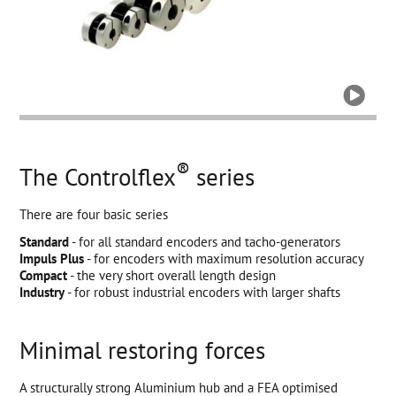

®
The Controlflex
series
There are four basic series
Standard
- for all standard encoders and tacho-generators
Impuls Plus
- for encoders with maximum resolution accuracy
Compact
- the very short overall length design
Industry
- for robust industrial encoders with larger shafts
Minimal restoring forces
A structurally strong Aluminium hub and a FEA optimised