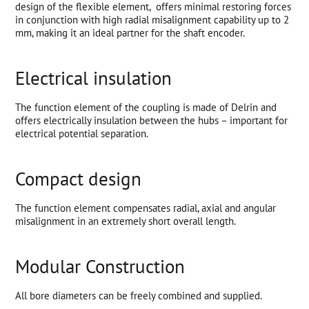
design of the flexible element, offers minimal restoring forces
in conjunction with high radial misalignment capability up to 2
mm, making it an ideal partner for the shaft encoder.
Electrical insulation
The function element of the coupling is made of Delrin and
offers electrically insulation between the hubs – important for
electrical potential separation.
Compact design
The function element compensates radial, axial and angular
misalignment in an extremely short overall length.
Modular Construction
All bore diameters can be freely combined and supplied.