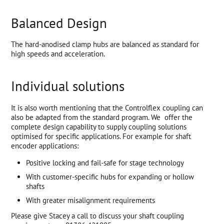
Balanced Design
The hard-anodised clamp hubs are balanced as standard for
high speeds and acceleration.
Individual solutions
It is also worth mentioning that the Controlflex coupling can
also be adapted from the standard program. We offer the
complete design capability to supply coupling solutions
optimised for specific applications. For example for shaft
encoder applications:
Positive locking and fail-safe for stage technology
With customer-specific hubs for expanding or hollow
shafts
With greater misalignment requirements
Please give Stacey a call to discuss your shaft coupling