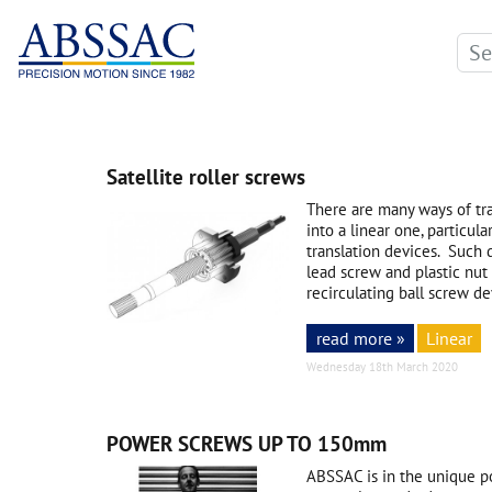
Satellite roller screws
There are many ways of tra
into a linear one, particula
translation devices. Such 
lead screw and plastic nut
recirculating ball screw de
read more »
Linear
Wednesday 18th March 2020
POWER SCREWS UP TO 150mm
ABSSAC is in the unique po