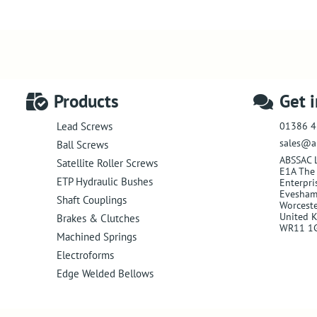
Products
Get 
01386 4
Lead Screws
sales@a
Ball Screws
ABSSAC 
Satellite Roller Screws
E1A The 
ETP Hydraulic Bushes
Enterpri
Evesha
Shaft Couplings
Worceste
United 
Brakes & Clutches
WR11 1
Machined Springs
Electroforms
Edge Welded Bellows