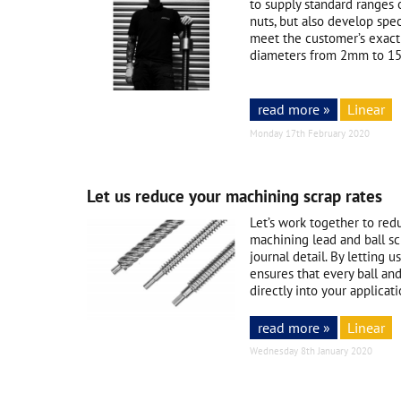
to supply standard ranges 
nuts, but also develop spec
meet the customer’s exact
diameters from 2mm to 15
read more »
Linear
Monday 17th February 2020
Let us reduce your machining scrap rates
Let’s work together to red
machining lead and ball sc
journal detail. By letting 
ensures that every ball and
directly into your applicati
read more »
Linear
Wednesday 8th January 2020