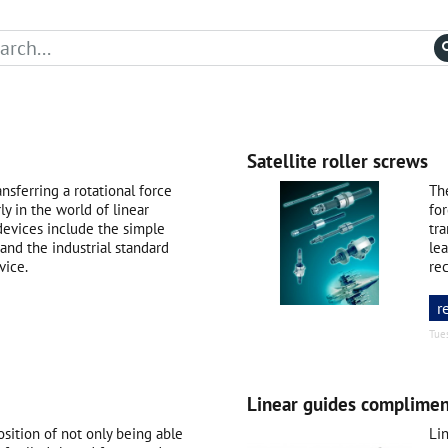
Satellite roller screws
nsferring a rotational force
Th
rly in the world of linear
for
devices include the simple
tr
 and the industrial standard
lea
vice.
rec
r
Tue
Linear guides complimen
sition of not only being able
Li