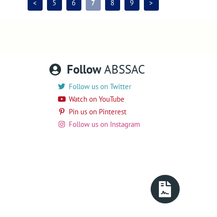
<
5
6
7
8
9
>
Follow
ABSSAC
Follow us on Twitter
Watch on YouTube
Pin us on Pinterest
Follow us on Instagram