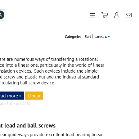
Categories
Sort
Latest
▲
▼
ere are numerous ways of transferring a rotational
ce into a linear one, particularly in the world of linear
anslation devices. Such devices include the simple
d screw and plastic nut and the industrial standard
irculating ball screw device.
ead more »
Linear
sday 3rd March 2020
t lead and ball screws
near guideways provide excellent load bearing linear