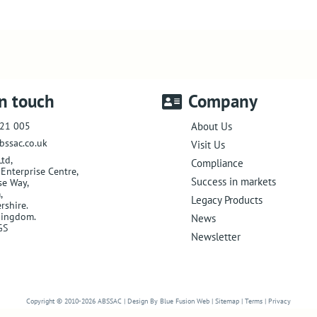
in touch
Company
21 005
About Us
bssac.co.uk
Visit Us
Ltd
,
Compliance
Enterprise Centre,
Success in markets
se Way
,
m
,
Legacy Products
rshire
.
Kingdom
.
News
GS
Newsletter
Website Designers in Malvern
Copyright © 2010-2026
ABSSAC
|
Design By Blue Fusion Web
|
Sitemap
|
Terms
|
Privacy