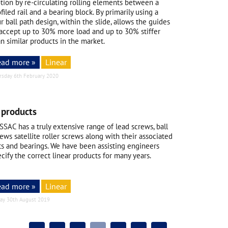
tion by re-circulating rolling elements between a
filed rail and a bearing block. By primarily using a
r ball path design, within the slide, allows the guides
 accept up to 30% more load and up to 30% stiffer
n similar products in the market.
ead more »
Linear
rsday 6th February 2020
 products
SSAC has a truly extensive range of lead screws, ball
ews satellite roller screws along with their associated
ts and bearings. We have been assisting engineers
cify the correct linear products for many years.
ead more »
Linear
day 30th August 2019