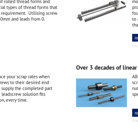
of rolled thread forms and
mo
ial types of thread forms that
pro
 requirement. Utilising screw
fou
0mm and leads from 0.
to
tha
r
Thu
Over 3 decades of linear
uce your scrap rates when
AB
rews to their desired end
scr
us supply the completed part
nu
 leadscrew solution fits
spe
on, every time.
r
Fri