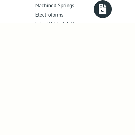
Machined Springs
Electroforms
Edge Welded Bellows
Get in touch
01386 421 005
sales@abssac.co.uk
ABSSAC Ltd
,
E1A The Enterprise Centre,
Enterprise Way
,
Evesham
,
Worcestershire
.
United Kingdom
.
WR11 1GS