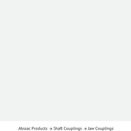
Abssac Products
Shaft Couplings
Jaw Couplings