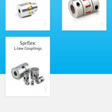
Sprflex:
L-Jaw Couplings