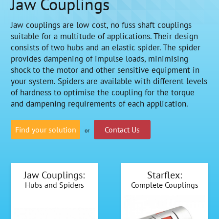
Jaw Couplings
Jaw couplings are low cost, no fuss shaft couplings
suitable for a multitude of applications. Their design
consists of two hubs and an elastic spider. The spider
provides dampening of impulse loads, minimising
shock to the motor and other sensitive equipment in
your system. Spiders are available with different levels
of hardness to optimise the coupling for the torque
and dampening requirements of each application.
Find your solution
Contact Us
or
Jaw Couplings:
Starflex:
Hubs and Spiders
Complete Couplings