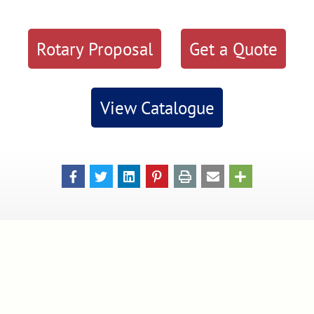
Rotary Proposal
Get a Quote
View Catalogue