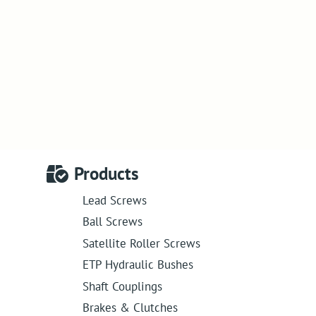
Products
Lead Screws
Ball Screws
Satellite Roller Screws
ETP Hydraulic Bushes
Shaft Couplings
Brakes & Clutches