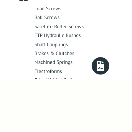
Lead Screws
Ball Screws
Satellite Roller Screws
ETP Hydraulic Bushes
Shaft Couplings
Brakes & Clutches
Machined Springs
Electroforms
Edge Welded Bellows
Get in touch
01386 421 005