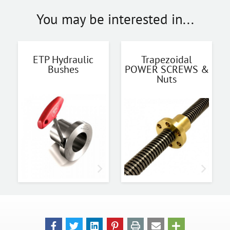
You may be interested in...
ETP Hydraulic
Trapezoidal
Bushes
POWER SCREWS &
Nuts