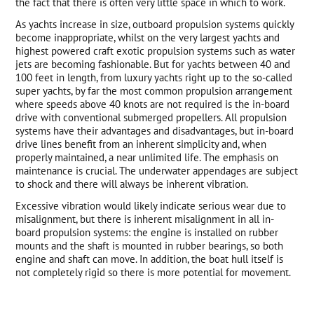
the fact that there is often very little space in which to work.
As yachts increase in size, outboard propulsion systems quickly
become inappropriate, whilst on the very largest yachts and
highest powered craft exotic propulsion systems such as water
jets are becoming fashionable. But for yachts between 40 and
100 feet in length, from luxury yachts right up to the so-called
super yachts, by far the most common propulsion arrangement
where speeds above 40 knots are not required is the in-board
drive with conventional submerged propellers. All propulsion
systems have their advantages and disadvantages, but in-board
drive lines benefit from an inherent simplicity and, when
properly maintained, a near unlimited life. The emphasis on
maintenance is crucial. The underwater appendages are subject
to shock and there will always be inherent vibration.
Excessive vibration would likely indicate serious wear due to
misalignment, but there is inherent misalignment in all in-
board propulsion systems: the engine is installed on rubber
mounts and the shaft is mounted in rubber bearings, so both
engine and shaft can move. In addition, the boat hull itself is
not completely rigid so there is more potential for movement.