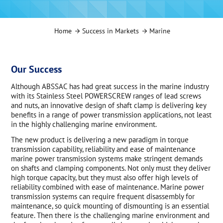
Home
Success in Markets
Marine
Our Success
Although ABSSAC has had great success in the marine industry
with its Stainless Steel POWERSCREW ranges of lead screws
and nuts, an innovative design of shaft clamp is delivering key
benefits in a range of power transmission applications, not least
in the highly challenging marine environment.
The new product is delivering a new paradigm in torque
transmission capability, reliability and ease of maintenance
marine power transmission systems make stringent demands
on shafts and clamping components. Not only must they deliver
high torque capacity, but they must also offer high levels of
reliability combined with ease of maintenance. Marine power
transmission systems can require frequent disassembly for
maintenance, so quick mounting of dismounting is an essential
feature. Then there is the challenging marine environment and