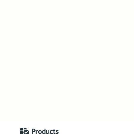
Products