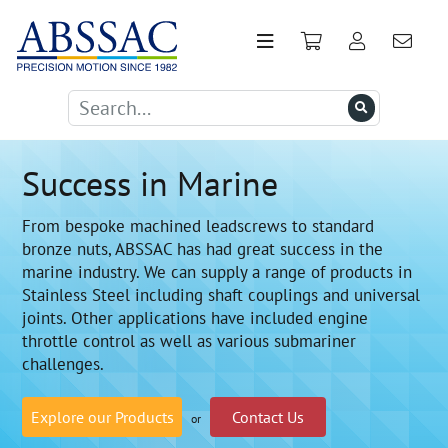
Success in Marine
From bespoke machined leadscrews to standard
bronze nuts, ABSSAC has had great success in the
marine industry. We can supply a range of products in
Stainless Steel including shaft couplings and universal
joints. Other applications have included engine
throttle control as well as various submariner
challenges.
Explore our Products
Contact Us
or