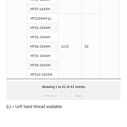
MTS7-16X5M
MTS20X4M (L)
MTS2-20X4M
MTS3-20X4M
MTS4-20X4M
1223
20
MTS5-20X4M
MTS9-20X5M
MTS10-20X5M
Showing 1 to 42 of 42 entries
Previous
1
Next
(L) = Left hand thread available