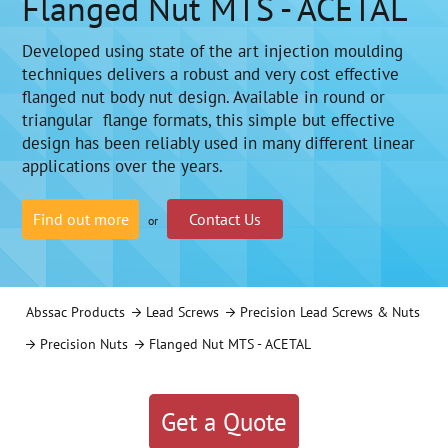
Flanged Nut MTS - ACETAL
Developed using state of the art injection moulding
techniques delivers a robust and very cost effective
flanged nut body nut design. Available in round or
triangular flange formats, this simple but effective
design has been reliably used in many different linear
applications over the years.
Find out more
Contact Us
or
Abssac Products
Lead Screws
Precision Lead Screws & Nuts
Precision Nuts
Flanged Nut MTS - ACETAL
Get a Quote