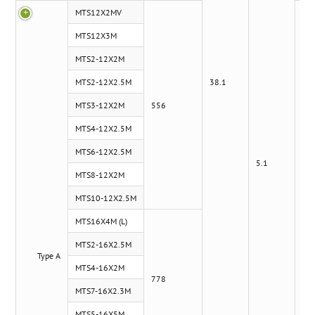
MTS12X2MV
MTS12X3M
MTS2-12X2M
MTS2-12X2.5M
38.1
MTS3-12X2M
556
MTS4-12X2.5M
MTS6-12X2.5M
5.1
MTS8-12X2M
MTS10-12X2.5M
MTS16X4M (L)
MTS2-16X2.5M
Type A
x
MTS4-16X2M
778
MTS7-16X2.3M
MTS5-16X5M