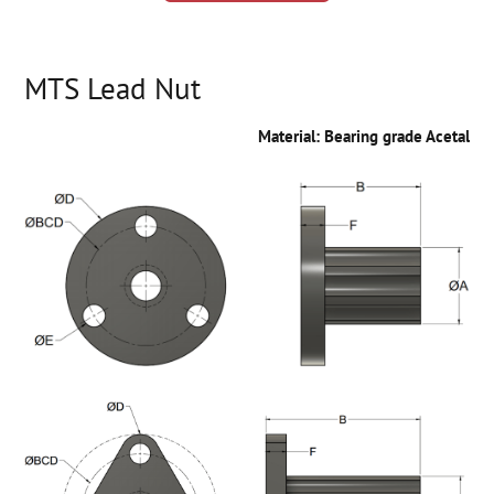
MTS Lead Nut
Material: Bearing grade Acetal