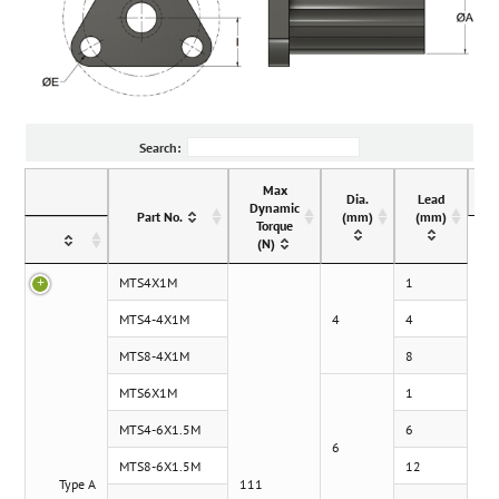
Search:
Max
Dia.
Lead
Dynamic
Part No.
(mm)
(mm)
Torque
(N)
MTS4X1M
1
MTS4-4X1M
4
4
MTS8-4X1M
8
MTS6X1M
1
MTS4-6X1.5M
6
6
MTS8-6X1.5M
12
Type A
111