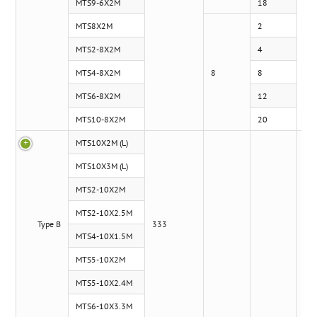
MTS9-6X2M
18
MTS8X2M
2
MTS2-8X2M
4
MTS4-8X2M
8
8
MTS6-8X2M
12
MTS10-8X2M
20
MTS10X2M (L)
MTS10X3M (L)
MTS2-10X2M
MTS2-10X2.5M
Type B
333
5.1
MTS4-10X1.5M
MTS5-10X2M
MTS5-10X2.4M
MTS6-10X3.3M