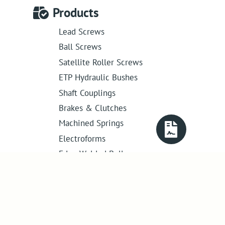
Products
Lead Screws
Ball Screws
Satellite Roller Screws
ETP Hydraulic Bushes
Shaft Couplings
Brakes & Clutches
Machined Springs
Electroforms
Edge Welded Bellows
Get in touch
01386 421 005