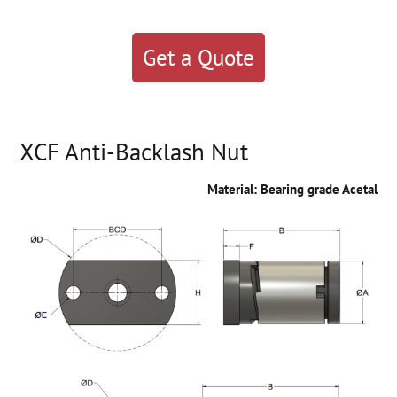
Get a Quote
XCF Anti-Backlash Nut
Material: Bearing grade Acetal