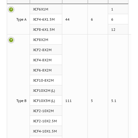
XCF6X1M
1
Type A
XCF4-6X1.5M
44
6
6
XCF8-6X1.5M
12
XCF8X2M
XCF2-8X2M
XCF4-8X2M
XCF6-8X2M
XCF10-8X2M
XCF10X2M (L)
Type B
XCF10X3M (L)
111
5
5.1
XCF2-10X2M
XCF2-10X2.5M
XCF4-10X1.5M