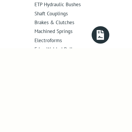
ETP Hydraulic Bushes
Shaft Couplings
Brakes & Clutches
Machined Springs
Electroforms
Edge Welded Bellows
Get in touch
01386 421 005
sales@abssac.co.uk
ABSSAC Ltd
,
E1A The Enterprise Centre,
Enterprise Way
,