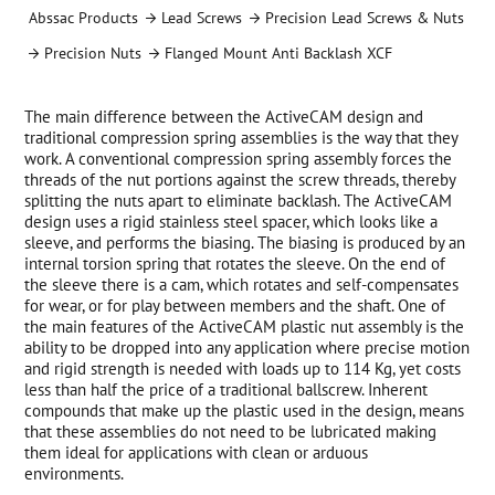
Abssac Products
Lead Screws
Precision Lead Screws & Nuts
Precision Nuts
Flanged Mount Anti Backlash XCF
The main difference between the ActiveCAM design and
traditional compression spring assemblies is the way that they
work. A conventional compression spring assembly forces the
threads of the nut portions against the screw threads, thereby
splitting the nuts apart to eliminate backlash. The ActiveCAM
design uses a rigid stainless steel spacer, which looks like a
sleeve, and performs the biasing. The biasing is produced by an
internal torsion spring that rotates the sleeve. On the end of
the sleeve there is a cam, which rotates and self-compensates
for wear, or for play between members and the shaft. One of
the main features of the ActiveCAM plastic nut assembly is the
ability to be dropped into any application where precise motion
and rigid strength is needed with loads up to 114 Kg, yet costs
less than half the price of a traditional ballscrew. Inherent
compounds that make up the plastic used in the design, means
that these assemblies do not need to be lubricated making
them ideal for applications with clean or arduous
environments.