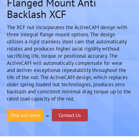
Flanged Mount Anti
Backlash XCF
The XCF nut incorporates the ActiveCAM design with
three integral flange mount options. The design
utilises a rigid stainless steel cam that automatically
rotates and produces higher axial rigidity without
sacrificing life, torque or positional accuracy. The
ActiveCAM will automatically compensate for wear
and deliver exceptional repeatability throughout the
life of the nut. The ActiveCAM design, which replaces
older spring loaded nut technologies, produces zero
backlash and consistent minimal drag torque up to the
rated load capacity of the nut.
Find out more
Contact Us
or