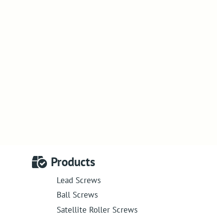
Products
Lead Screws
Ball Screws
Satellite Roller Screws