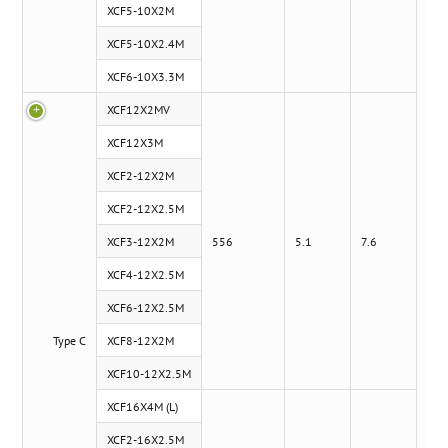
XCF5-10X2M
XCF5-10X2.4M
XCF6-10X3.3M
XCF12X2MV
x
XCF12X3M
XCF2-12X2M
XCF2-12X2.5M
XCF3-12X2M
556
5.1
7.6
XCF4-12X2.5M
XCF6-12X2.5M
Type C
XCF8-12X2M
XCF10-12X2.5M
XCF16X4M (L)
XCF2-16X2.5M