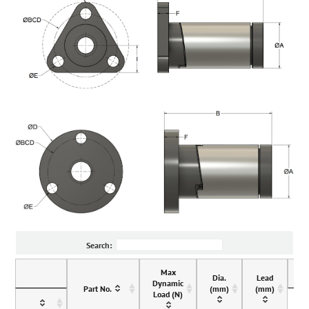
Search:
Max
Dia.
Lead
Dynamic
Part No.
(mm)
(mm)
Load (N)