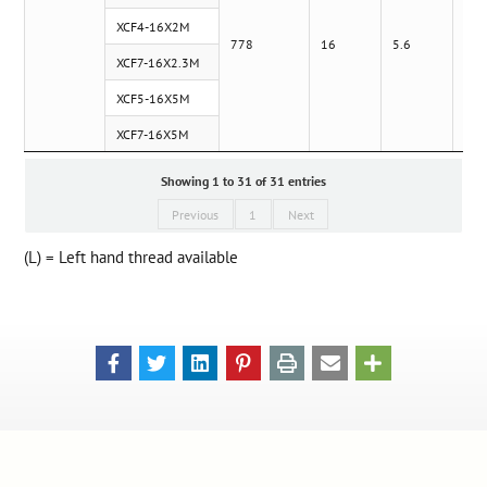
XCF4-16X2M
778
16
5.6
XCF7-16X2.3M
XCF5-16X5M
XCF7-16X5M
Showing 1 to 31 of 31 entries
Previous
1
Next
(L) = Left hand thread available