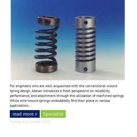
For engineers who are well-acquainted with the conventional wound
spring design, Abssac introduces a fresh perspective on reliability,
performance, and attachment through the utilization of machined springs.
While wire wound springs undoubtedly find their place in various
applications...
read more »
Specialist
Tuesday 31st October 2023