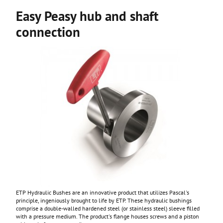
Easy Peasy hub and shaft
connection
ETP Hydraulic Bushes are an innovative product that utilizes Pascal's
principle, ingeniously brought to life by ETP. These hydraulic bushings
comprise a double-walled hardened steel (or stainless steel) sleeve filled
with a pressure medium. The product's flange houses screws and a piston