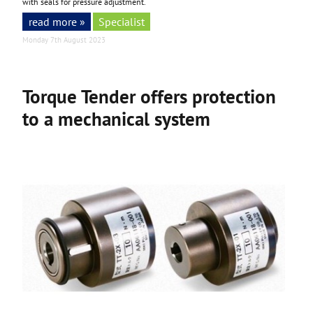
with seals for pressure adjustment.
read more »
Specialist
Monday 7th August 2023
Torque Tender offers protection
to a mechanical system