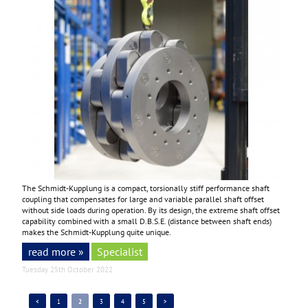
The Schmidt-Kupplung is a compact, torsionally stiff performance shaft
coupling that compensates for large and variable parallel shaft offset
without side loads during operation. By its design, the extreme shaft offset
capability combined with a small D.B.S.E. (distance between shaft ends)
makes the Schmidt-Kupplung quite unique.
read more »
Specialist
Tuesday 25th October 2022
<
1
2
3
4
5
>