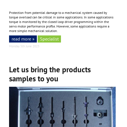
Protection from potential damage to a mechanical system caused by
torque overload can be critical in some applications. In some applications
torque is monitored by the closed loop driver programming within the
servo motor performance profile. However, some applications require a
more simple mechanical solution.
read more »
Specialist
Monday 5th June 2023
Let us bring the products
samples to you