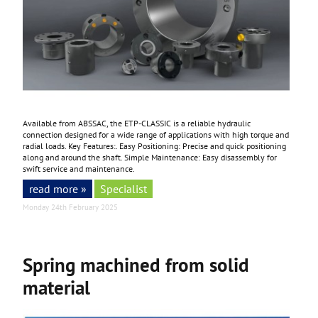
Available from ABSSAC, the ETP-CLASSIC is a reliable hydraulic
connection designed for a wide range of applications with high torque and
radial loads. Key Features:. Easy Positioning: Precise and quick positioning
along and around the shaft. Simple Maintenance: Easy disassembly for
swift service and maintenance.
read more »
Specialist
Monday 24th February 2025
Spring machined from solid
material