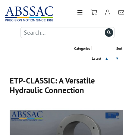
Categories
Sort
Latest
▲
▼
ETP-CLASSIC: A Versatile
Hydraulic Connection