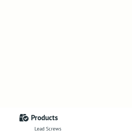
Products
Lead Screws