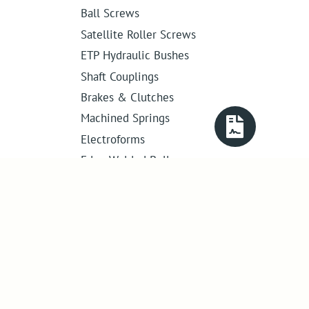
Ball Screws
Satellite Roller Screws
ETP Hydraulic Bushes
Shaft Couplings
Brakes & Clutches
Machined Springs
Electroforms
Edge Welded Bellows
Get in touch
01386 421 005
sales@abssac.co.uk
ABSSAC Ltd
,