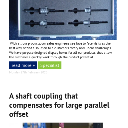
With all our products, our sales engineers see face to face visits as the
best way of find a solution to a customers rotary and linear challenges.
We have purpose designed display boxes for all our products, that allow
the customer a quickly walk through the product potential.
read more »
Specialist
Monday 27th February 2023
A shaft coupling that
compensates for large parallel
offset