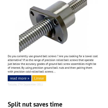
Do you currently use ground ball screws ? Are you looking for a lower cost
alternative? If so the range of precision rolled ball screws that operate
just below the accuracy grades of ground ball screw assemblies might be
of interest. By using precision ground ball nuts and then pairing them
with precision cold rolled ball screws...
read more »
Linear
Tuesday 27th September 2011
Split nut saves time