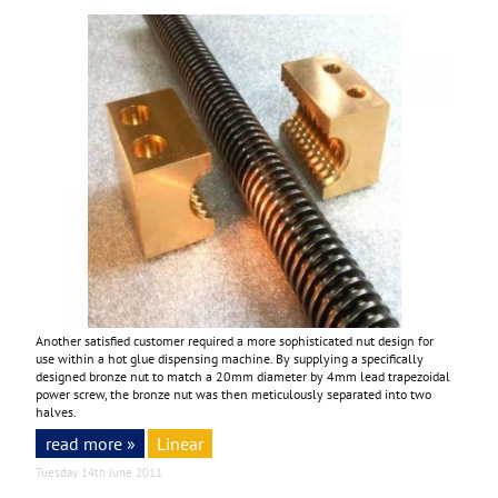
Another satisfied customer required a more sophisticated nut design for
use within a hot glue dispensing machine. By supplying a specifically
designed bronze nut to match a 20mm diameter by 4mm lead trapezoidal
power screw, the bronze nut was then meticulously separated into two
halves.
read more »
Linear
Tuesday 14th June 2011