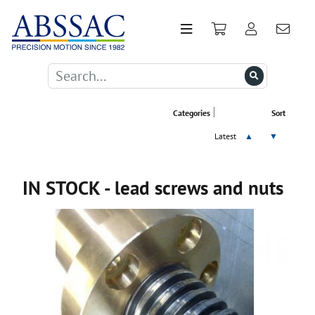
Categories
Sort
Latest
▲
▼
IN STOCK - lead screws and nuts