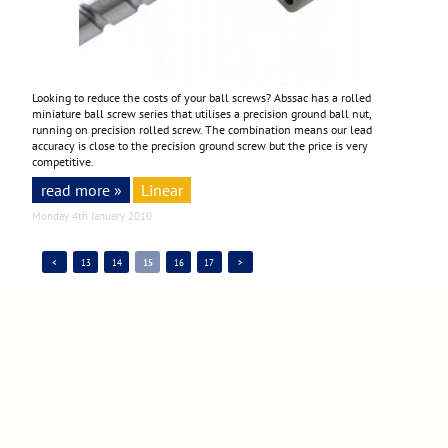
Looking to reduce the costs of your ball screws? Abssac has a rolled
miniature ball screw series that utilises a precision ground ball nut,
running on precision rolled screw. The combination means our lead
accuracy is close to the precision ground screw but the price is very
competitive.
read more »
Linear
Monday 4th January 2010
<
13
14
15
16
17
>