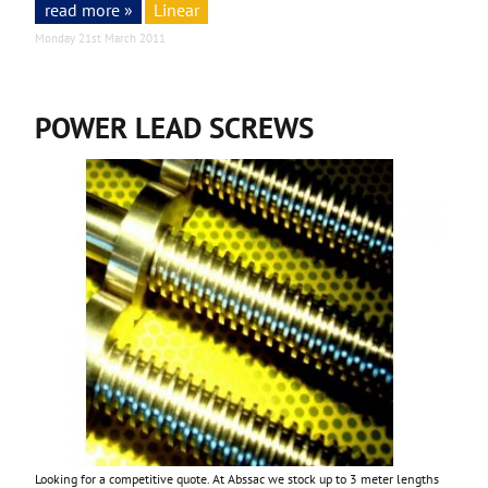
read more »
Linear
Monday 21st March 2011
POWER LEAD SCREWS
Looking for a competitive quote. At Abssac we stock up to 3 meter lengths