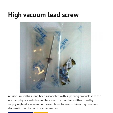
High vacuum lead screw
Abssac limited has long been associated with supplying products into the
nuclear physics industry and has recently maintained this trend by
supplying lead screw and nut assemblies for use within a high vacuum
diagnostic tool for particle accelerators.