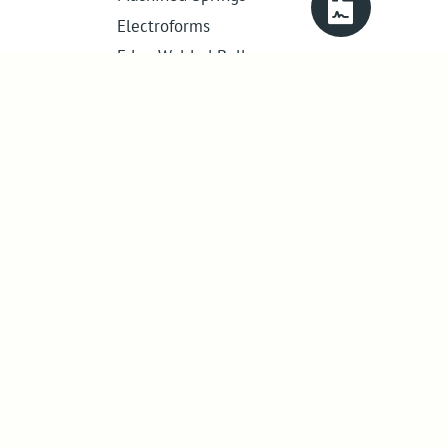
Electroforms
Edge Welded Bellows
Get in touch
01386 421 005
sales@abssac.co.uk
ABSSAC Ltd
,
E1A The Enterprise Centre,
Enterprise Way
,
Evesham
,
Worcestershire
.
United Kingdom
.
WR11 1GS