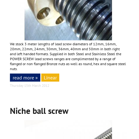
We stock 3 meter lengths of lead screw diameters of 12mm, 16mm,
20mm, 22mm, 24mm, 30mm, 36mm, 40mm and 50mm in both right
and left handed formats. Supplied in both Steel and Stainless Steel the
POWER SCREW lead screws ranges are complimented by a range of
flanged or non flanged Bronze nuts as well as round, hex and square steel
nuts.
read more »
Linear
Thursday 15th March 2012
Niche ball screw