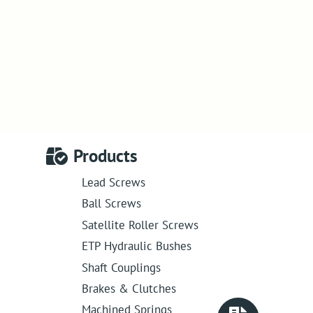
Products
Lead Screws
Ball Screws
Satellite Roller Screws
ETP Hydraulic Bushes
Shaft Couplings
Brakes & Clutches
Machined Springs