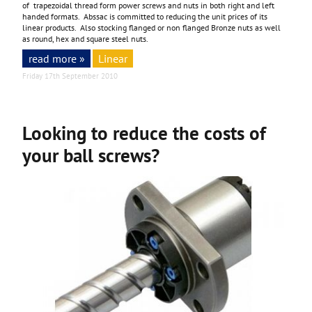
of trapezoidal thread form power screws and nuts in both right and left
handed formats. Abssac is committed to reducing the unit prices of its
linear products. Also stocking flanged or non flanged Bronze nuts as well
as round, hex and square steel nuts.
read more »
Linear
Friday 17th September 2010
Looking to reduce the costs of
your ball screws?