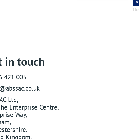
r
Mon
 in touch
6 421 005
s@abssac.co.uk
AC Ltd
,
he Enterprise Centre,
prise Way
,
ham
,
stershire
.
ed Kingdom
.