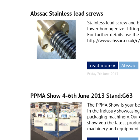
Abssac Stainless lead screws
Stainless lead screw and b
lower homogenizer lifting 
For further details use the 
http://www.abssac.co.uk/
read more »
Abssac
Friday 7th June 2013
PPMA Show 4-6th June 2013 Stand:G63
The PPMA Show is your bes
in the industry showcasing
packaging machinery. Our 
show you the latest product
machinery and equipment. 