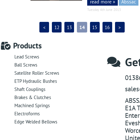
read more »
Abssac
Tuesday 4th June 2013
<
12
13
14
15
16
>
Products
Lead Screws
Get
Ball Screws
Satellite Roller Screws
0138
ETP Hydraulic Bushes
sale
Shaft Couplings
Brakes & Clutches
ABSS
Machined Springs
E1A T
Electroforms
Enter
Edge Welded Bellows
Eves
Worce
Unit