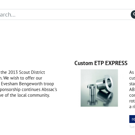
Custom ETP EXPRESS
 the 2013 Scout District
As 
 We wish to offer our
cu
nd Evesham Bengeworth troop
st
sponsorship continues Abssac's
AB
ve of the local community.
con
ro
a r
r
Tue