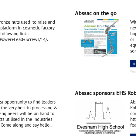
Abssac on the go
ronze nuts used to raise and
Wi
platform in cosmetic factory.
new
following link :
ho
c/Power+Lead+Screws/14/.
or 
eq
so
r
Wed
Abssac sponsors EHS Rob
t opportunity to find leaders
Ab
 the very best in processing &
Ro
engineers will be on hand to
co
s utilised in the industries
ht
Come along and say hello..
fe