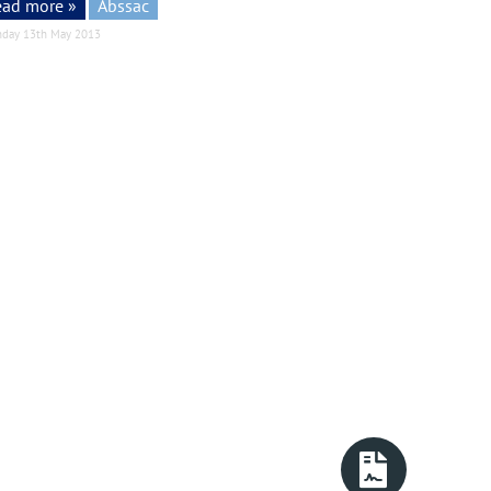
ead more »
Abssac
day 13th May 2013