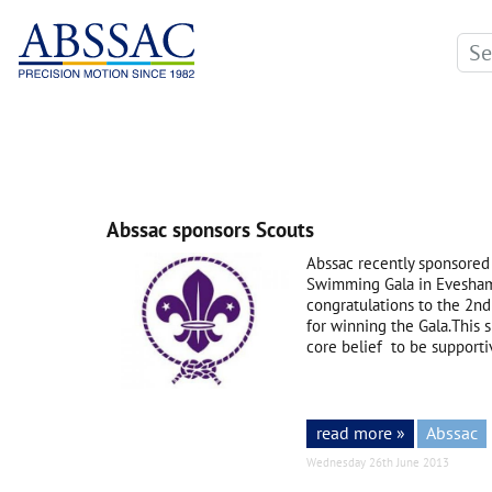
Abssac sponsors Scouts
Abssac recently sponsored
Swimming Gala in Evesham.
congratulations to the 2
for winning the Gala.This 
core belief to be supporti
read more »
Abssac
Wednesday 26th June 2013