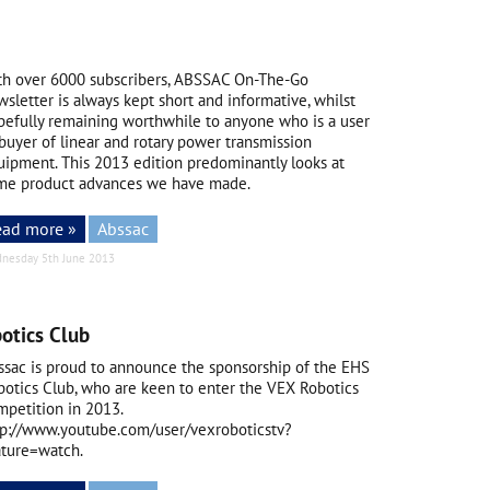
th over 6000 subscribers, ABSSAC On-The-Go
sletter is always kept short and informative, whilst
pefully remaining worthwhile to anyone who is a user
buyer of linear and rotary power transmission
uipment. This 2013 edition predominantly looks at
me product advances we have made.
ead more »
Abssac
nesday 5th June 2013
otics Club
ssac is proud to announce the sponsorship of the EHS
botics Club, who are keen to enter the VEX Robotics
mpetition in 2013.
tp://www.youtube.com/user/vexroboticstv?
ature=watch.