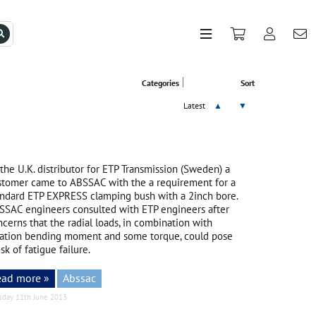
Categories
Sort
Latest
▲
▼
the U.K. distributor for ETP Transmission (Sweden) a
stomer came to ABSSAC with the a requirement for a
andard ETP EXPRESS clamping bush with a 2inch bore.
SSAC engineers consulted with ETP engineers after
cerns that the radial loads, in combination with
tation bending moment and some torque, could pose
isk of fatigue failure.
ead more »
Abssac
sday 11th June 2013