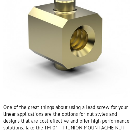
One of the great things about using a lead screw for your
linear applications are the options for nut styles and
designs that are cost effective and offer high performance
solutions. Take the TM-04 - TRUNION MOUNT ACME NUT