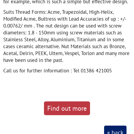
for example, which is such a simple but effective design.
Suits Thread Forms: Acme, Trapezoidal, High-Helix,
Modified Acme, Buttress with Lead Accuracies of up : +/-
0.00762/ mm . The nut design can be used with screw
diameters: 1.8 - 150mm using screw materials such as
Stainless Steel, Alloy, Aluminium, Titanium and in some
cases ceramic alternative. Nut Materials such as Bronze,
Acetal, Delrin, PEEK, Ultem, Vespel, Torlon and many more
have been used in the past.
Call us for further information : Tel 01386 421005
Find out more
« back