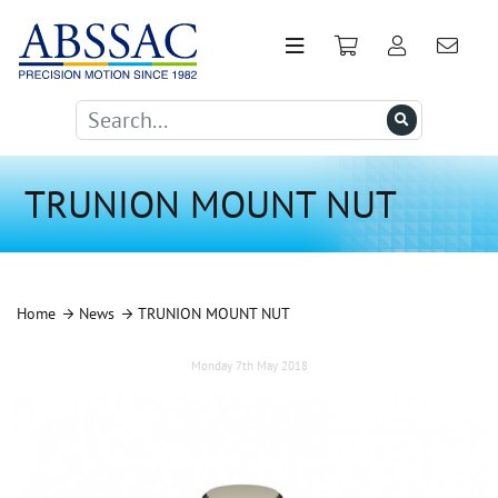
TRUNION MOUNT NUT
Home
News
TRUNION MOUNT NUT
Monday 7th May 2018