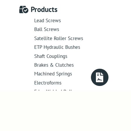
Products
Lead Screws
Ball Screws
Satellite Roller Screws
ETP Hydraulic Bushes
Shaft Couplings
Brakes & Clutches
Machined Springs
Electroforms
Edge Welded Bellows
Get in touch