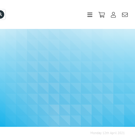
Monday 12th April 2021