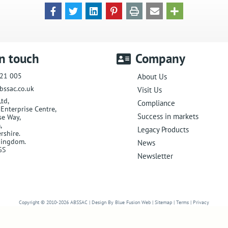
in touch
Company
21 005
About Us
bssac.co.uk
Visit Us
Ltd
,
Compliance
Enterprise Centre,
Success in markets
se Way
,
m
,
Legacy Products
rshire
.
Kingdom
.
News
GS
Newsletter
Website Designers in Malvern
Copyright © 2010-2026
ABSSAC
|
Design By Blue Fusion Web
|
Sitemap
|
Terms
|
Privacy