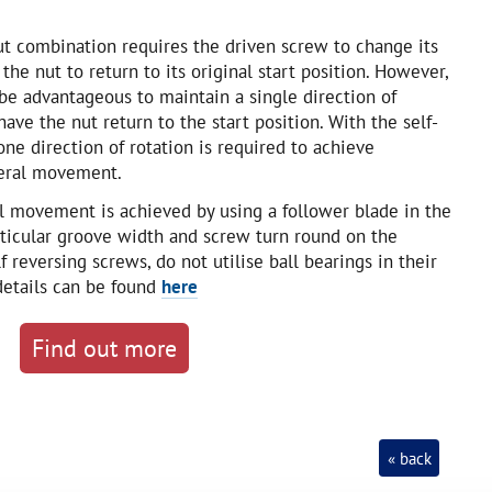
ut combination requires the driven screw to change its
 the nut to return to its original start position. However,
 be advantageous to maintain a single direction of
have the nut return to the start position. With the self-
one direction of rotation is required to achieve
teral movement.
al movement is achieved by using a follower blade in the
rticular groove width and screw turn round on the
f reversing screws, do not utilise ball bearings in their
 details can be found
here
Find out more
« back