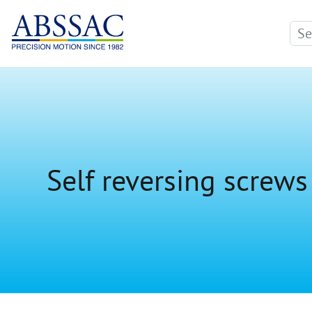
Self reversing screws