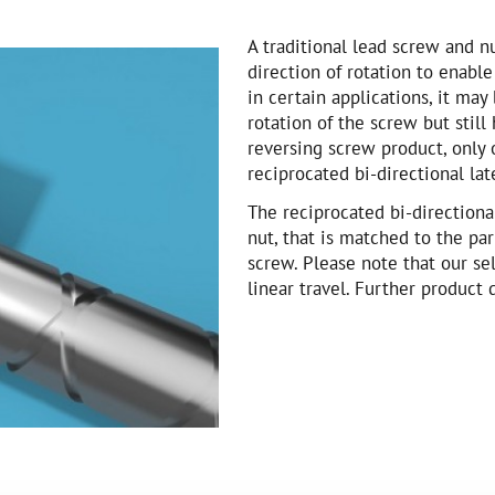
A traditional lead screw and n
direction of rotation to enable
in certain applications, it may
rotation of the screw but still 
reversing screw product, only 
reciprocated bi-directional la
The reciprocated bi-direction
nut, that is matched to the pa
screw. Please note that our sel
linear travel. Further product