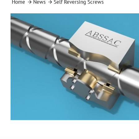
Home
News
Self Reversing Screws