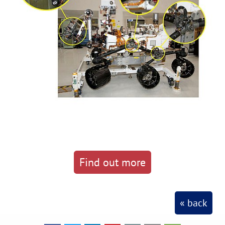
Find out more
« back