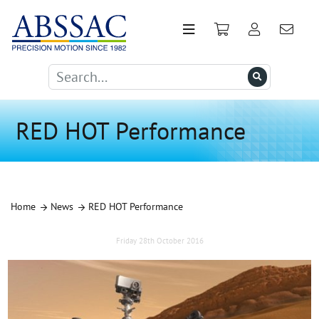
RED HOT Performance
Home
News
RED HOT Performance
Friday 28th October 2016