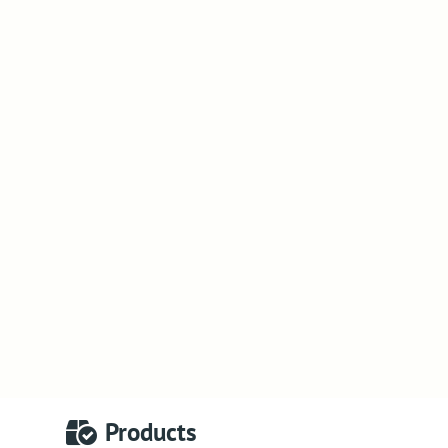
Products