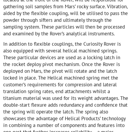
gathering soil samples from Mars’ rocky surface. Vibration,
aided by the flexible coupling, will be utilised to pass the
powder through sifters and ultimately through the
sampling system. These particles will then be processed
and examined by the Rover’s analytical instruments.
In addition to flexible couplings, the Curiosity Rover is
also equipped with several helical machined springs.
These particular devices are used as a locking latch in
the rocket deploy pivot mechanism. Once the Rover is
deployed on Mars, the pivot will rotate and the latch
locked in place. The Helical machined spring met the
customer’s requirements for compression and lateral
translation spring rates, end attachments whilst a
titanium material was used for its weight advantages. The
double-start flexure adds redundancy and confidence that
the spring will operate the latch. The spring also
showcases the advantage of Helical Products’ technology
in combining a number of components and features into
one part that further increases reliability – a major