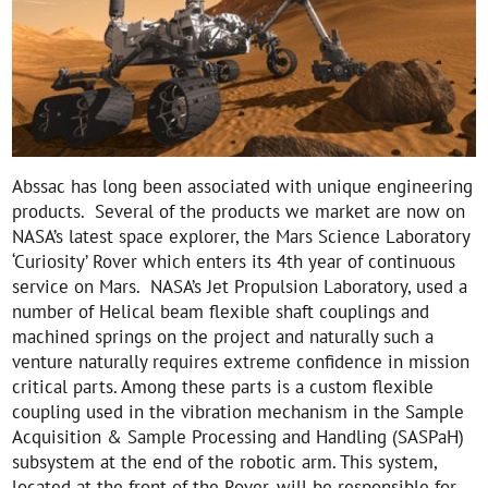
Abssac has long been associated with unique engineering
products. Several of the products we market are now on
NASA’s latest space explorer, the Mars Science Laboratory
‘Curiosity’ Rover which enters its 4th year of continuous
service on Mars. NASA’s Jet Propulsion Laboratory, used a
number of Helical beam flexible shaft couplings and
machined springs on the project and naturally such a
venture naturally requires extreme confidence in mission
critical parts. Among these parts is a custom flexible
coupling used in the vibration mechanism in the Sample
Acquisition & Sample Processing and Handling (SASPaH)
subsystem at the end of the robotic arm. This system,
located at the front of the Rover, will be responsible for