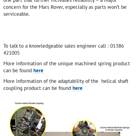
concern for the Mars Rover, especially as parts won’t be
serviceable.
To talk to a knowledgeable sales engineer call : 01386
421005
More information of the unique machined spring product
can be found
here
More information of the adaptability of the helical shaft
coupling product can be found
here