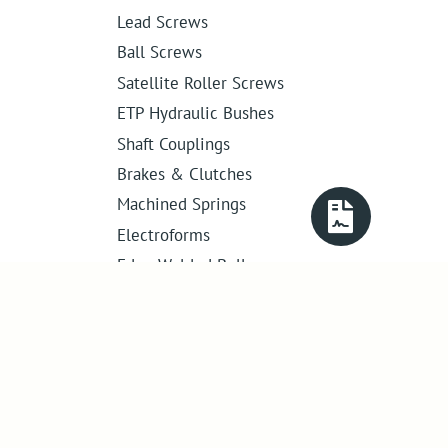
Lead Screws
Ball Screws
Satellite Roller Screws
ETP Hydraulic Bushes
Shaft Couplings
Brakes & Clutches
Machined Springs
Electroforms
Edge Welded Bellows
Get in touch
01386 421 005
sales@abssac.co.uk