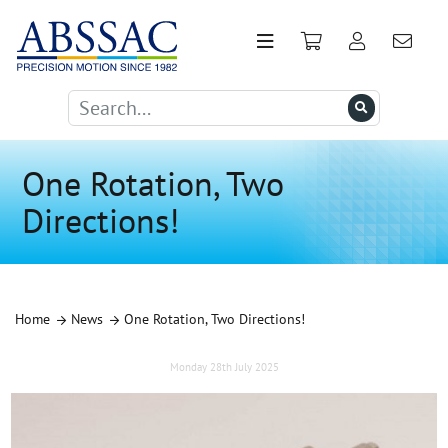
One Rotation, Two
Directions!
Home
News
One Rotation, Two Directions!
Monday 28th July 2025