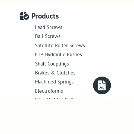
Products
Lead Screws
Ball Screws
Satellite Roller Screws
ETP Hydraulic Bushes
Shaft Couplings
Brakes & Clutches
Machined Springs
Electroforms
Edge Welded Bellows
Get in touch