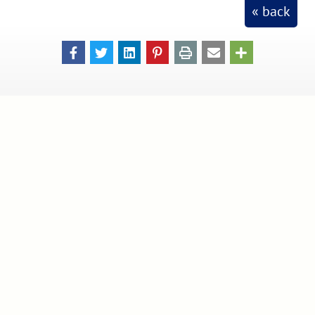
« back