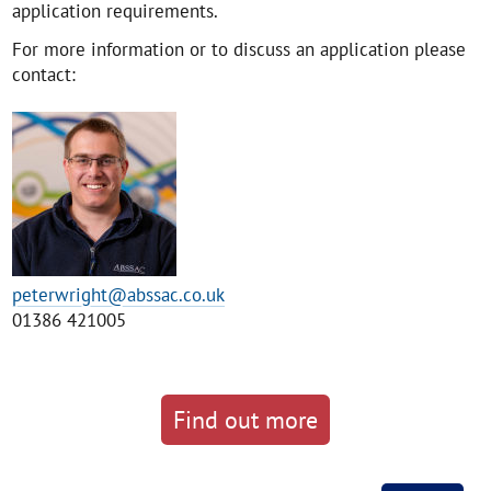
application requirements.
For more information or to discuss an application please
contact:
peterwright@abssac.co.uk
01386 421005
Find out more