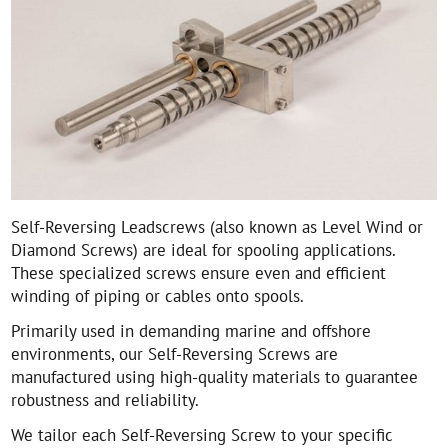
Self-Reversing Leadscrews (also known as Level Wind or
Diamond Screws) are ideal for spooling applications.
These specialized screws ensure even and efficient
winding of piping or cables onto spools.
Primarily used in demanding marine and offshore
environments, our Self-Reversing Screws are
manufactured using high-quality materials to guarantee
robustness and reliability.
We tailor each Self-Reversing Screw to your specific