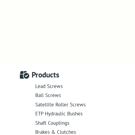
Products
Lead Screws
Ball Screws
Satellite Roller Screws
ETP Hydraulic Bushes
Shaft Couplings
Brakes & Clutches