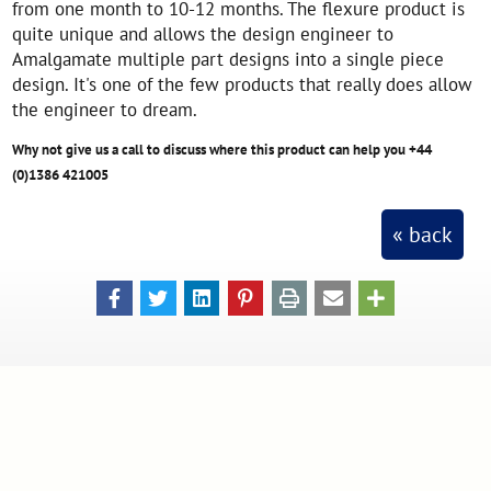
from one month to 10-12 months. The flexure product is
quite unique and allows the design engineer to
Amalgamate multiple part designs into a single piece
design. It's one of the few products that really does allow
the engineer to dream.
Why not give us a call to discuss where this product can help you +44
(0)1386 421005
« back