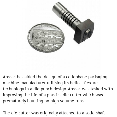
Abssac has aided the design of a cellophane packaging
machine manufacturer utilising its helical flexure
technology in a die punch design. Abssac was tasked with
improving the life of a plastics die cutter which was
prematurely blunting on high volume runs.
The die cutter was originally attached to a solid shaft