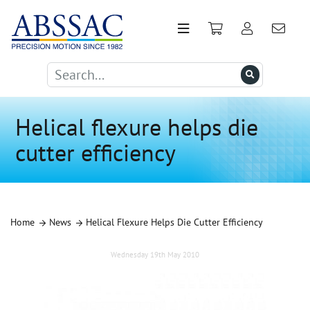
Helical flexure helps die
cutter efficiency
Home
News
Helical Flexure Helps Die Cutter Efficiency
Wednesday 19th May 2010