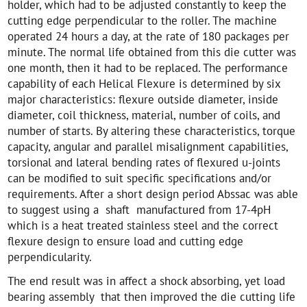
holder, which had to be adjusted constantly to keep the
cutting edge perpendicular to the roller. The machine
operated 24 hours a day, at the rate of 180 packages per
minute. The normal life obtained from this die cutter was
one month, then it had to be replaced. The performance
capability of each Helical Flexure is determined by six
major characteristics: flexure outside diameter, inside
diameter, coil thickness, material, number of coils, and
number of starts. By altering these characteristics, torque
capacity, angular and parallel misalignment capabilities,
torsional and lateral bending rates of flexured u-joints
can be modified to suit specific specifications and/or
requirements. After a short design period Abssac was able
to suggest using a shaft manufactured from 17-4pH
which is a heat treated stainless steel and the correct
flexure design to ensure load and cutting edge
perpendicularity.
The end result was in affect a shock absorbing, yet load
bearing assembly that then improved the die cutting life