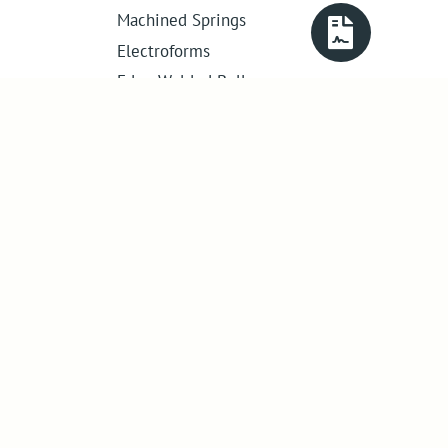
Machined Springs
Electroforms
Edge Welded Bellows
Get in touch
01386 421 005
sales@abssac.co.uk
ABSSAC Ltd
,
E1A The Enterprise Centre,
Enterprise Way
,
Evesham
,
Worcestershire
.
United Kingdom
.
WR11 1GS