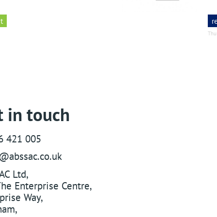
t
r
Thu
 in touch
6 421 005
s@abssac.co.uk
AC Ltd
,
he Enterprise Centre,
prise Way
,
ham
,