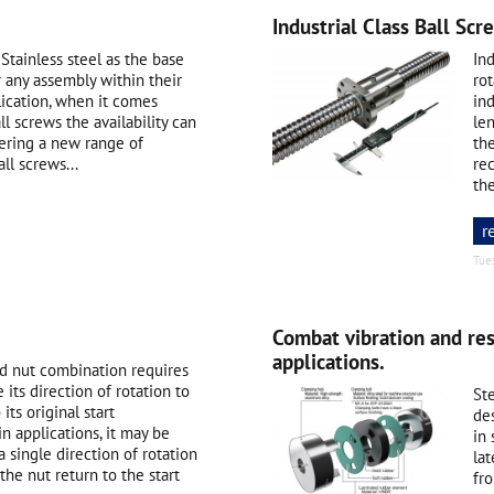
Industrial Class Ball Scr
Stainless steel as the base
Ind
 any assembly within their
rot
lication, when it comes
ind
ll screws the availability can
le
fering a new range of
th
ll screws...
rec
the
r
Tue
Combat vibration and re
applications.
nd nut combination requires
its direction of rotation to
Ste
its original start
de
in applications, it may be
in
 single direction of rotation
lat
 the nut return to the start
fro