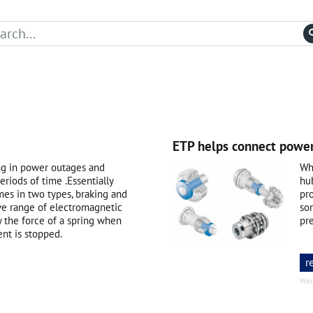
ETP helps connect power
ng in power outages and
Whe
eriods of time .Essentially
hu
mes in two types, braking and
pr
ve range of electromagnetic
som
y the force of a spring when
pr
ent is stopped.
r
Wed