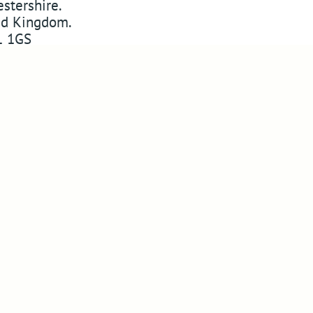
stershire
.
ed Kingdom
.
 1GS
w
ABSSAC
on Twitter
YouTube
Pinterest
 on Instagram
Website Designers in Malvern
Copyright © 2010-2026
ABSSAC
Design By Blue Fusion Web
Sitemap
Terms
Privacy