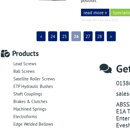
position.
read more »
Specialis
Monday 4th February 2019
<
24
25
26
27
28
>
Products
Lead Screws
Get
Ball Screws
Satellite Roller Screws
0138
ETP Hydraulic Bushes
sale
Shaft Couplings
Brakes & Clutches
ABSS
Machined Springs
E1A T
Electroforms
Enter
Edge Welded Bellows
Eves