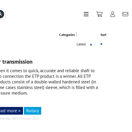
Categories
Sort
Latest
▲
▼
 transmission
n it comes to quick, accurate and reliable shaft to
b connection the ETP product is a winner. All ETP
oducts consist of a double-walled hardened steel (in
e cases stainless steel) sleeve, which is filled with a
essure medium.
ead more »
Rotary
nesday 20th February 2019