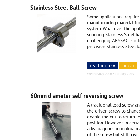
Stainless Steel Ball Screw
Some applications require 
manufacturing material for
system. What ever the app
sourcing Stainless Steel ba
challenging. ABSSAC is of
precision Stainless Steel ba
read more »
Linear
Wednesday 20th February 2019
60mm diameter self reversing screw
A traditional lead screw a
the driven screw to change 
enable the nut to return to 
position. However, in certa
advantageous to maintain a
of the screw but still have