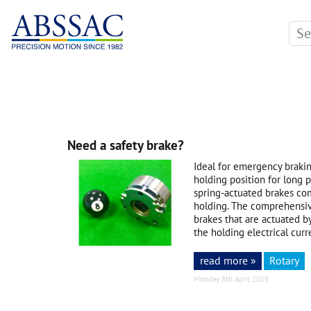
Need a safety brake?
Ideal for emergency braki
holding position for long p
spring-actuated brakes co
holding. The comprehensi
brakes that are actuated b
the holding electrical curr
read more »
Rotary
Monday 8th April 2019