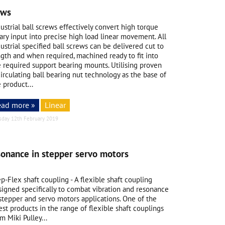
ews
ustrial
ball screws
effectively convert high torque
ary input into precise high load linear movement. All
ustrial specified ball screws can be delivered cut to
ngth and when required, machined ready to fit into
e required support bearing mounts. Utilising proven
irculating ball bearing nut technology as the base of
 product...
ead more »
Linear
sday 12th February 2019
sonance in stepper servo motors
p-Flex shaft coupling - A flexible shaft coupling
signed specifically to combat vibration and resonance
 stepper and servo motors applications. One of the
est products in the range of flexible shaft couplings
m Miki Pulley...