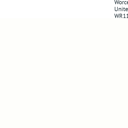
Worce
Unit
WR11
Company
Follo
About Us
Follow us 
Visit Us
Watch on 
Compliance
Pin us on 
Success in markets
Follow us
Legacy Products
News
Newsletter