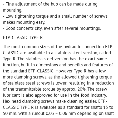
- Fine adjustment of the hub can be made during
mounting.
- Low tightening torque and a small number of screws
makes mounting easy.
- Good concentricity, even after several mountings.
ETP-CLASSIC TYPE R
The most common sizes of the hydraulic connection ETP-
CLASSIC are available in a stainless steel version, called
Type R. The stainless steel version has the exact same
function, built-in dimensions and benefits and features of
the standard ETP-CLASSIC. However Type R has a few
more clamping screws, as the allowed tightening torque
of stainless steel screws is lower, resulting in a reduction
of the transmittable torque by approx. 20%. The screw
lubricant is also approved for use in the food industry.
Hex head clamping screws make cleaning easier. ETP-
CLASSIC TYPE R is available as a standard for shafts 15 to
50 mm, with a runout 0,03 – 0,06 mm depending on shaft