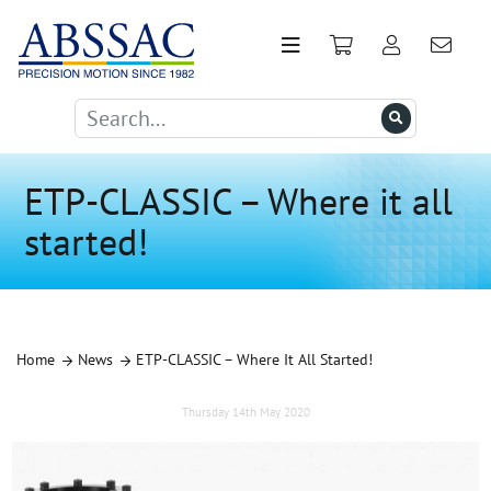
ETP-CLASSIC – Where it all
started!
Home
News
ETP-CLASSIC – Where It All Started!
Thursday 14th May 2020