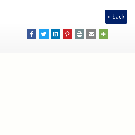
« back