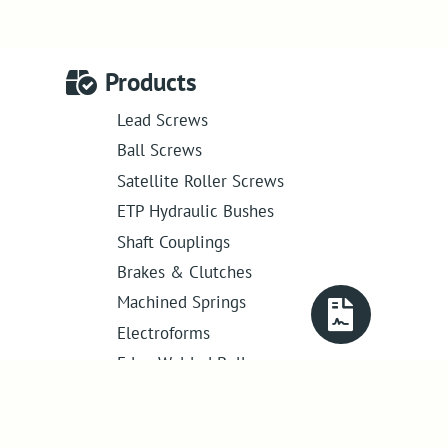
Products
Lead Screws
Ball Screws
Satellite Roller Screws
ETP Hydraulic Bushes
Shaft Couplings
Brakes & Clutches
Machined Springs
Electroforms
Edge Welded Bellows