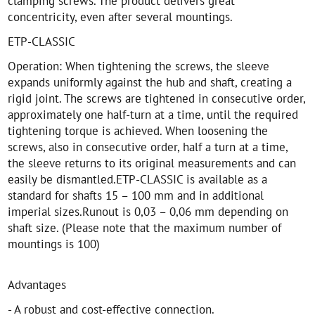
clamping screws. The product delivers great
concentricity, even after several mountings.
ETP-CLASSIC
Operation: When tightening the screws, the sleeve
expands uniformly against the hub and shaft, creating a
rigid joint. The screws are tightened in consecutive order,
approximately one half-turn at a time, until the required
tightening torque is achieved. When loosening the
screws, also in consecutive order, half a turn at a time,
the sleeve returns to its original measurements and can
easily be dismantled.ETP-CLASSIC is available as a
standard for shafts 15 – 100 mm and in additional
imperial sizes.Runout is 0,03 – 0,06 mm depending on
shaft size. (Please note that the maximum number of
mountings is 100)
Advantages
- A robust and cost-effective connection.