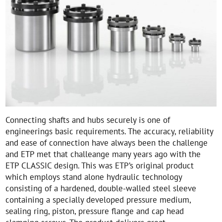
Connecting shafts and hubs securely is one of
engineerings basic requirements. The accuracy, reliability
and ease of connection have always been the challenge
and ETP met that challeange many years ago with the
ETP CLASSIC design. This was ETP’s original product
which employs stand alone hydraulic technology
consisting of a hardened, double-walled steel sleeve
containing a specially developed pressure medium,
sealing ring, piston, pressure flange and cap head