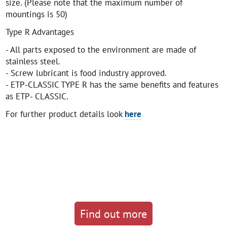
size. (Please note that the maximum number of
mountings is 50)
Type R Advantages
- All parts exposed to the environment are made of
stainless steel.
- Screw lubricant is food industry approved.
- ETP-CLASSIC TYPE R has the same benefits and features
as ETP- CLASSIC.
For further product details look
here
Find out more