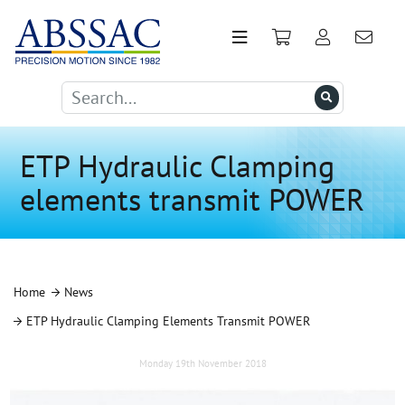
ETP Hydraulic Clamping
elements transmit POWER
Home
News
ETP Hydraulic Clamping Elements Transmit POWER
Monday 19th November 2018