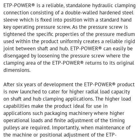
ETP-POWER® is a reliable, standalone hydraulic clamping
connection consisting of a double-walled hardened steel
sleeve which is fixed into position with a standard hand
key operating pressure screw. As the pressure screw is
tightened the specific properties of the pressure medium
used within the product uniformly creates a reliable rigid
joint between shaft and hub. ETP-POWER® can easily be
disengaged by loosening the pressure screw where the
clamping area of the ETP-POWER® returns to its original
dimensions.
After six years of development the ETP-POWER® product
is now launched to cater for higher radial load capacity
on shaft and hub clamping applications. The higher load
capabilities make the product ideal for use in
applications such packaging machinery where higher
operational loads and finite adjustment of the timing
pulleys are required. Importantly, when maintenance of
the machine or positional adjustment of the ETP-