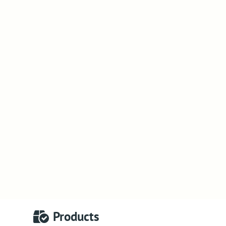
Products