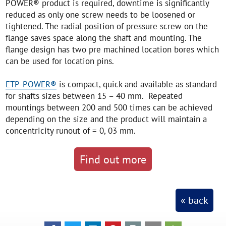
POWER® product is required, downtime is significantly
reduced as only one screw needs to be loosened or
tightened. The radial position of pressure screw on the
flange saves space along the shaft and mounting. The
flange design has two pre machined location bores which
can be used for location pins.
ETP-POWER®
is compact, quick and available as standard
for shafts sizes between 15 – 40 mm. Repeated
mountings between 200 and 500 times can be achieved
depending on the size and the product will maintain a
concentricity runout of = 0, 03 mm.
Find out more
« back