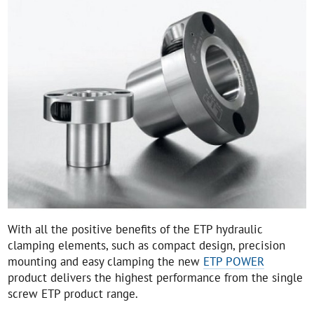
With all the positive benefits of the ETP hydraulic
clamping elements, such as compact design, precision
mounting and easy clamping the new
ETP POWER
product delivers the highest performance from the single
screw ETP product range.