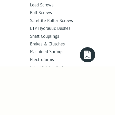
Lead Screws
Ball Screws
Satellite Roller Screws
ETP Hydraulic Bushes
Shaft Couplings
Brakes & Clutches
Machined Springs
Electroforms
Edge Welded Bellows
Get in touch
01386 421 005
sales@abssac.co.uk