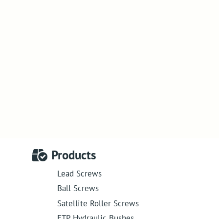
Products
Lead Screws
Ball Screws
Satellite Roller Screws
ETP Hydraulic Bushes