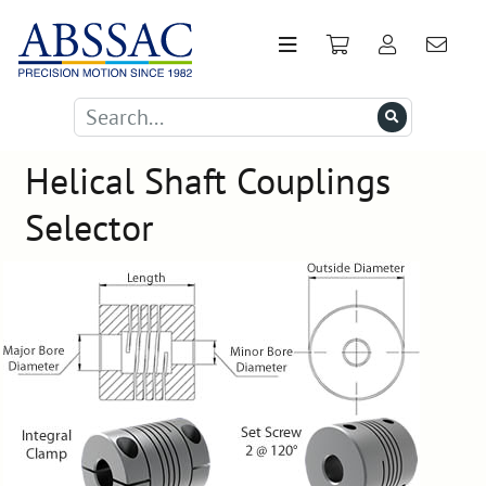
Helical Shaft Couplings
Selector