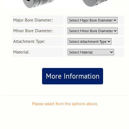
Major Bore Diameter:
Minor Bore Diameter:
Attachment Type:
Material:
More Information
Please select from the options above.