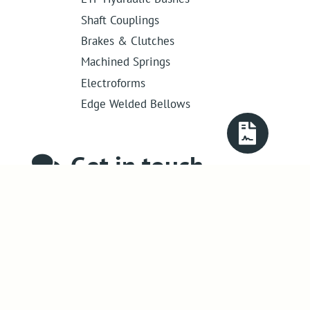
Shaft Couplings
Brakes & Clutches
Machined Springs
Electroforms
Edge Welded Bellows
Get in touch
01386 421 005
sales@abssac.co.uk
ABSSAC Ltd
,
E1A The Enterprise Centre,
Enterprise Way
,
Evesham
,