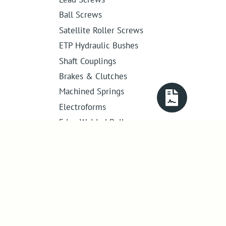
Ball Screws
Satellite Roller Screws
ETP Hydraulic Bushes
Shaft Couplings
Brakes & Clutches
Machined Springs
Electroforms
Edge Welded Bellows
Get in touch
01386 421 005
sales@abssac.co.uk