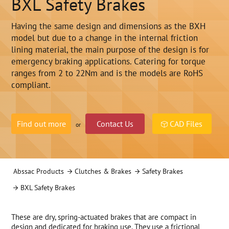
BXL Safety Brakes
Having the same design and dimensions as the BXH
model but due to a change in the internal friction
lining material, the main purpose of the design is for
emergency braking applications. Catering for torque
ranges from 2 to 22Nm and is the models are RoHS
compliant.
Find out more
Contact Us
CAD Files
or
Abssac Products
Clutches & Brakes
Safety Brakes
BXL Safety Brakes
These are dry, spring-actuated brakes that are compact in
design and dedicated for braking use. They use a frictional