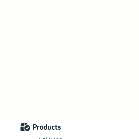
Products
Lead Screws