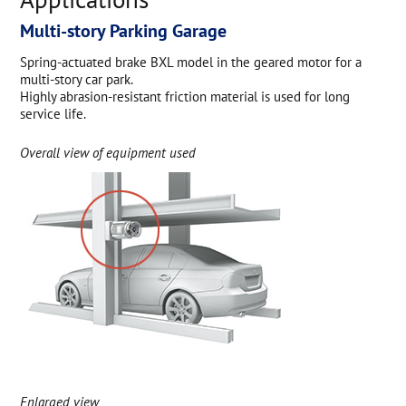
Multi-story Parking Garage
Spring-actuated brake BXL model in the geared motor for a
multi-story car park.
Highly abrasion-resistant friction material is used for long
service life.
Overall view of equipment used
Enlarged view