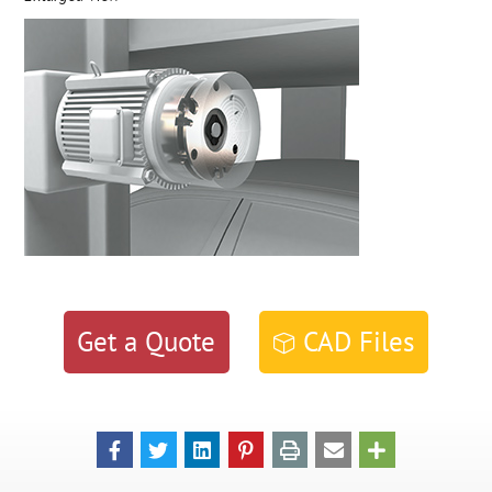
Get a Quote
CAD Files