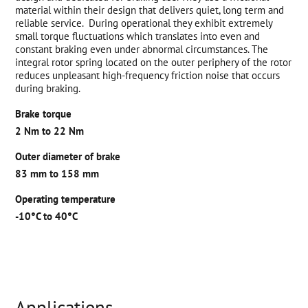
material within their design that delivers quiet, long term and
reliable service. During operational they exhibit extremely
small torque fluctuations which translates into even and
constant braking even under abnormal circumstances. The
integral rotor spring located on the outer periphery of the rotor
reduces unpleasant high-frequency friction noise that occurs
during braking.
Brake torque
2 Nm to 22 Nm
Outer diameter of brake
83 mm to 158 mm
Operating temperature
-10°C to 40°C
Applications