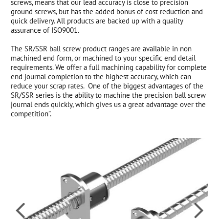
screws, means that our lead accuracy is close to precision
ground screws, but has the added bonus of cost reduction and
quick delivery. All products are backed up with a quality
assurance of ISO9001.
The SR/SSR ball screw product ranges are available in non
machined end form, or machined to your specific end detail
requirements. We offer a full machining capability for complete
end journal completion to the highest accuracy, which can
reduce your scrap rates. One of the biggest advantages of the
SR/SSR series is the ability to machine the precision ball screw
journal ends quickly, which gives us a great advantage over the
competition”.

