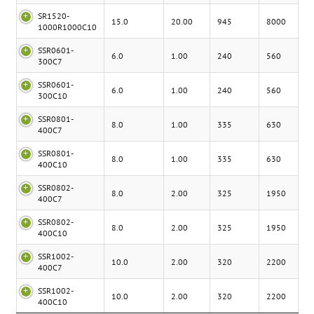
SR1520-
15.0
20.00
945
8000
1000R1000C10
SSR0601-
6.0
1.00
240
560
300C7
SSR0601-
6.0
1.00
240
560
300C10
SSR0801-
8.0
1.00
335
630
400C7
SSR0801-
8.0
1.00
335
630
400C10
SSR0802-
8.0
2.00
325
1950
400C7
SSR0802-
8.0
2.00
325
1950
400C10
SSR1002-
10.0
2.00
320
2200
400C7
SSR1002-
10.0
2.00
320
2200
400C10