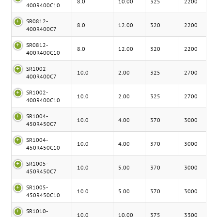
8.0
10.00
325
2200
400R400C10
SR0812-
8.0
12.00
320
2200
400R400C7
SR0812-
8.0
12.00
320
2200
400R400C10
SR1002-
10.0
2.00
325
2700
400R400C7
SR1002-
10.0
2.00
325
2700
400R400C10
SR1004-
10.0
4.00
370
3000
450R450C7
SR1004-
10.0
4.00
370
3000
450R450C10
SR1005-
10.0
5.00
370
3000
450R450C7
SR1005-
10.0
5.00
370
3000
450R450C10
SR1010-
10.0
10.00
375
3300