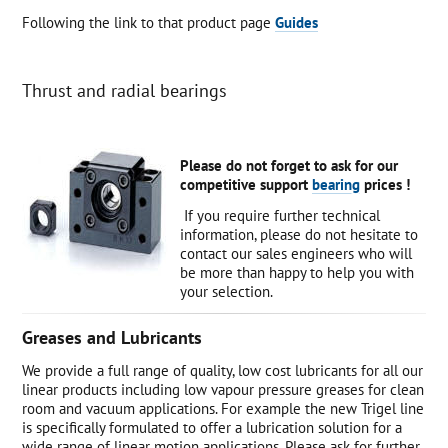
Following the link to that product page
Guides
Thrust and radial bearings
Please do not forget to ask for our
competitive support
bearing
prices !
If you require further technical
information, please do not hesitate to
contact our sales engineers who will
be more than happy to help you with
your selection.
Greases and Lubricants
We provide a full range of quality, low cost lubricants for all our
linear products including low vapour pressure greases for clean
room and vacuum applications. For example the new Trigel line
is specifically formulated to offer a lubrication solution for a
wide range of linear motion applications. Please ask for further