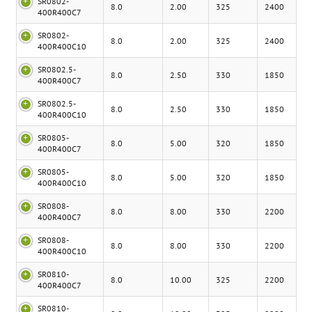
SR0802-
8.0
2.00
325
2400
400R400C7
SR0802-
8.0
2.00
325
2400
400R400C10
SR0802.5-
8.0
2.50
330
1850
400R400C7
SR0802.5-
8.0
2.50
330
1850
400R400C10
SR0805-
8.0
5.00
320
1850
400R400C7
SR0805-
8.0
5.00
320
1850
400R400C10
SR0808-
8.0
8.00
330
2200
400R400C7
SR0808-
8.0
8.00
330
2200
400R400C10
SR0810-
8.0
10.00
325
2200
400R400C7
SR0810-