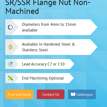
SR/SSR Flange Nut Non-
Machined
Diameters from 4mm to 15mm
available
Available in Hardened Steel &
Stainless Steel
Lead Accuracy C7 or C10
End Machining Optional
Find out more
Contact Us
Catalogue