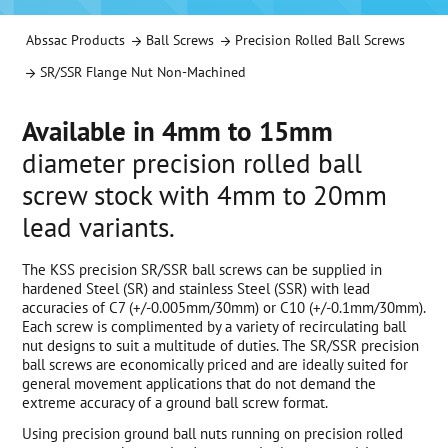
Abssac Products
Ball Screws
Precision Rolled Ball Screws
SR/SSR Flange Nut Non-Machined
Available in 4mm to 15mm
diameter precision rolled ball
screw stock with 4mm to 20mm
lead variants.
The KSS precision SR/SSR ball screws can be supplied in
hardened Steel (SR) and stainless Steel (SSR) with lead
accuracies of C7 (+/-0.005mm/30mm) or C10 (+/-0.1mm/30mm).
Each screw is complimented by a variety of recirculating ball
nut designs to suit a multitude of duties. The SR/SSR precision
ball screws are economically priced and are ideally suited for
general movement applications that do not demand the
extreme accuracy of a ground ball screw format.
Using precision ground ball nuts running on precision rolled