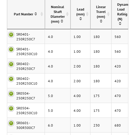
Dynamic
Nominal
Linear
Lead
Load
Shaft
Travel
Part Number
(mm)
Rating
Diameter
(mm)
(N)
(mm)
SR0401-
4.0
1.00
180
560
250R250C7
SR0401-
4.0
1.00
180
560
250R250C10
SR0402-
4.0
2.00
180
420
250R250C7
SR0402-
4.0
2.00
180
420
250R250C10
SR0504-
5.0
4.00
175
470
250R250C7
SR0504-
5.0
4.00
175
470
250R250C10
SR0601-
6.0
1.00
230
680
300R300C7