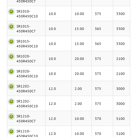
450R450C7
SR1010-
10.0
10.00
375
3300
450R450C10
SR1015-
10.0
15.00
365
3300
450R450C7
SR1015-
10.0
15.00
365
3300
450R450C10
SR1020-
10.0
20.00
375
2100
450R450C7
SR1020-
10.0
20.00
375
2100
450R450C10
SR1202-
12.0
2.00
375
3000
450R450C7
SR1202-
12.0
2.00
375
3000
450R450C10
SR1210-
12.0
10.00
370
5100
450R450C7
SR1210-
12.0
10.00
370
5100
450R450C10