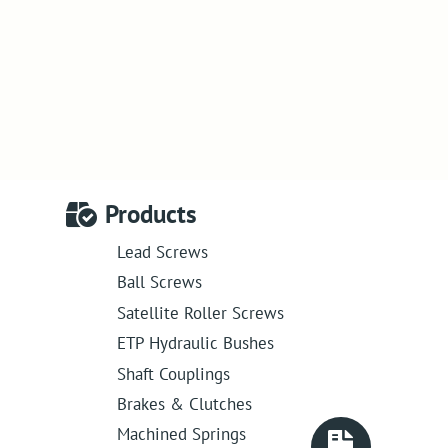
Products
Lead Screws
Ball Screws
Satellite Roller Screws
ETP Hydraulic Bushes
Shaft Couplings
Brakes & Clutches
Machined Springs