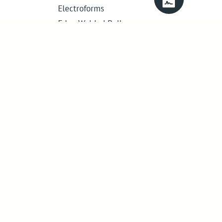
Electroforms
Edge Welded Bellows
Get in touch
01386 421 005
sales@abssac.co.uk
ABSSAC Ltd
,
E1A The Enterprise Centre,
Enterprise Way
,
Evesham
,
Worcestershire
.
United Kingdom
.
WR11 1GS