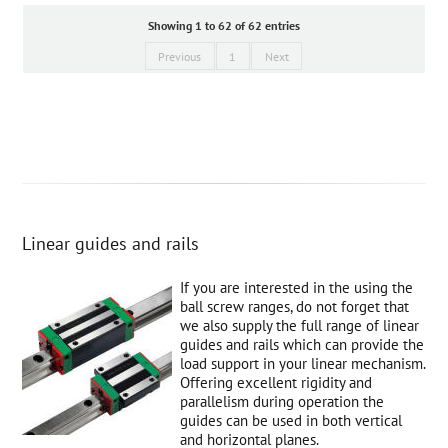
Showing 1 to 62 of 62 entries
Previous
1
Next
Linear guides and rails
If you are interested in the using the
ball screw ranges, do not forget that
we also supply the full range of linear
guides and rails which can provide the
load support in your linear mechanism.
Offering excellent rigidity and
parallelism during operation the
guides can be used in both vertical
and horizontal planes.