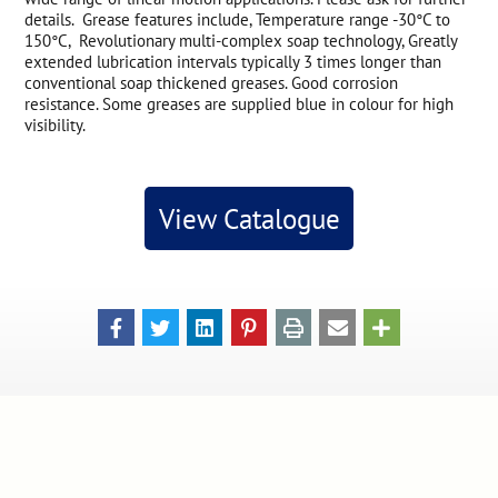
details. Grease features include, Temperature range -30°C to
150°C, Revolutionary multi-complex soap technology, Greatly
extended lubrication intervals typically 3 times longer than
conventional soap thickened greases. Good corrosion
resistance. Some greases are supplied blue in colour for high
visibility.
View Catalogue