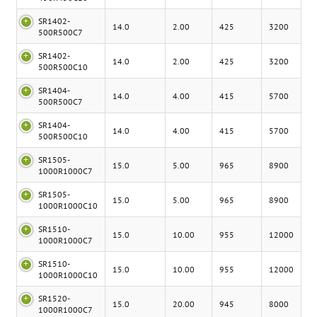
SR1402-
14.0
2.00
425
3200
500R500C7
SR1402-
14.0
2.00
425
3200
500R500C10
SR1404-
14.0
4.00
415
5700
500R500C7
SR1404-
14.0
4.00
415
5700
500R500C10
SR1505-
15.0
5.00
965
8900
1000R1000C7
SR1505-
15.0
5.00
965
8900
1000R1000C10
SR1510-
15.0
10.00
955
12000
1000R1000C7
SR1510-
15.0
10.00
955
12000
1000R1000C10
SR1520-
15.0
20.00
945
8000
1000R1000C7