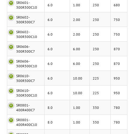
SR0601-
6.0
1.00
230
680
300R300C10
SR0602-
6.0
2.00
230
750
300R300C7
SR0602-
6.0
2.00
230
750
300R300C10
SR0606-
6.0
6.00
230
870
300R300C7
SR0606-
6.0
6.00
230
870
300R300C10
SR0610-
6.0
10.00
225
950
300R300C7
SR0610-
6.0
10.00
225
950
300R300C10
SR0801-
8.0
1.00
330
780
400R400C7
SR0801-
8.0
1.00
330
780
400R400C10