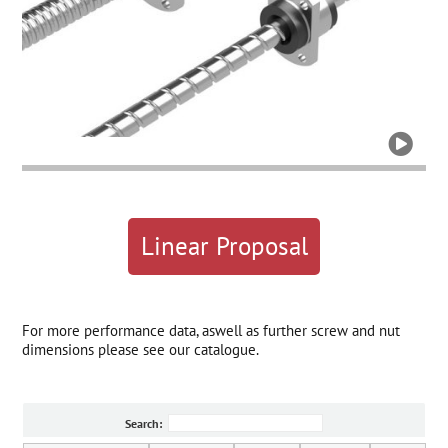

Linear Proposal
For more performance data, aswell as further screw and nut
dimensions please see our catalogue.
Search: