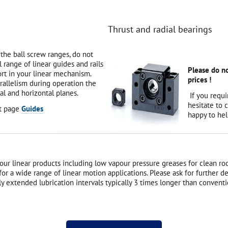
Thrust and radial bearings
 the ball screw ranges, do not
l range of linear guides and rails
Please do no
rt in your linear mechanism.
prices !
arallelism during operation the
al and horizontal planes.
If you requi
hesitate to 
ct page
Guides
happy to hel
all our linear products including low vapour pressure greases for clean
n for a wide range of linear motion applications. Please ask for further 
 extended lubrication intervals typically 3 times longer than conventi