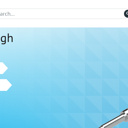
igh
w