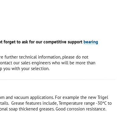
t forget to ask for our competitive support
bearing
re further technical information, please do not
contact our sales engineers who will be more than
p you with your selection.
 room and vacuum applications. For example the new Trigel
details. Grease features include, Temperature range -30°C to
onal soap thickened greases. Good corrosion resistance.