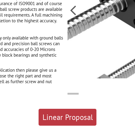
surance of ISO9001 and of course

ball screw products are available
il requirements. A full machining
etion to the highest accuracy.
 only available with ground balls
d and precision ball screws can
ad accuracies of 0-20 Microns
w block bearings and synthetic
plication then please give us a
ose the right part and most
ll as further screw and nut
Linear Proposal