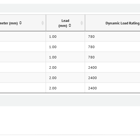
Lead
meter (mm)
Dynamic Load Rating
(mm)
1.00
780
1.00
780
1.00
780
2.00
2400
2.00
2400
2.00
2400