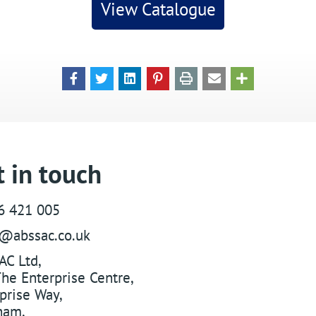
View Catalogue
 in touch
6 421 005
s@abssac.co.uk
AC Ltd
,
he Enterprise Centre,
prise Way
,
ham
,