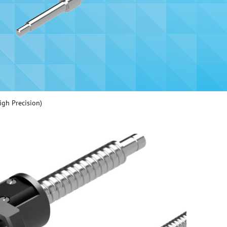
igh Precision)