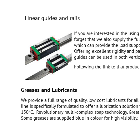
Linear guides and rails
If you are interested in the using
forget that we also supply the ful
which can provide the load suppo
Offering excellent rigidity and p
guides can be used in both vertic
Following the link to that produ
Greases and Lubricants
We provide a full range of quality, low cost lubricants for 
line is specifically formulated to offer a lubrication solutio
150°C, Revolutionary multi-complex soap technology, Greatly
Some greases are supplied blue in colour for high visibility.