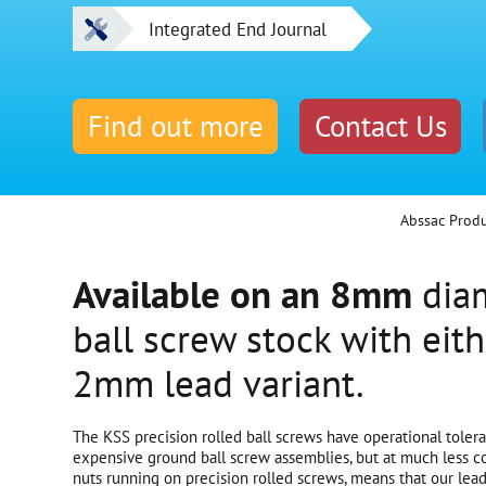
Integrated End Journal
Find out more
Contact Us
Abssac Prod
Available on an 8mm
diam
ball screw stock with eit
2mm lead variant.
The KSS precision rolled ball screws have operational tole
expensive ground ball screw assemblies, but at much less co
nuts running on precision rolled screws, means that our lead