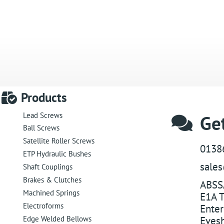
Products
Lead Screws
Get
Ball Screws
Satellite Roller Screws
0138
ETP Hydraulic Bushes
sale
Shaft Couplings
Brakes & Clutches
ABSS
Machined Springs
E1A T
Electroforms
Enter
Edge Welded Bellows
Eves