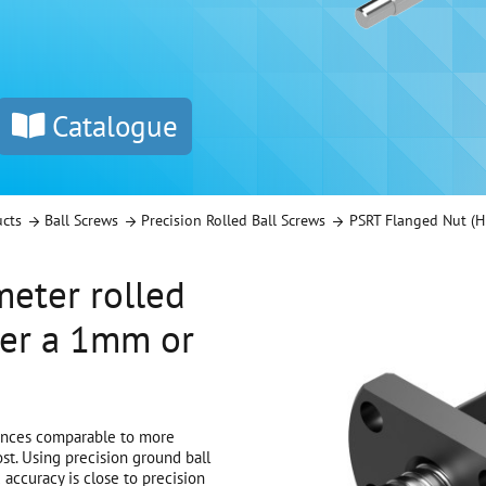
Catalogue
ucts
Ball Screws
Precision Rolled Ball Screws
PSRT Flanged Nut (H
eter rolled
her a 1mm or
rances comparable to more
st. Using precision ground ball
PSRT Flanged Nut
 accuracy is close to precision