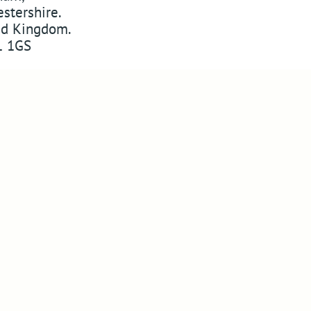
stershire
.
ed Kingdom
.
 1GS
w
ABSSAC
on Twitter
YouTube
Pinterest
 on Instagram
Website Design in Worcester
Copyright © 2010-2026
ABSSAC
Design By Blue Fusion Web