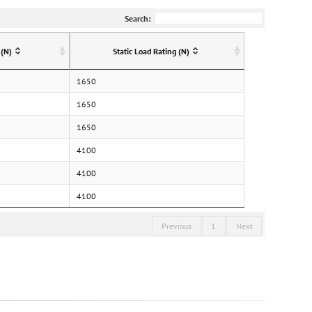
Search:
 (N)
Static Load Rating (N)
1650
1650
1650
4100
4100
4100
Previous
1
Next