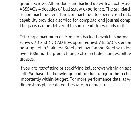
ground screws. All products are backed up with a quality as
ABSSAC’s 4 decades of ball screw experience. The standard 
in non machined end form, or machined to specific end deta
capability provides a service for complete end journal compl
The parts can be delivered in short lead times ready to fit.
Offering a maximum of 5 micron backlash, which is normally
screws. 2D and 3D CAD files upon request. ABSSAC’s standar
be supplied in Stainless Steel and low Carbon Steel with le
over 300mm. The product range also includes flanges, pillo
greases.
If you are retrofitting or specifying ball screws within an ap
call. We have the knowledge and product range to help cho
importantly within budget. For more performance data, as we
dimensions please do not hesitate to contact us.