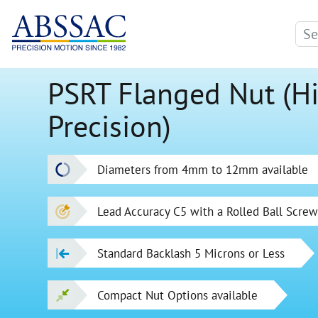
PSRT Flanged Nut (H
Precision)
Diameters from 4mm to 12mm available
Lead Accuracy C5 with a Rolled Ball Scre
Standard Backlash 5 Microns or Less
Compact Nut Options available