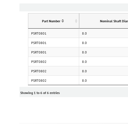
Part Number
Nominal Shaft Dia
PSRT0801
8.0
PSRT0801
8.0
PSRT0801
8.0
PSRT0802
8.0
PSRT0802
8.0
PSRT0802
8.0
Showing 1 to 6 of 6 entries