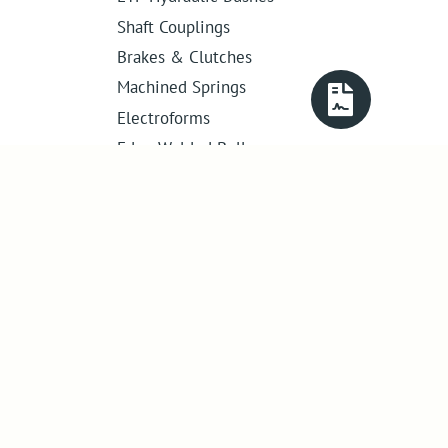
Shaft Couplings
Brakes & Clutches
Machined Springs
Electroforms
Edge Welded Bellows
Get in touch
01386 421 005
sales@abssac.co.uk
ABSSAC Ltd
,
E1A The Enterprise Centre,
Enterprise Way
,
Evesham
,