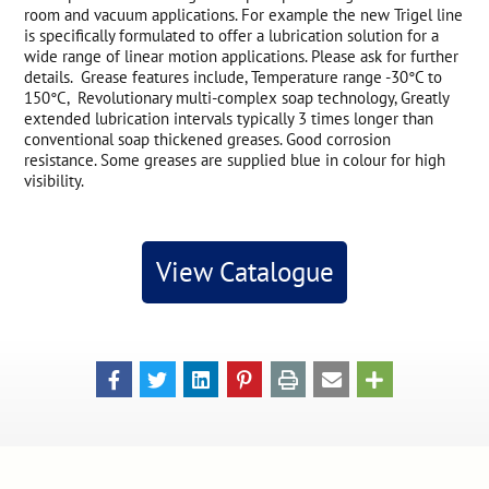
room and vacuum applications. For example the new Trigel line
is specifically formulated to offer a lubrication solution for a
wide range of linear motion applications. Please ask for further
details. Grease features include, Temperature range -30°C to
150°C, Revolutionary multi-complex soap technology, Greatly
extended lubrication intervals typically 3 times longer than
conventional soap thickened greases. Good corrosion
resistance. Some greases are supplied blue in colour for high
visibility.
View Catalogue