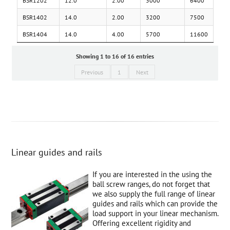
BSR1402
14.0
2.00
3200
7500
BSR1404
14.0
4.00
5700
11600
Showing 1 to 16 of 16 entries
Previous
1
Next
Linear guides and rails
If you are interested in the using the
ball screw ranges, do not forget that
we also supply the full range of linear
guides and rails which can provide the
load support in your linear mechanism.
Offering excellent rigidity and