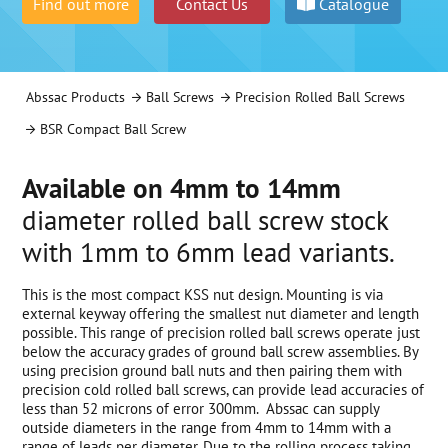
Find out more
Contact Us
Catalogue
Abssac Products
Ball Screws
Precision Rolled Ball Screws
BSR Compact Ball Screw
Available on 4mm to 14mm
diameter rolled ball screw stock
with 1mm to 6mm lead variants.
This is the most compact KSS nut design. Mounting is via
external keyway offering the smallest nut diameter and length
possible. This range of precision rolled ball screws operate just
below the accuracy grades of ground ball screw assemblies. By
using precision ground ball nuts and then pairing them with
precision cold rolled ball screws, can provide lead accuracies of
less than 52 microns of error 300mm. Abssac can supply
outside diameters in the range from 4mm to 14mm with a
range of leads per diameter. Due to the rolling process taking