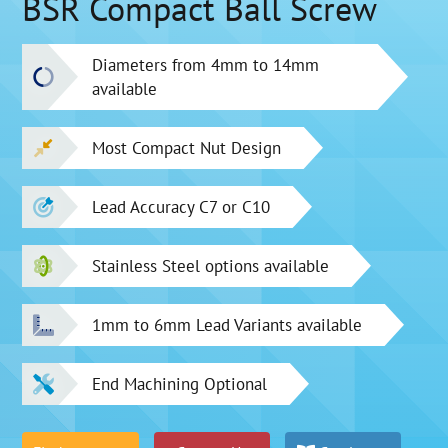
BSR Compact Ball Screw
Diameters from 4mm to 14mm
available
Most Compact Nut Design
Lead Accuracy C7 or C10
Stainless Steel options available
1mm to 6mm Lead Variants available
End Machining Optional