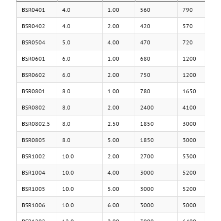
BSR0401
4.0
1.00
560
790
BSR0402
4.0
2.00
420
570
BSR0504
5.0
4.00
470
720
BSR0601
6.0
1.00
680
1200
BSR0602
6.0
2.00
750
1200
BSR0801
8.0
1.00
780
1650
BSR0802
8.0
2.00
2400
4100
BSR0802.5
8.0
2.50
1850
3000
BSR0805
8.0
5.00
1850
3000
BSR1002
10.0
2.00
2700
5300
BSR1004
10.0
4.00
3000
5200
BSR1005
10.0
5.00
3000
5200
BSR1006
10.0
6.00
3000
5000
BSR1202
12.0
2.00
3000
6400