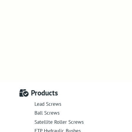
Products
Lead Screws
Ball Screws
Satellite Roller Screws
ETP Hydraulic Bushes