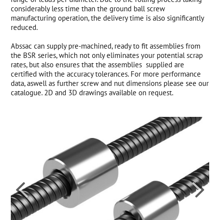
considerably less time than the ground ball screw
manufacturing operation, the delivery time is also significantly
reduced.
Abssac can supply pre-machined, ready to fit assemblies from
the BSR series, which not only eliminates your potential scrap
rates, but also ensures that the assemblies supplied are
certified with the accuracy tolerances. For more performance
data, aswell as further screw and nut dimensions please see our
catalogue. 2D and 3D drawings available on request.

