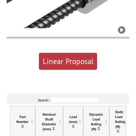

Linear Proposal
Search:
Static
Nominal
Dynamic
Part
Lead
Load
Shaft
Load
Number
(mm)
Rating
Diameter
Rating
(N)
(mm)
(N)