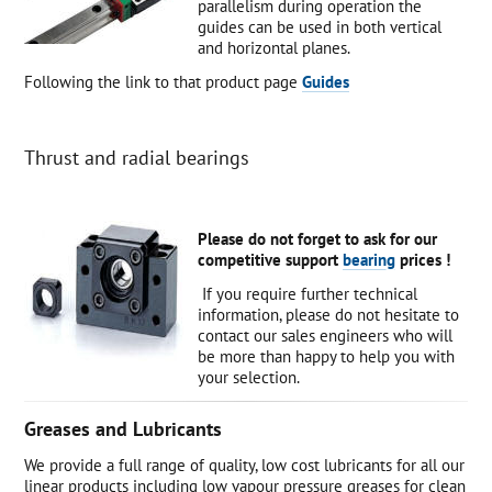
parallelism during operation the
guides can be used in both vertical
and horizontal planes.
Following the link to that product page
Guides
Thrust and radial bearings
Please do not forget to ask for our
competitive support
bearing
prices !
If you require further technical
information, please do not hesitate to
contact our sales engineers who will
be more than happy to help you with
your selection.
Greases and Lubricants
We provide a full range of quality, low cost lubricants for all our
linear products including low vapour pressure greases for clean