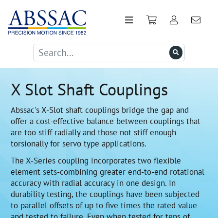
X Slot Shaft Couplings
Abssac's X-Slot shaft couplings bridge the gap and
offer a cost-effective balance between couplings that
are too stiff radially and those not stiff enough
torsionally for servo type applications.
The X-Series coupling incorporates two flexible
element sets-combining greater end-to-end rotational
accuracy with radial accuracy in one design. In
durability testing, the couplings have been subjected
to parallel offsets of up to five times the rated value
and tested to failure. Even when tested for tens of