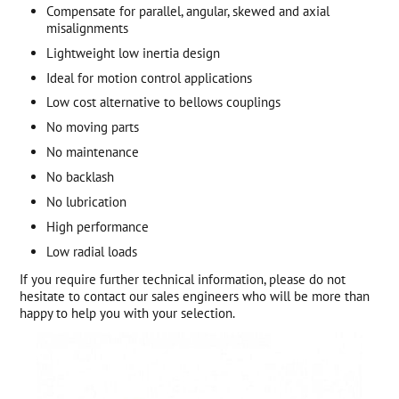
Compensate for parallel, angular, skewed and axial
misalignments
Lightweight low inertia design
Ideal for motion control applications
Low cost alternative to bellows couplings
No moving parts
No maintenance
No backlash
No lubrication
High performance
Low radial loads
If you require further technical information, please do not
hesitate to contact our sales engineers who will be more than
happy to help you with your selection.