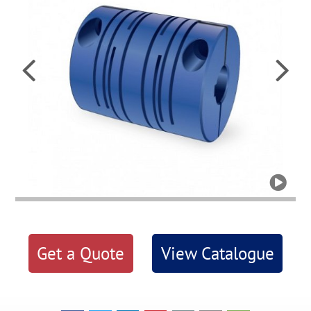



Get a Quote
View Catalogue