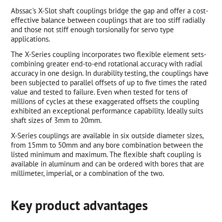
Abssac's X-Slot shaft couplings bridge the gap and offer a cost-
effective balance between couplings that are too stiff radially
and those not stiff enough torsionally for servo type
applications.
The X-Series coupling incorporates two flexible element sets-
combining greater end-to-end rotational accuracy with radial
accuracy in one design. In durability testing, the couplings have
been subjected to parallel offsets of up to five times the rated
value and tested to failure. Even when tested for tens of
millions of cycles at these exaggerated offsets the coupling
exhibited an exceptional performance capability. Ideally suits
shaft sizes of 3mm to 20mm.
X-Series couplings are available in six outside diameter sizes,
from 15mm to 50mm and any bore combination between the
listed minimum and maximum. The flexible shaft coupling is
available in aluminum and can be ordered with bores that are
millimeter, imperial, or a combination of the two.
Key product advantages