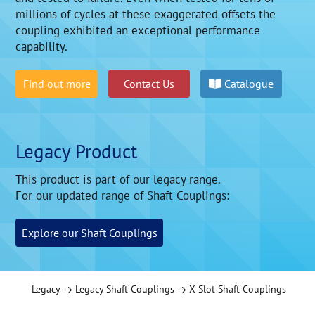
millions of cycles at these exaggerated offsets the
coupling exhibited an exceptional performance
capability.
Find out more
Contact Us
Catalogue
Legacy Product
This product is part of our legacy range.
For our updated range of Shaft Couplings:
Explore our Shaft Couplings
Legacy
Legacy Shaft Couplings
X Slot Shaft Couplings