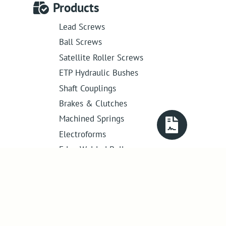
Products
Lead Screws
Ball Screws
Satellite Roller Screws
ETP Hydraulic Bushes
Shaft Couplings
Brakes & Clutches
Machined Springs
Electroforms
Edge Welded Bellows
Get in touch
01386 421 005