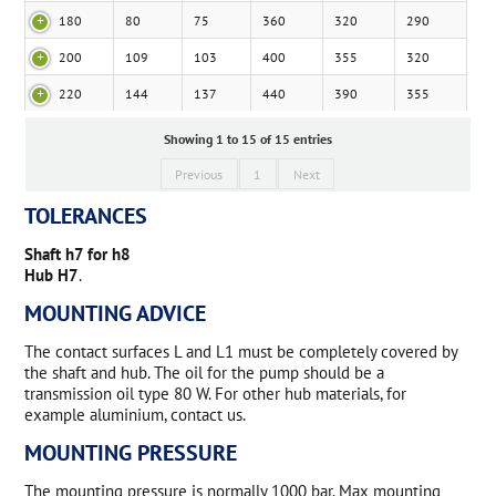
180
80
75
360
320
290
200
109
103
400
355
320
220
144
137
440
390
355
Showing 1 to 15 of 15 entries
Previous
1
Next
TOLERANCES
Shaft h7 for h8
Hub H7
.
MOUNTING ADVICE
The contact surfaces L and L1 must be completely covered by
the shaft and hub. The oil for the pump should be a
transmission oil type 80 W. For other hub materials, for
example aluminium, contact us.
MOUNTING PRESSURE
The mounting pressure is normally 1000 bar. Max mounting