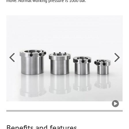
move. Normal working pressure is 1000 bar.



Benefits and features