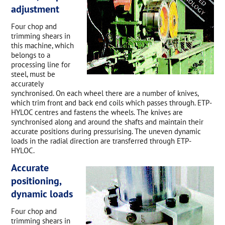
adjustment
Four chop and
trimming shears in
this machine, which
belongs to a
processing line for
steel, must be
accurately
synchronised. On each wheel there are a number of knives,
which trim front and back end coils which passes through. ETP-
HYLOC centres and fastens the wheels. The knives are
synchronised along and around the shafts and maintain their
accurate positions during pressurising. The uneven dynamic
loads in the radial direction are transferred through ETP-
HYLOC.
Accurate
positioning,
dynamic loads
Four chop and
trimming shears in