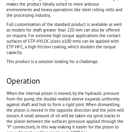
makes the product ideally suited to more arduous
environments and heavy operations like steel rolling mills and
the processing industry.
Full customisation of the standard product is available as well
as models for shaft greater than 220 mm can also be offered
on request. For extreme high torque applications the contact
surfaces of ETP-HYLOC (sizes ≥100 mm) can be applied with
ETP-HFC, a high friction coating, which doubles the torque
capacity.
This product is a solution looking for a challenge.
Operation
When the internal piston is moved, by the hydraulic pressure
from the pump, the double-walled sleeve expands uniformly
against shaft and hub to form a rigid joint. When dismantling,
the piston is moved in the opposite direction and the joint will
loosen. A small amount of oil will be taken via spiral tracks in
the piston between the surfaces (pressure applied through the
"P" connection), in this way making it easier for the piston to