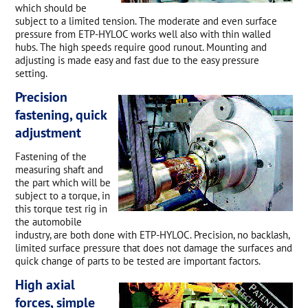
which should be
subject to a limited tension. The moderate and even surface
pressure from ETP-HYLOC works well also with thin walled
hubs. The high speeds require good runout. Mounting and
adjusting is made easy and fast due to the easy pressure
setting.
Precision
fastening, quick
adjustment
Fastening of the
measuring shaft and
the part which will be
subject to a torque, in
this torque test rig in
the automobile
industry, are both done with ETP-HYLOC. Precision, no backlash,
limited surface pressure that does not damage the surfaces and
quick change of parts to be tested are important factors.
High axial
forces, simple