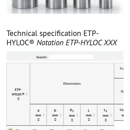
Technical specification ETP-
HYLOC®
Notation ETP-HYLOC XXX
Search:
Transmi
Dimensions
ETP-
Shaft
HYLOC®
D
L
Yieldp
d
D
L
1
1
mm
mm
mm
N/m
mm
mm