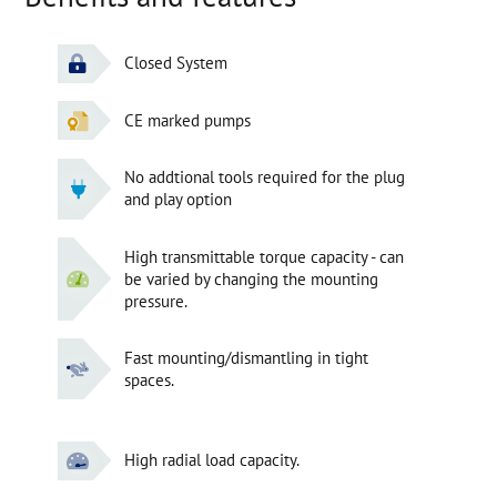
Closed System
CE marked pumps
No addtional tools required for the plug
and play option
High transmittable torque capacity - can
be varied by changing the mounting
pressure.
Fast mounting/dismantling in tight
spaces.
High radial load capacity.