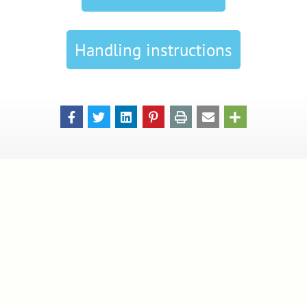
Handling instructions