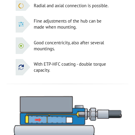
Radial and axial connection is possible.
Fine adjustments of the hub can be
made when mounting.
Good concentricity, also after several
mountings.
With ETP-HFC coating - double torque
capacity.