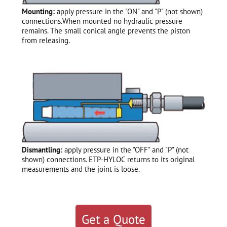
Mounting:
apply pressure in the "ON" and "P" (not shown)
connections.When mounted no hydraulic pressure
remains. The small conical angle prevents the piston
from releasing.
Dismantling:
apply pressure in the "OFF" and "P" (not
shown) connections. ETP-HYLOC returns to its original
measurements and the joint is loose.
Get a Quote