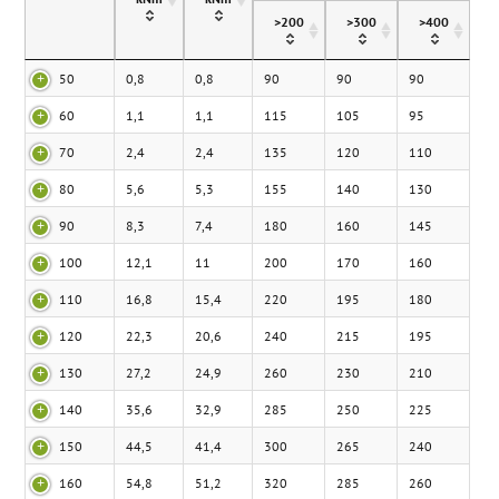
>200
>300
>400
50
0,8
0,8
90
90
90
60
1,1
1,1
115
105
95
70
2,4
2,4
135
120
110
80
5,6
5,3
155
140
130
90
8,3
7,4
180
160
145
100
12,1
11
200
170
160
110
16,8
15,4
220
195
180
120
22,3
20,6
240
215
195
130
27,2
24,9
260
230
210
140
35,6
32,9
285
250
225
150
44,5
41,4
300
265
240
160
54,8
51,2
320
285
260