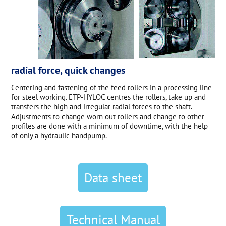
radial force, quick changes
Centering and fastening of the feed rollers in a processing line
for steel working. ETP-HYLOC centres the rollers, take up and
transfers the high and irregular radial forces to the shaft.
Adjustments to change worn out rollers and change to other
profiles are done with a minimum of downtime, with the help
of only a hydraulic handpump.
Data sheet
Technical Manual