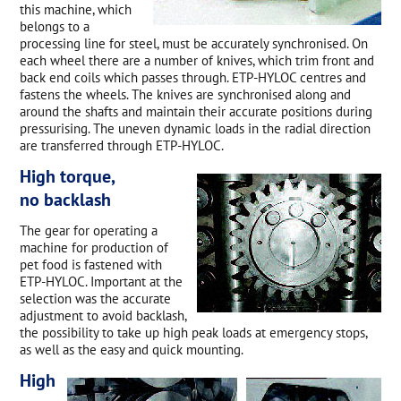
this machine, which
belongs to a
processing line for steel, must be accurately synchronised. On
each wheel there are a number of knives, which trim front and
back end coils which passes through. ETP-HYLOC centres and
fastens the wheels. The knives are synchronised along and
around the shafts and maintain their accurate positions during
pressurising. The uneven dynamic loads in the radial direction
are transferred through ETP-HYLOC.
High torque,
no backlash
The gear for operating a
machine for production of
pet food is fastened with
ETP-HYLOC. Important at the
selection was the accurate
adjustment to avoid backlash,
the possibility to take up high peak loads at emergency stops,
as well as the easy and quick mounting.
High