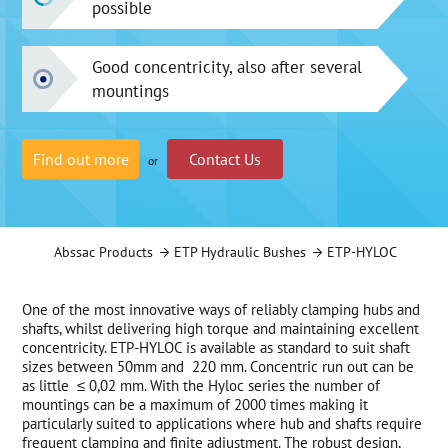
possible
Good concentricity, also after several
mountings
Find out more
Contact Us
or
Abssac Products
ETP Hydraulic Bushes
ETP-HYLOC
One of the most innovative ways of reliably clamping hubs and
shafts, whilst delivering high torque and maintaining excellent
concentricity. ETP-HYLOC is available as standard to suit shaft
sizes between 50mm and 220 mm. Concentric run out can be
as little ≤ 0,02 mm. With the Hyloc series the number of
mountings can be a maximum of 2000 times making it
particularly suited to applications where hub and shafts require
frequent clamping and finite adjustment. The robust design,