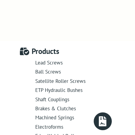
Products
Lead Screws
Ball Screws
Satellite Roller Screws
ETP Hydraulic Bushes
Shaft Couplings
Brakes & Clutches
Machined Springs
Electroforms