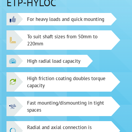
ETP-HYLOC
For heavy loads and quick mounting
To suit shaft sizes from 50mm to
220mm
High radial load capacity
High friction coating doubles torque
capacity
Fast mounting/dismounting in tight
spaces
Radial and axial connection is