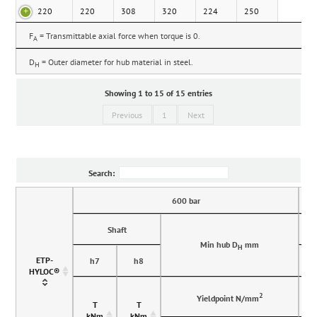
220
220
308
320
224
250
F
= Transmittable axial force when torque is 0.
A
D
= Outer diameter for hub material in steel.
H
Showing 1 to 15 of 15 entries
Previous
1
Next
Search:
600 bar
Shaft
Min hub D
mm
H
ETP-
h7
h8
HYLOC®
2
Yieldpoint N/mm
T
T
kNm
kNm