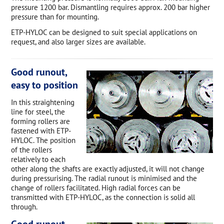
pressure 1200 bar. Dismantling requires approx. 200 bar higher
pressure than for mounting.
ETP-HYLOC can be designed to suit special applications on
request, and also larger sizes are available.
Good runout,
easy to position
In this straightening
line for steel, the
forming rollers are
fastened with ETP-
HYLOC. The position
of the rollers
relatively to each
other along the shafts are exactly adjusted, it will not change
during pressurising. The radial runout is minimised and the
change of rollers facilitated. High radial forces can be
transmitted with ETP-HYLOC, as the connection is solid all
through.
Good runout,