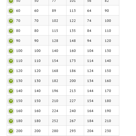
50
50
77
101
56
82
60
60
89
113
64
90
70
70
102
122
74
100
80
80
115
135
84
110
90
90
128
148
94
120
100
100
140
160
104
130
110
110
154
173
114
140
120
120
168
186
124
150
130
130
182
200
134
160
140
140
196
213
144
170
150
150
210
227
154
180
160
160
224
240
164
190
180
180
252
267
184
210
200
200
280
293
204
230