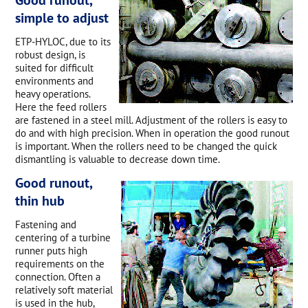
simple to adjust
ETP-HYLOC, due to its
robust design, is
suited for difficult
environments and
heavy operations.
Here the feed rollers
are fastened in a steel mill. Adjustment of the rollers is easy to
do and with high precision. When in operation the good runout
is important. When the rollers need to be changed the quick
dismantling is valuable to decrease down time.
Good runout,
thin hub
Fastening and
centering of a turbine
runner puts high
requirements on the
connection. Often a
relatively soft material
is used in the hub,