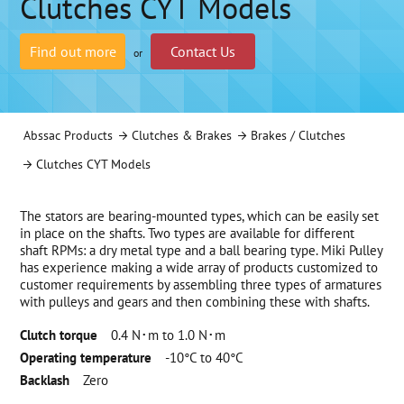
Clutches CYT Models
Find out more
Contact Us
or
Abssac Products
Clutches & Brakes
Brakes / Clutches
Clutches CYT Models
The stators are bearing-mounted types, which can be easily set
in place on the shafts. Two types are available for different
shaft RPMs: a dry metal type and a ball bearing type. Miki Pulley
has experience making a wide array of products customized to
customer requirements by assembling three types of armatures
with pulleys and gears and then combining these with shafts.
Clutch torque
0.4 N･m to 1.0 N･m
Operating temperature
-10°C to 40°C
Backlash
Zero