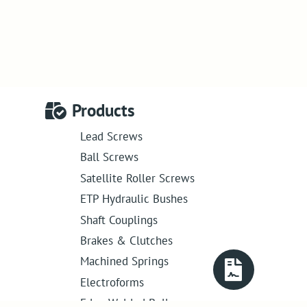
Products
Lead Screws
Ball Screws
Satellite Roller Screws
ETP Hydraulic Bushes
Shaft Couplings
Brakes & Clutches
Machined Springs
Electroforms
Edge Welded Bellows