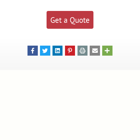
Get a Quote