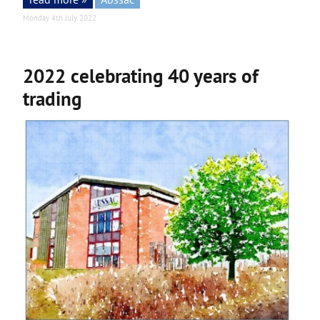
Monday 4th July 2022
2022 celebrating 40 years of
trading