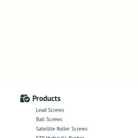
Products
Lead Screws
Ball Screws
Satellite Roller Screws
ETP Hydraulic Bushes