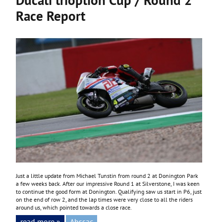
Race Report
Just a little update from Michael Tunstin from round 2 at Donington Park
a few weeks back. After our impressive Round 1 at Silverstone, I was keen
to continue the good form at Donington. Qualifying saw us start in P6, just
on the end of row 2, and the lap times were very close to all the riders
around us, which pointed towards a close race.
read more »
Abssac