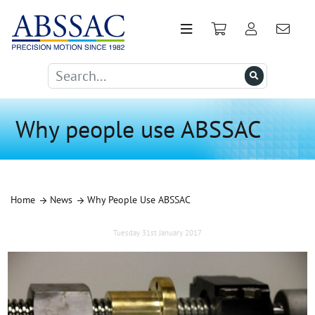
Why people use ABSSAC
Home
News
Why People Use ABSSAC
Tuesday 31st January 2017