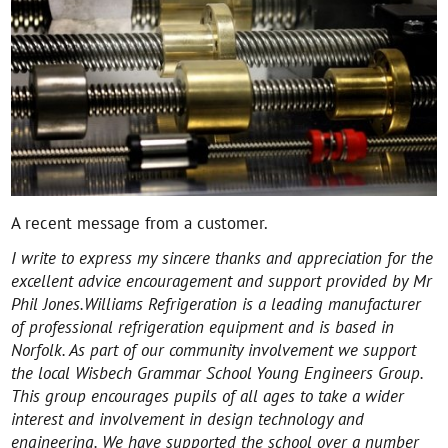
A recent message from a customer.
I write to express my sincere thanks and appreciation for the
excellent advice encouragement and support provided by Mr
Phil Jones.
Williams Refrigeration is a leading manufacturer
of professional refrigeration equipment and is based in
Norfolk. As part of our community involvement we support
the local Wisbech Grammar School Young Engineers Group.
This group encourages pupils of all ages to take a wider
interest and involvement in design technology and
engineering. We have supported the school over a number