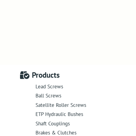
Products
Lead Screws
Ball Screws
Satellite Roller Screws
ETP Hydraulic Bushes
Shaft Couplings
Brakes & Clutches