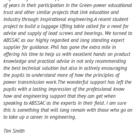
of years in their participation in the Green-power educational
trust and other similar projects that link education and
industry through inspirational engineering.
A recent student
project to build a luggage lifting table called for a need for
advice and supply of lead screws and bearings. We turned to
ABSSAC as our highly regarded and long standing expert
supplier for guidance. Phil has gone the extra mile in
offering his time to help us with excellent hands on product
knowledge and practical advice in not only recommending
the best technical solution but also in actively encouraging
the pupils to understand more of how the principles of
power transmission work.The wonderful support has left the
pupils with a lasting impression of the professional know
how and engineering support that they can get when
speaking to ABSSAC as the experts in their field.
I am sure
this is something that will long remain with those who go on
to take up a career in engineering.
Tim Smith