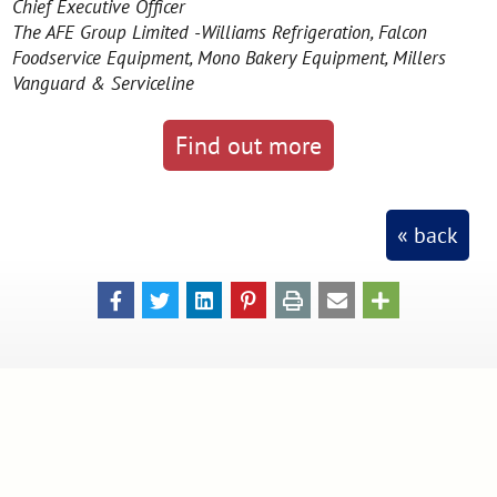
Chief Executive Officer
The AFE Group Limited -Williams Refrigeration, Falcon
Foodservice Equipment, Mono Bakery Equipment, Millers
Vanguard & Serviceline
Find out more
« back