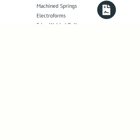
Machined Springs
Electroforms
Edge Welded Bellows
Get in touch
01386 421 005
sales@abssac.co.uk
ABSSAC Ltd
,
E1A The Enterprise Centre,
Enterprise Way
,
Evesham
,
Worcestershire
.
United Kingdom
.
WR11 1GS