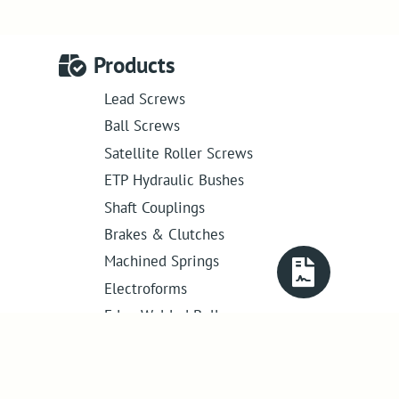
Products
Lead Screws
Ball Screws
Satellite Roller Screws
ETP Hydraulic Bushes
Shaft Couplings
Brakes & Clutches
Machined Springs
Electroforms
Edge Welded Bellows
Get in touch