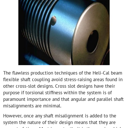
The flawless production techniques of the Heli-Cal beam
flexible shaft coupling avoid stress-raising areas found in
other cross-slot designs. Cross slot designs have their
purpose if torsional stiffness within the system is of
paramount importance and that angular and parallel shaft
misalignments are minimal.
However, once any shaft misalignment is added to the
system the nature of their design means that they are