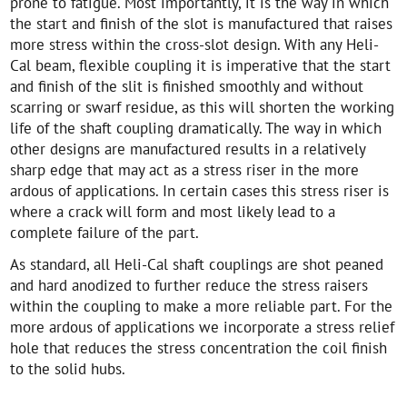
prone to fatigue. Most importantly, it is the way in which
the start and finish of the slot is manufactured that raises
more stress within the cross-slot design. With any Heli-
Cal beam, flexible coupling it is imperative that the start
and finish of the slit is finished smoothly and without
scarring or swarf residue, as this will shorten the working
life of the shaft coupling dramatically. The way in which
other designs are manufactured results in a relatively
sharp edge that may act as a stress riser in the more
ardous of applications. In certain cases this stress riser is
where a crack will form and most likely lead to a
complete failure of the part.
As standard, all Heli-Cal shaft couplings are shot peaned
and hard anodized to further reduce the stress raisers
within the coupling to make a more reliable part. For the
more ardous of applications we incorporate a stress relief
hole that reduces the stress concentration the coil finish
to the solid hubs.