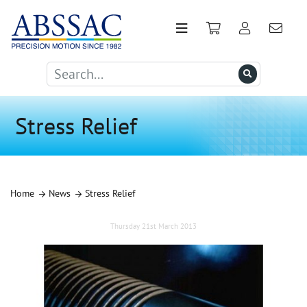
Stress Relief
Home
News
Stress Relief
Thursday 21st March 2013