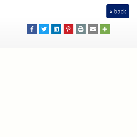
« back