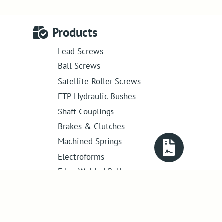
Products
Lead Screws
Ball Screws
Satellite Roller Screws
ETP Hydraulic Bushes
Shaft Couplings
Brakes & Clutches
Machined Springs
Electroforms
Edge Welded Bellows
Get in touch