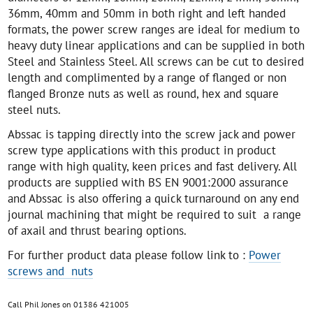
36mm, 40mm and 50mm in both right and left handed
formats, the power screw ranges are ideal for medium to
heavy duty linear applications and can be supplied in both
Steel and Stainless Steel. All screws can be cut to desired
length and complimented by a range of flanged or non
flanged Bronze nuts as well as round, hex and square
steel nuts.
Abssac is tapping directly into the screw jack and power
screw type applications with this product in product
range with high quality, keen prices and fast delivery. All
products are supplied with BS EN 9001:2000 assurance
and Abssac is also offering a quick turnaround on any end
journal machining that might be required to suit a range
of axail and thrust bearing options.
For further product data please follow link to :
Power
screws and nuts
Call Phil Jones on 01386 421005