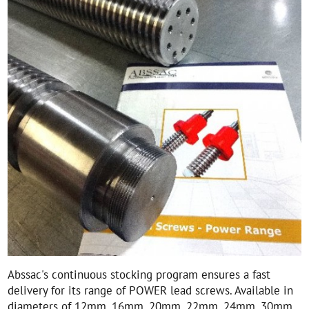
Abssac's continuous stocking program ensures a fast
delivery for its range of POWER lead screws. Available in
diameters of 12mm, 16mm, 20mm, 22mm, 24mm, 30mm,