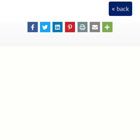
« back