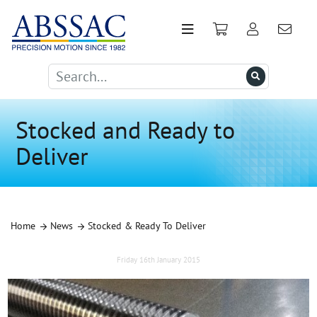
Stocked and Ready to
Deliver
Home
News
Stocked & Ready To Deliver
Friday 16th January 2015