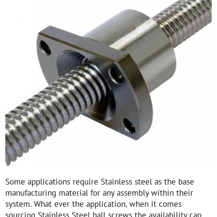
Some applications require Stainless steel as the base
manufacturing material for any assembly within their
system. What ever the application, when it comes
sourcing Stainless Steel ball screws the availability can