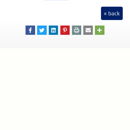
« back