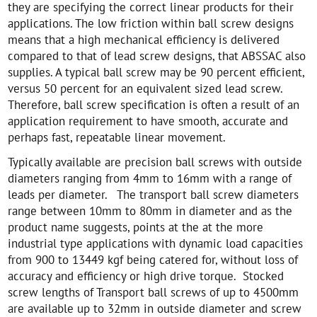
they are specifying the correct linear products for their
applications. The low friction within ball screw designs
means that a high mechanical efficiency is delivered
compared to that of lead screw designs, that ABSSAC also
supplies. A typical ball screw may be 90 percent efficient,
versus 50 percent for an equivalent sized lead screw.
Therefore, ball screw specification is often a result of an
application requirement to have smooth, accurate and
perhaps fast, repeatable linear movement.
Typically available are precision ball screws with outside
diameters ranging from 4mm to 16mm with a range of
leads per diameter. The transport ball screw diameters
range between 10mm to 80mm in diameter and as the
product name suggests, points at the at the more
industrial type applications with dynamic load capacities
from 900 to 13449 kgf being catered for, without loss of
accuracy and efficiency or high drive torque. Stocked
screw lengths of Transport ball screws of up to 4500mm
are available up to 32mm in outside diameter and screw