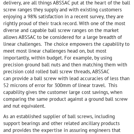
delivery, are all things ABSSAC put at the heart of the ball
screw ranges they supply and with existing customers
enjoying a 98% satisfaction in a recent survey, they are
rightly proud of their track record. With one of the most
diverse and capable ball screw ranges on the market
allows ABSSAC to be considered for a large breadth of
linear challenges. The choice empowers the capability to
meet most linear challenges head on, but most
importantly, within budget. For example, by using
precision ground ball nuts and then matching them with
precision cold rolled ball screw threads, ABSSAC
can provide a ball screw with lead accuracies of less than
52 microns of error for 300mm of linear travel. This
capability gives the customer large cost savings, when
comparing the same product against a ground ball screw
and nut equivalent.
As an established supplier of ball screws, including
support bearings and other related ancillary products
and provides the expertise in assuring engineers that