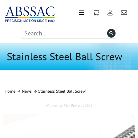
Stainless Steel Ball Screw
Home
News
Stainless Steel Ball Screw
Wednesday 20th February 2019