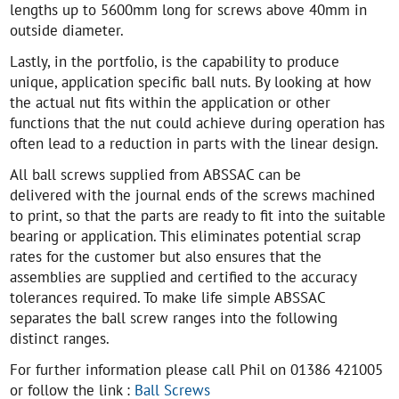
lengths up to 5600mm long for screws above 40mm in
outside diameter.
Lastly, in the portfolio, is the capability to produce
unique, application specific ball nuts. By looking at how
the actual nut fits within the application or other
functions that the nut could achieve during operation has
often lead to a reduction in parts with the linear design.
All ball screws supplied from ABSSAC can be
delivered with the journal ends of the screws machined
to print, so that the parts are ready to fit into the suitable
bearing or application. This eliminates potential scrap
rates for the customer but also ensures that the
assemblies are supplied and certified to the accuracy
tolerances required. To make life simple ABSSAC
separates the ball screw ranges into the following
distinct ranges.
For further information please call Phil on 01386 421005
or follow the link :
Ball Screws