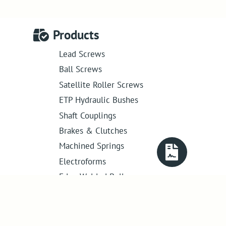
Products
Lead Screws
Ball Screws
Satellite Roller Screws
ETP Hydraulic Bushes
Shaft Couplings
Brakes & Clutches
Machined Springs
Electroforms
Edge Welded Bellows
Get in touch