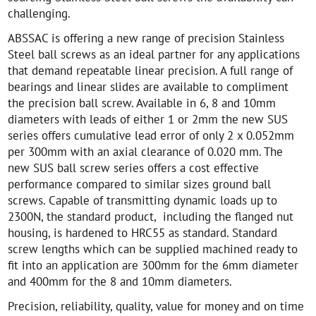
challenging.
ABSSAC is offering a new range of precision Stainless
Steel ball screws as an ideal partner for any applications
that demand repeatable linear precision. A full range of
bearings and linear slides are available to compliment
the precision ball screw. Available in 6, 8 and 10mm
diameters with leads of either 1 or 2mm the new SUS
series offers cumulative lead error of only 2 x 0.052mm
per 300mm with an axial clearance of 0.020 mm. The
new SUS ball screw series offers a cost effective
performance compared to similar sizes ground ball
screws. Capable of transmitting dynamic loads up to
2300N, the standard product, including the flanged nut
housing, is hardened to HRC55 as standard. Standard
screw lengths which can be supplied machined ready to
fit into an application are 300mm for the 6mm diameter
and 400mm for the 8 and 10mm diameters.
Precision, reliability, quality, value for money and on time