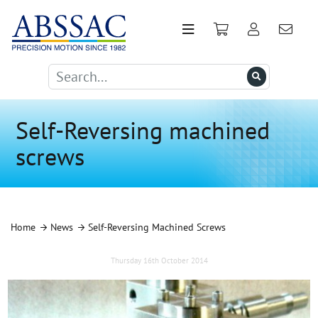
Self-Reversing machined
screws
Home
News
Self-Reversing Machined Screws
Thursday 16th October 2014