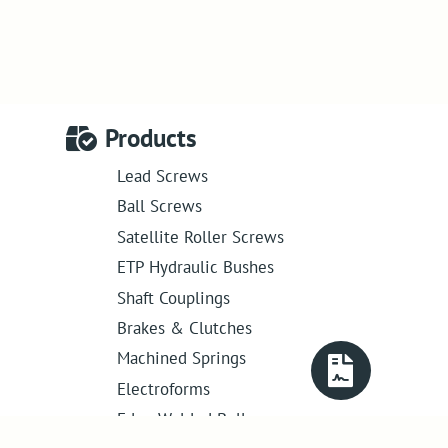
Products
Lead Screws
Ball Screws
Satellite Roller Screws
ETP Hydraulic Bushes
Shaft Couplings
Brakes & Clutches
Machined Springs
Electroforms
Edge Welded Bellows