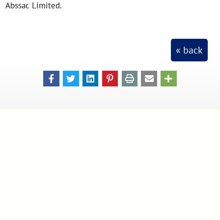
Abssac Limited.
« back