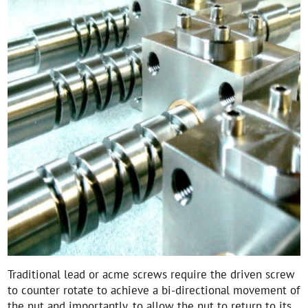
Traditional lead or acme screws require the driven screw
to counter rotate to achieve a bi-directional movement of
the nut and importantly, to allow the nut to return to its