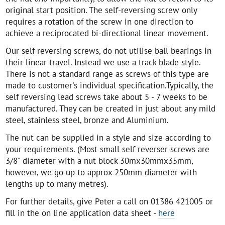
original start position. The self-reversing screw only
requires a rotation of the screw in one direction to
achieve a reciprocated bi-directional linear movement.
Our self reversing screws, do not utilise ball bearings in
their linear travel. Instead we use a track blade style.
There is not a standard range as screws of this type are
made to customer's individual specification.Typically, the
self reversing lead screws take about 5 - 7 weeks to be
manufactured. They can be created in just about any mild
steel, stainless steel, bronze and Aluminium.
The nut can be supplied in a style and size according to
your requirements. (Most small self reverser screws are
3/8" diameter with a nut block 30mx30mmx35mm,
however, we go up to approx 250mm diameter with
lengths up to many metres).
For further details, give Peter a call on 01386 421005 or
fill in the on line application data sheet -
here